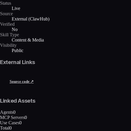
Status
Live
Source
External (ClawHub)
Verified
No
Skill Type
Content & Media
Visibility
Public
External Links
Source code ↗
Linked Assets
Agents
0
MCP Servers
0
Use Cases
0
Total
0