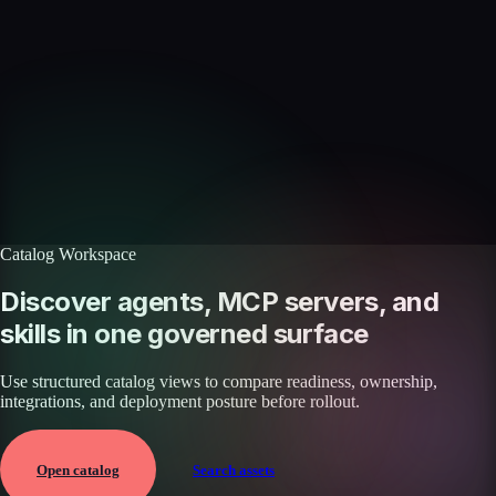
Skills catalog
Discover more skills
Browse the full catalog of reusable AI skills for agents, workflows, and
enterprise integrations.
Browse all skills
Explore the platform
Catalog Workspace
Discover agents, MCP servers, and
skills in one governed surface
Use structured catalog views to compare readiness, ownership,
integrations, and deployment posture before rollout.
Open catalog
Search assets