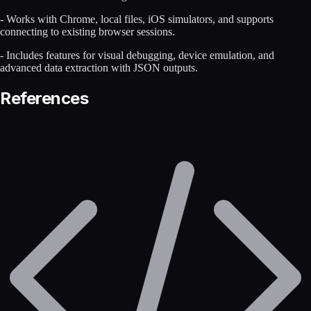
- Works with Chrome, local files, iOS simulators, and supports
connecting to existing browser sessions.
- Includes features for visual debugging, device emulation, and
advanced data extraction with JSON outputs.
References