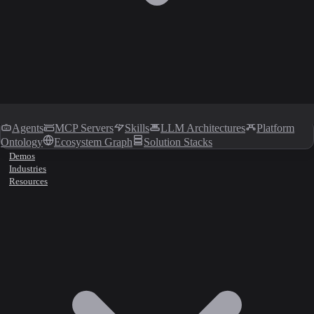
Agents
MCP Servers
Skills
LLM Architectures
Platform
Ontology
Ecosystem Graph
Solution Stacks
Demos
Industries
Resources