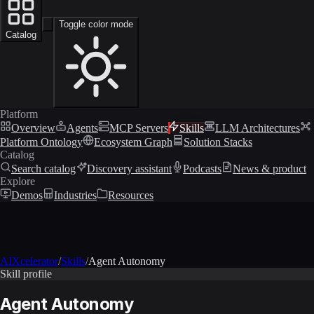
Toggle color mode
Catalog
Platform
Overview
Agents
MCP Servers
Skills
LLM Architectures
Platform Ontology
Ecosystem Graph
Solution Stacks
Catalog
Search catalog
Discovery assistant
Podcasts
News & product
Explore
Demos
Industries
Resources
AIXcelerator
/
Skills
/
Agent Autonomy
Skill profile
Agent Autonomy