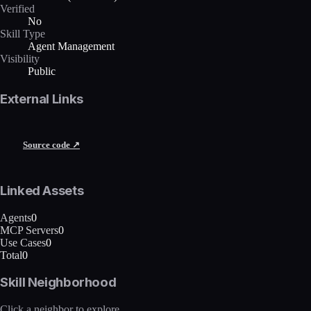
Verified
No
Skill Type
Agent Management
Visibility
Public
External Links
Source code ↗
Linked Assets
Agents
0
MCP Servers
0
Use Cases
0
Total
0
Skill Neighborhood
Click a neighbor to explore