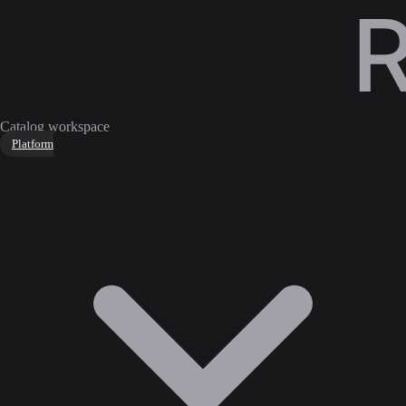
Catalog workspace
Platform