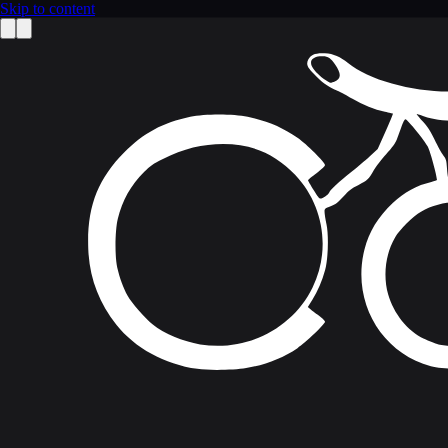
Skip to content