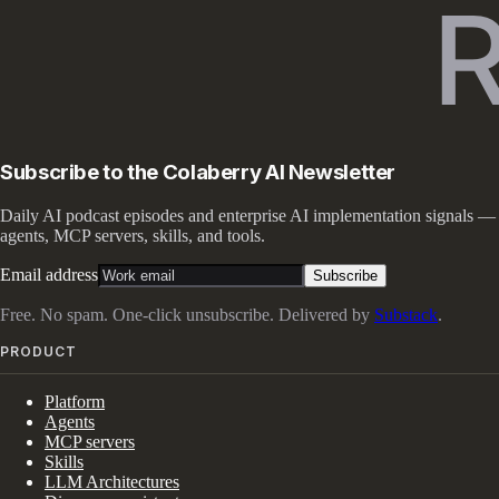
Subscribe to the Colaberry AI Newsletter
Daily AI podcast episodes and enterprise AI implementation signals —
agents, MCP servers, skills, and tools.
Email address
Subscribe
Free. No spam. One-click unsubscribe. Delivered by
Substack
.
PRODUCT
Platform
Agents
MCP servers
Skills
LLM Architectures