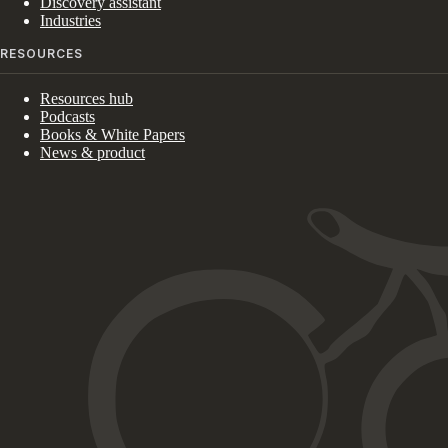
Discovery assistant
Industries
RESOURCES
Resources hub
Podcasts
Books & White Papers
News & product