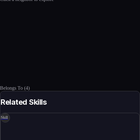
Belongs To
(
4
)
Related Skills
Skill