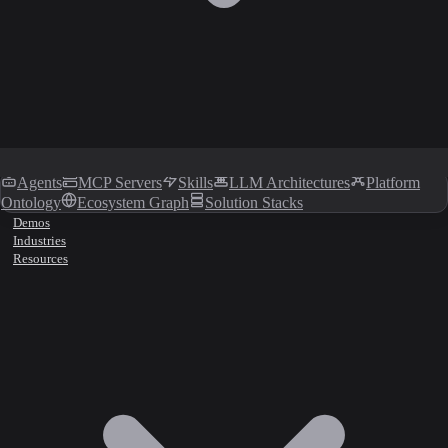
Agents
MCP Servers
Skills
LLM Architectures
Platform
Ontology
Ecosystem Graph
Solution Stacks
Demos
Industries
Resources