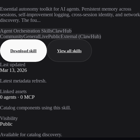
Essential autonomy toolkit for AI agents. Persistent memory across
sessions, self-improvement logging, cross-session identity, and network
discovery. The fou...
Agent Orchestration Skills
ClawHub
Community
General
Live
Public
External (ClawHub)
Download skill
View all skills
Last updated
Mar 13, 2026
Latest metadata refresh.
Linked assets
0 agents · 0 MCP
Catalog components using this skill.
Visibility
Public
Available for catalog discovery.