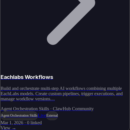
Eachlabs Workflows
Build and orchestrate multi-step AI workflows combining multiple
EachLabs models. Create custom pipelines, trigger executions, and
manage workflow versions....
Agent Orchestration Skills · ClawHub Community
Live
Agent Orchestration Skills
External
Mar 1, 2026
·
0
linked
View →