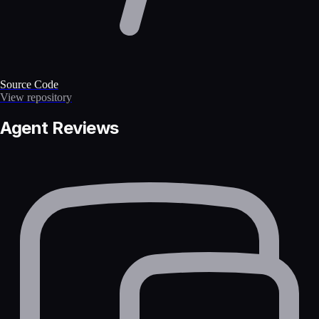
Source Code
View repository
Agent Reviews