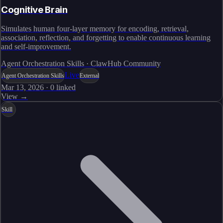
Cognitive Brain
Simulates human four-layer memory for encoding, retrieval,
association, reflection, and forgetting to enable continuous learning
and self-improvement.
Agent Orchestration Skills · ClawHub Community
Live
Agent Orchestration Skills
External
Mar 13, 2026
·
0
linked
View →
Skill