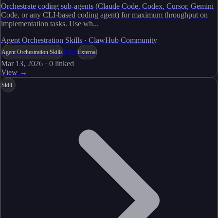
Orchestrate coding sub-agents (Claude Code, Codex, Cursor, Gemini
Code, or any CLI-based coding agent) for maximum throughput on
implementation tasks. Use wh...
Agent Orchestration Skills · ClawHub Community
Live
Agent Orchestration Skills
External
Mar 13, 2026
·
0
linked
View →
Skill