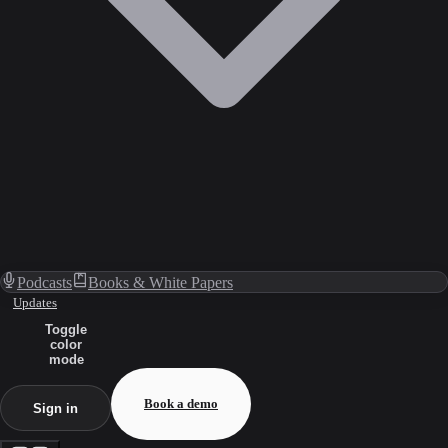
Podcasts
Books & White Papers
Updates
Toggle
color
mode
Book a demo
Sign in