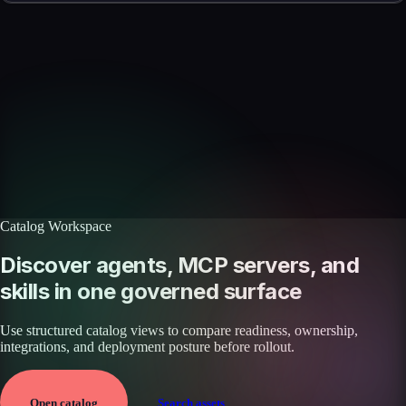
Skills catalog
Discover more skills
Browse the full catalog of reusable AI skills for agents, workflows, and
enterprise integrations.
Browse all skills
Explore the platform
Catalog Workspace
Discover agents, MCP servers, and
skills in one governed surface
Use structured catalog views to compare readiness, ownership,
integrations, and deployment posture before rollout.
Open catalog
Search assets