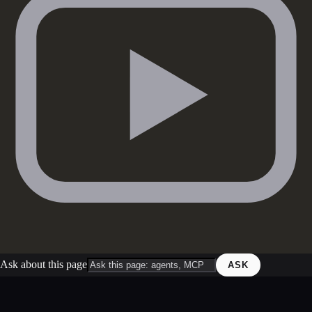
Ask about this page
ASK