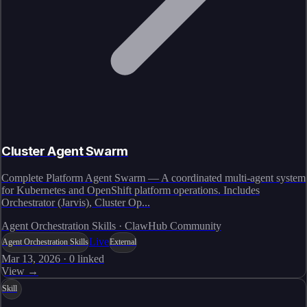
Cluster Agent Swarm
Complete Platform Agent Swarm — A coordinated multi-agent system
for Kubernetes and OpenShift platform operations. Includes
Orchestrator (Jarvis), Cluster Op...
Agent Orchestration Skills · ClawHub Community
Live
Agent Orchestration Skills
External
Mar 13, 2026
·
0
linked
View →
Skill