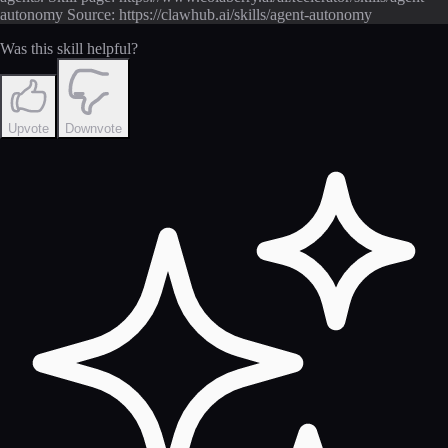
autonomy Source: https://clawhub.ai/skills/agent-autonomy
Was this skill helpful?
Upvote
Downvote