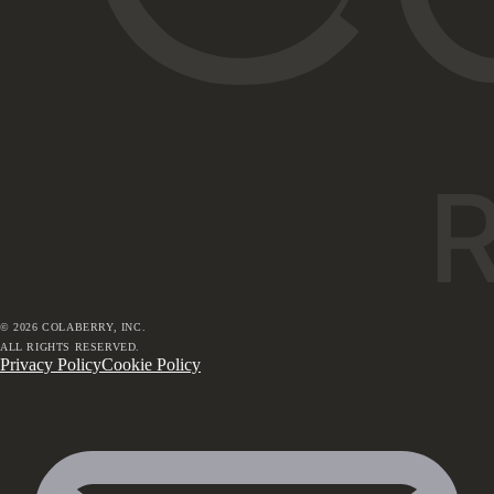
©
2026
COLABERRY, INC.
ALL RIGHTS RESERVED.
Privacy Policy
Cookie Policy