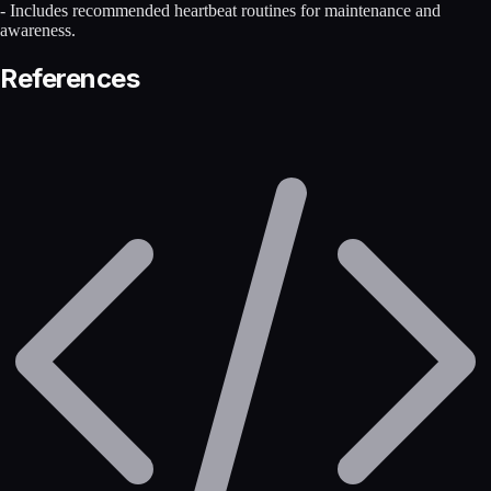
- Includes recommended heartbeat routines for maintenance and
awareness.
References