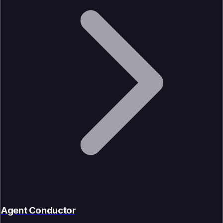
Agent Conductor