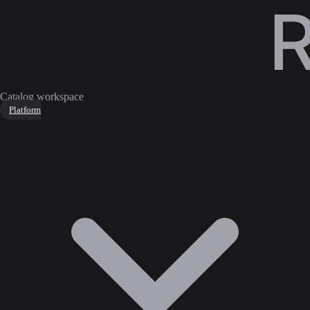
Catalog workspace
Platform