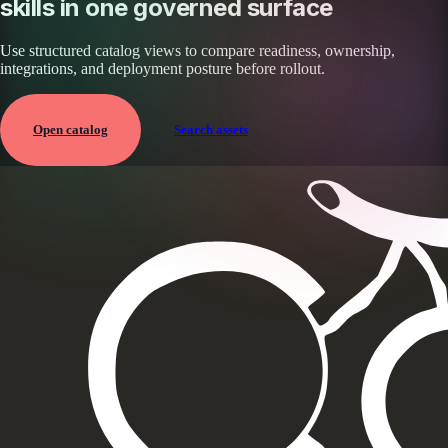
skills in one governed surface
Use structured catalog views to compare readiness, ownership,
integrations, and deployment posture before rollout.
Open catalog
Search assets