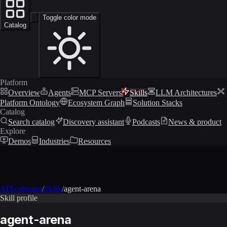
Toggle color mode
Catalog
Platform
Overview
Agents
MCP Servers
Skills
LLM Architectures
Platform Ontology
Ecosystem Graph
Solution Stacks
Catalog
Search catalog
Discovery assistant
Podcasts
News & product
Explore
Demos
Industries
Resources
AIXcelerator
/
Skills
/
agent-arena
Skill profile
agent-arena