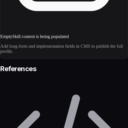
Empty
Skill content is being populated
Add long-form and implementation fields in CMS to publish the full
profile.
References