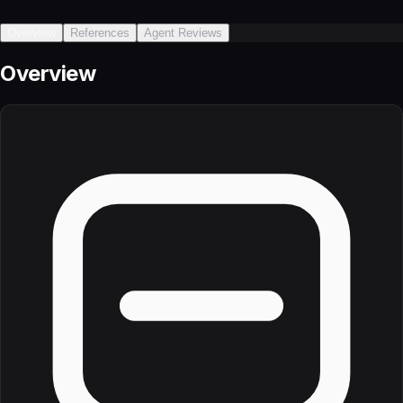
Overview
References
Agent Reviews
Overview