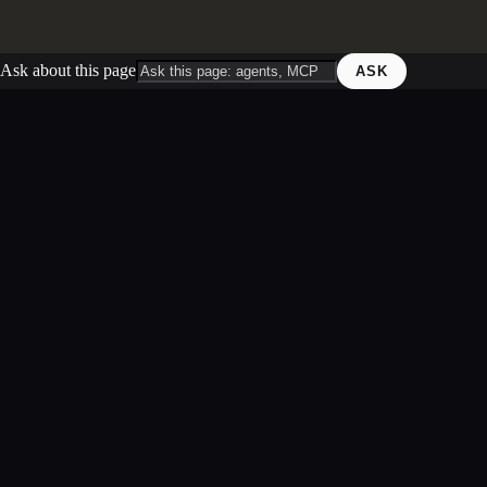
Ask about this page
ASK