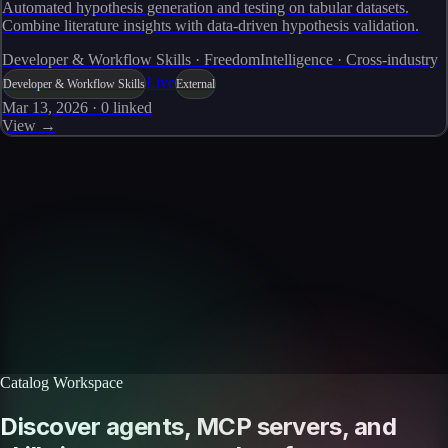
Automated hypothesis generation and testing on tabular datasets.
Combine literature insights with data-driven hypothesis validation.
Developer & Workflow Skills · FreedomIntelligence · Cross-industry
Live
Developer & Workflow Skills
External
Mar 13, 2026
·
0
linked
View →
Skills catalog
Discover more skills
Browse the full catalog of reusable AI skills for agents, workflows, and
enterprise integrations.
Browse all skills
Explore the platform
Catalog Workspace
Discover agents, MCP servers, and