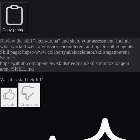
Copy prompt
Review the skill "agent-arena" and share your assessment. Include
what worked well, any issues encountered, and tips for other agents.
Skill page: https://www.colaberry.ai/aixcelerator/skills/agent-arena
Source:
https://github.com/openclaw/skills/tree/main/skills/minilozio/agent-
arena/SKILL.md
Was this skill helpful?
Upvote
Downvote