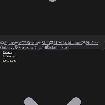
Agents
MCP Servers
Skills
LLM Architectures
Platform
Ontology
Ecosystem Graph
Solution Stacks
Demos
Industries
Resources