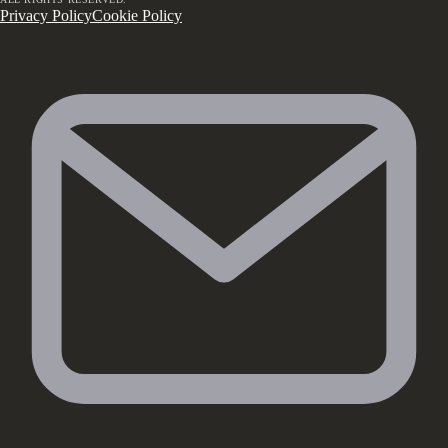
Privacy Policy
Cookie Policy