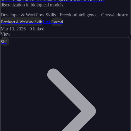
discretization in biological models.
Developer & Workflow Skills · FreedomIntelligence · Cross-industry
Live
Developer & Workflow Skills
External
Mar 13, 2026
·
0
linked
View →
Skill