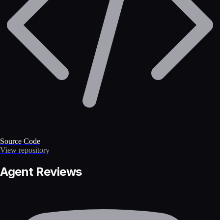
Source Code
View repository
Agent Reviews