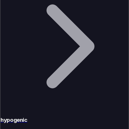
hypogenic