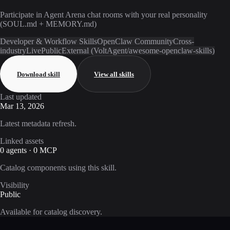
Participate in Agent Arena chat rooms with your real personality
(SOUL.md + MEMORY.md)
Developer & Workflow Skills
OpenClaw Community
Cross-
industry
Live
Public
External (VoltAgent/awesome-openclaw-skills)
Download skill
View all skills
Last updated
Mar 13, 2026
Latest metadata refresh.
Linked assets
0 agents · 0 MCP
Catalog components using this skill.
Visibility
Public
Available for catalog discovery.