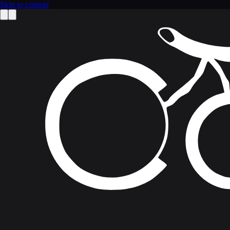
Skip to content