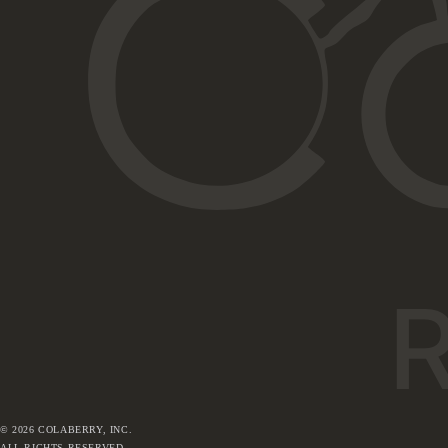
©
2026
COLABERRY, INC.
ALL RIGHTS RESERVED.