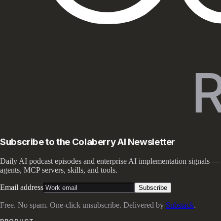
Subscribe to the Colaberry AI Newsletter
Daily AI podcast episodes and enterprise AI implementation signals —
agents, MCP servers, skills, and tools.
Email address
Subscribe
Free. No spam. One-click unsubscribe. Delivered by
Substack
.