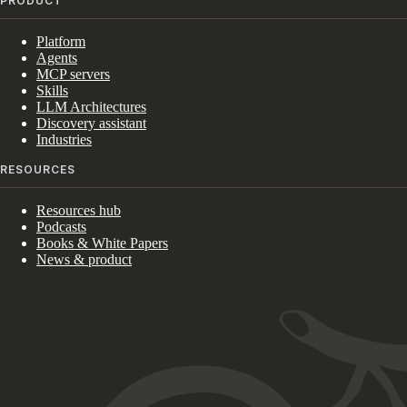
PRODUCT
Platform
Agents
MCP servers
Skills
LLM Architectures
Discovery assistant
Industries
RESOURCES
Resources hub
Podcasts
Books & White Papers
News & product