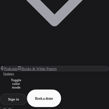
Podcasts
Books & White Papers
Updates
Toggle
color
mode
Book a demo
Sign in