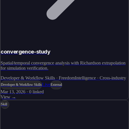
convergence-study
Spatial/temporal convergence analysis with Richardson extrapolation
for simulation verification.
Developer & Workflow Skills · FreedomIntelligence · Cross-industry
Live
Developer & Workflow Skills
External
Mar 13, 2026
·
0
linked
View →
Skill