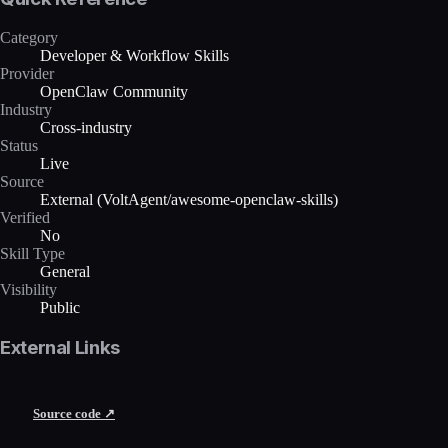
Category
Developer & Workflow Skills
Provider
OpenClaw Community
Industry
Cross-industry
Status
Live
Source
External (VoltAgent/awesome-openclaw-skills)
Verified
No
Skill Type
General
Visibility
Public
External Links
Source code ↗