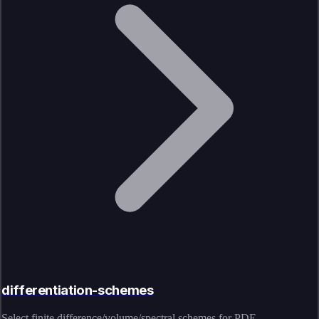
differentiation-schemes
Select finite difference/volume/spectral schemes for PDE