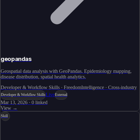
geopandas
Geospatial data analysis with GeoPandas. Epidemiology mapping,
disease distribution, spatial health analytics.
Developer & Workflow Skills · FreedomIntelligence · Cross-industry
Live
Developer & Workflow Skills
External
Mar 13, 2026
·
0
linked
View →
Skill