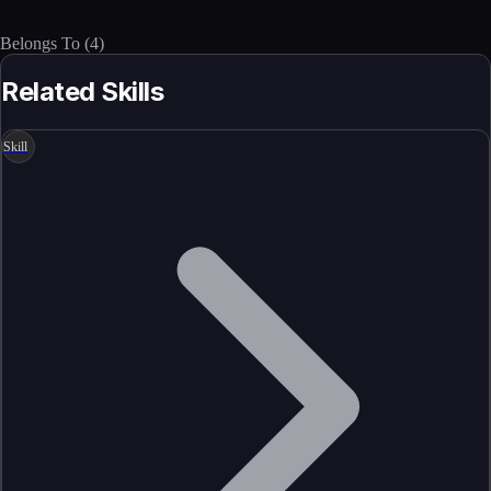
Belongs To
(
4
)
Related Skills
Skill