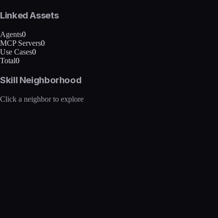
Linked Assets
Agents
0
MCP Servers
0
Use Cases
0
Total
0
Skill Neighborhood
Click a neighbor to explore