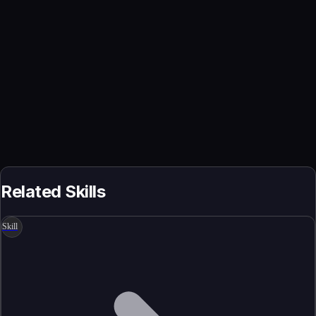
Related Skills
Skill