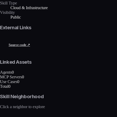
Skill Type
Cloud & Infrastructure
Visibility
Public
External Links
Source code ↗
Linked Assets
Agents
0
MCP Servers
0
Use Cases
0
Total
0
Skill Neighborhood
Click a neighbor to explore