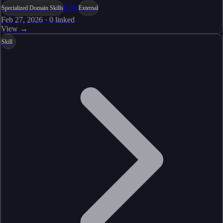
Live
Specialized Domain Skills
External
Feb 27, 2026
·
0
linked
View →
Skill