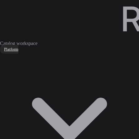
Catalog workspace
Platform