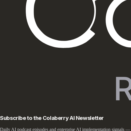
Subscribe to the Colaberry AI Newsletter
Daily AI podcast episodes and enterprise AI implementation signals —