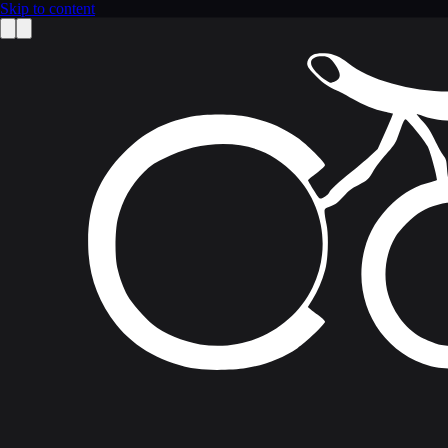
Skip to content