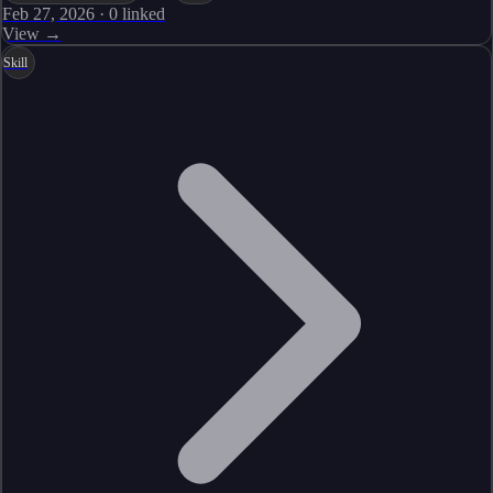
Feb 27, 2026
·
0
linked
View →
Skill