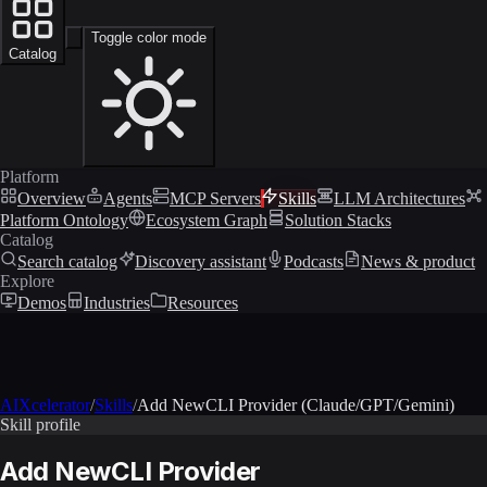
Toggle color mode
Catalog
Platform
Overview
Agents
MCP Servers
Skills
LLM Architectures
Platform Ontology
Ecosystem Graph
Solution Stacks
Catalog
Search catalog
Discovery assistant
Podcasts
News & product
Explore
Demos
Industries
Resources
AIXcelerator
/
Skills
/
Add NewCLI Provider (Claude/GPT/Gemini)
Skill profile
Add NewCLI Provider