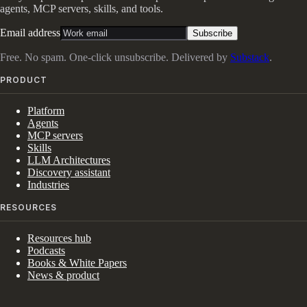
agents, MCP servers, skills, and tools.
Email address
Subscribe
Free. No spam. One-click unsubscribe. Delivered by
Substack
.
PRODUCT
Platform
Agents
MCP servers
Skills
LLM Architectures
Discovery assistant
Industries
RESOURCES
Resources hub
Podcasts
Books & White Papers
News & product