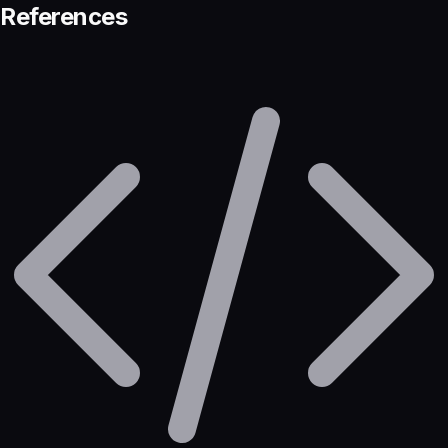
References