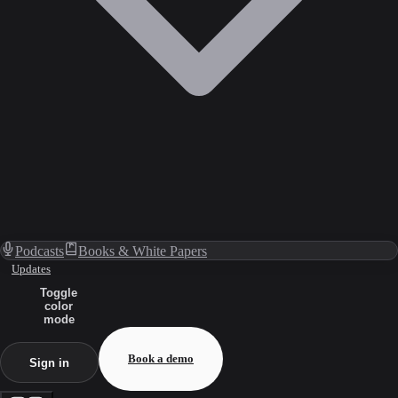
Podcasts
Books & White Papers
Updates
Toggle
color
mode
Book a demo
Sign in