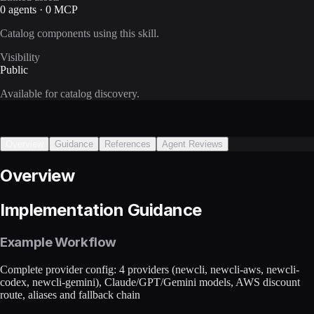
0 agents · 0 MCP
Catalog components using this skill.
Visibility
Public
Available for catalog discovery.
Overview
Guidance
References
Agent Reviews
Overview
Implementation Guidance
Example Workflow
Complete provider config: 4 providers (newcli, newcli-aws, newcli-
codex, newcli-gemini), Claude/GPT/Gemini models, AWS discount
route, aliases and fallback chain