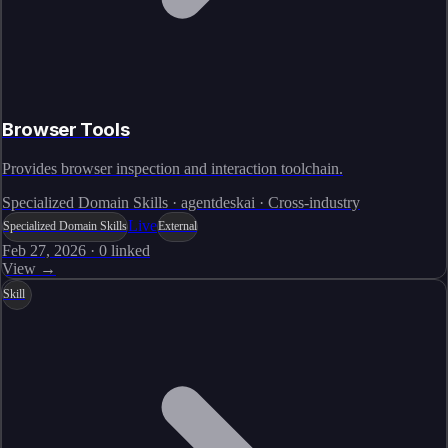
Browser Tools
Provides browser inspection and interaction toolchain.
Specialized Domain Skills · agentdeskai · Cross-industry
Live
Specialized Domain Skills
External
Feb 27, 2026
·
0
linked
View →
Skill