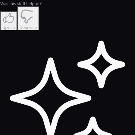
Was this skill helpful?
Upvote
Downvote