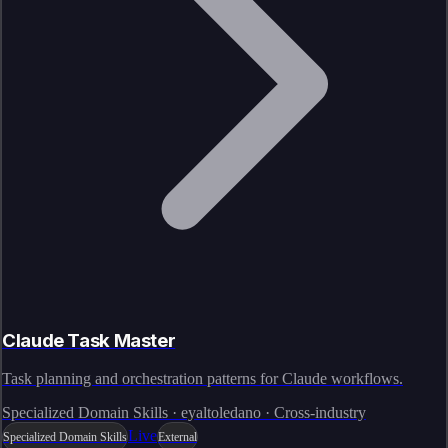
Claude Task Master
Task planning and orchestration patterns for Claude workflows.
Specialized Domain Skills · eyaltoledano · Cross-industry
Live
Specialized Domain Skills
External