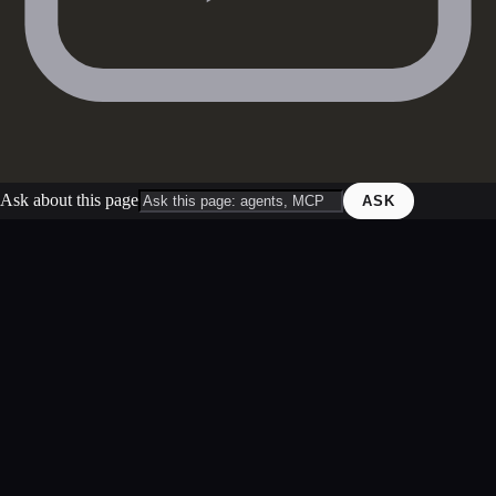
Ask about this page
ASK