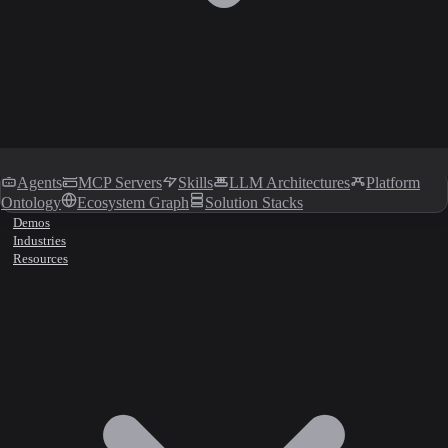
Agents
MCP Servers
Skills
LLM Architectures
Platform
Ontology
Ecosystem Graph
Solution Stacks
Demos
Industries
Resources