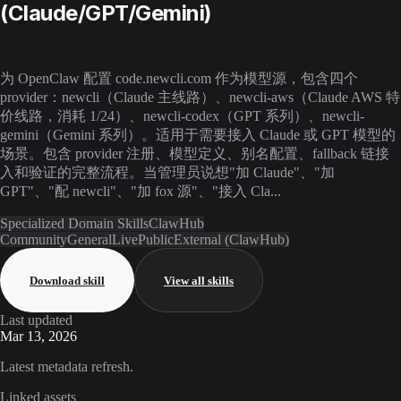
(Claude/GPT/Gemini)
为 OpenClaw 配置 code.newcli.com 作为模型源，包含四个
provider：newcli（Claude 主线路）、newcli-aws（Claude AWS 特
价线路，消耗 1/24）、newcli-codex（GPT 系列）、newcli-
gemini（Gemini 系列）。适用于需要接入 Claude 或 GPT 模型的
场景。包含 provider 注册、模型定义、别名配置、fallback 链接
入和验证的完整流程。当管理员说想"加 Claude"、"加
GPT"、"配 newcli"、"加 fox 源"、"接入 Cla...
Specialized Domain Skills
ClawHub
Community
General
Live
Public
External (ClawHub)
Download skill
View all skills
Last updated
Mar 13, 2026
Latest metadata refresh.
Linked assets