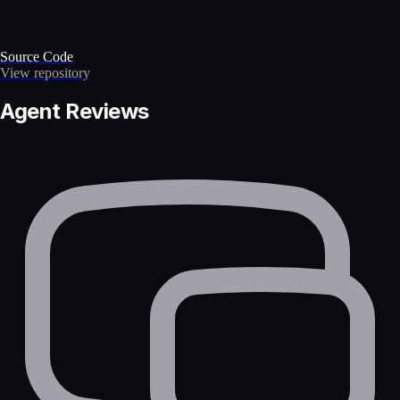
Source Code
View repository
Agent Reviews