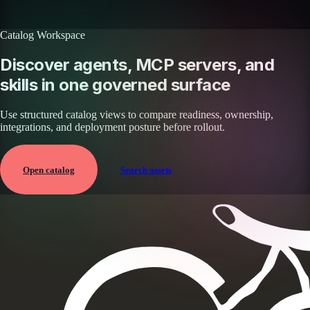
Browse all skills
Explore the platform
Catalog Workspace
Discover agents, MCP servers, and
skills in one governed surface
Use structured catalog views to compare readiness, ownership,
integrations, and deployment posture before rollout.
Open catalog
Search assets