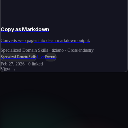
Copy as Markdown
Converts web pages into clean markdown output.
Specialized Domain Skills · tiziano · Cross-industry
Live
Specialized Domain Skills
External
Feb 27, 2026
·
0
linked
View →
Skills catalog
Discover more skills
Browse the full catalog of reusable AI skills for agents, workflows, and
enterprise integrations.