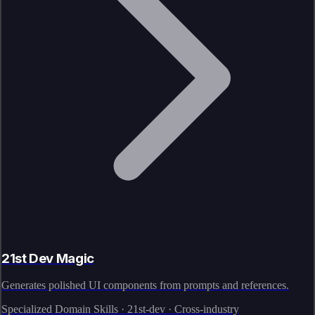
21st Dev Magic
Generates polished UI components from prompts and references.
Specialized Domain Skills · 21st-dev · Cross-industry