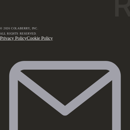
©
2026
COLABERRY, INC.
ALL RIGHTS RESERVED.
Privacy Policy
Cookie Policy