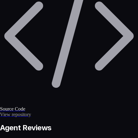
Source Code
View repository
Agent Reviews