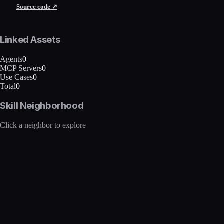
Source code ↗
Linked Assets
Agents
0
MCP Servers
0
Use Cases
0
Total
0
Skill Neighborhood
Click a neighbor to explore