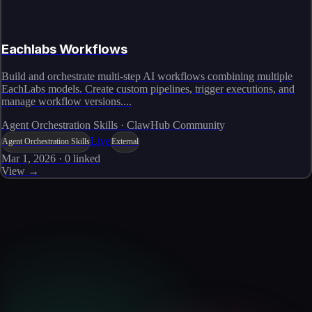
Eachlabs Workflows
Build and orchestrate multi-step AI workflows combining multiple
EachLabs models. Create custom pipelines, trigger executions, and
manage workflow versions....
Agent Orchestration Skills · ClawHub Community
Live
Agent Orchestration Skills
External
Mar 1, 2026
·
0
linked
View →
Skills catalog
Discover more skills
Browse the full catalog of reusable AI skills for agents, workflows, and
enterprise integrations.