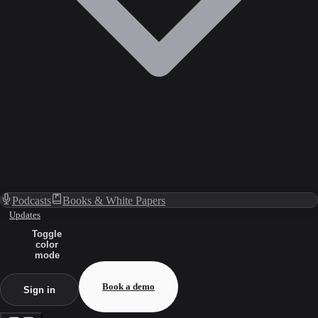
Podcasts
Books & White Papers
Updates
Toggle
color
mode
Book a demo
Sign in