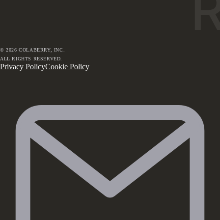
©
2026
COLABERRY, INC.
ALL RIGHTS RESERVED.
Privacy Policy
Cookie Policy