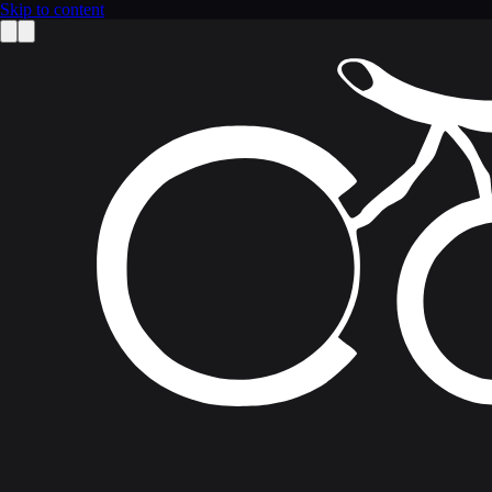
Skip to content