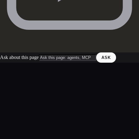
Ask about this page
ASK