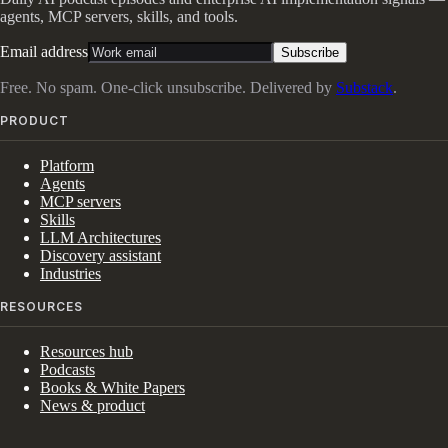
agents, MCP servers, skills, and tools.
Email address
Subscribe
Free. No spam. One-click unsubscribe. Delivered by
Substack
.
PRODUCT
Platform
Agents
MCP servers
Skills
LLM Architectures
Discovery assistant
Industries
RESOURCES
Resources hub
Podcasts
Books & White Papers
News & product