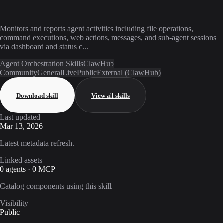
Monitors and reports agent activities including file operations,
command executions, web actions, messages, and sub-agent sessions
via dashboard and status c...
Agent Orchestration Skills
ClawHub
Community
General
Live
Public
External (ClawHub)
Download skill
View all skills
Last updated
Mar 13, 2026
Latest metadata refresh.
Linked assets
0 agents · 0 MCP
Catalog components using this skill.
Visibility
Public