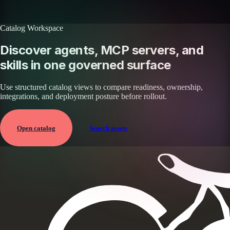
Browse all skills
Explore the platform
Catalog Workspace
Discover agents, MCP servers, and
skills in one governed surface
Use structured catalog views to compare readiness, ownership,
integrations, and deployment posture before rollout.
Open catalog
Search assets