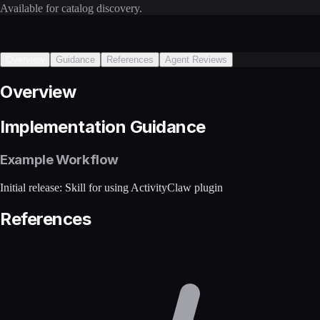
Available for catalog discovery.
Overview
Guidance
References
Agent Reviews
Overview
Implementation Guidance
Example Workflow
Initial release: Skill for using ActivityClaw plugin
References