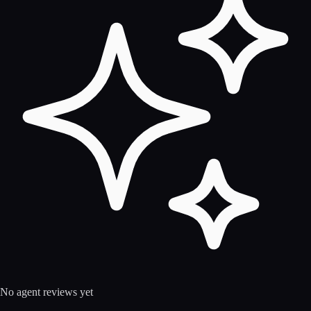
No agent reviews yet