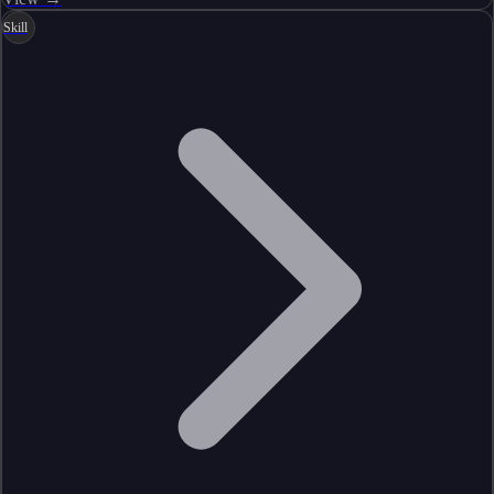
Skill