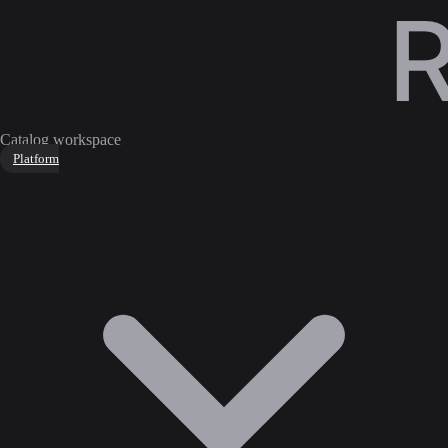
Catalog workspace
Platform