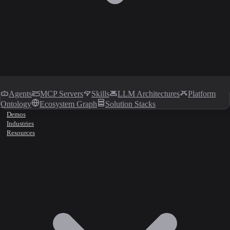
Agents
MCP Servers
Skills
LLM Architectures
Platform
Ontology
Ecosystem Graph
Solution Stacks
Demos
Industries
Resources