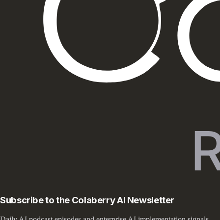
Subscribe to the Colaberry AI Newsletter
Daily AI podcast episodes and enterprise AI implementation signals —