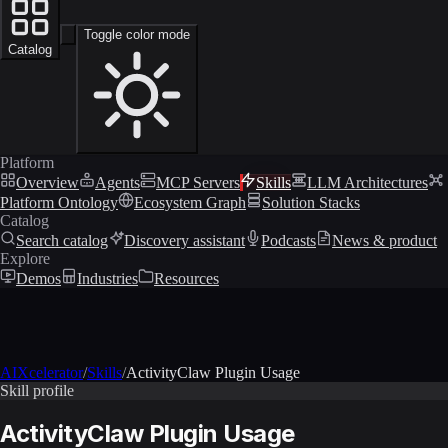
Toggle color mode
Catalog
Platform
Overview
Agents
MCP Servers
Skills
LLM Architectures
Platform Ontology
Ecosystem Graph
Solution Stacks
Catalog
Search catalog
Discovery assistant
Podcasts
News & product
Explore
Demos
Industries
Resources
AIXcelerator
/
Skills
/
ActivityClaw Plugin Usage
Skill profile
ActivityClaw Plugin Usage