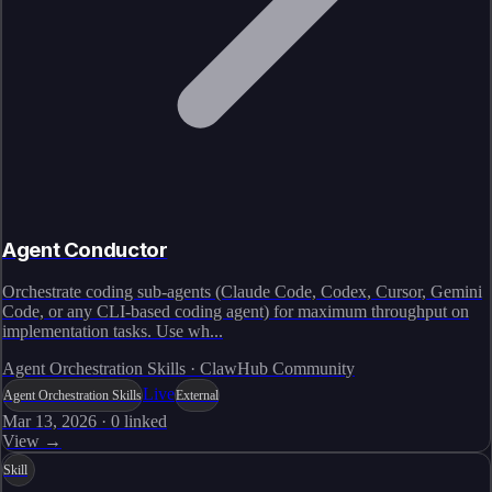
Agent Conductor
Orchestrate coding sub-agents (Claude Code, Codex, Cursor, Gemini
Code, or any CLI-based coding agent) for maximum throughput on
implementation tasks. Use wh...
Agent Orchestration Skills · ClawHub Community
Live
Agent Orchestration Skills
External
Mar 13, 2026
·
0
linked
View →
Skill