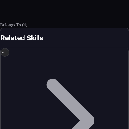
Belongs To
(
4
)
Related Skills
Skill