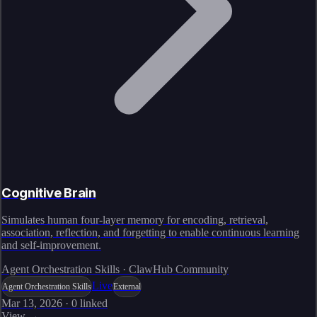
Cognitive Brain
Simulates human four-layer memory for encoding, retrieval,
association, reflection, and forgetting to enable continuous learning
and self-improvement.
Agent Orchestration Skills · ClawHub Community
Live
Agent Orchestration Skills
External
Mar 13, 2026
·
0
linked
View →