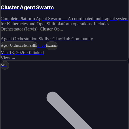
Cluster Agent Swarm
Complete Platform Agent Swarm — A coordinated multi-agent system
for Kubernetes and OpenShift platform operations. Includes
Orchestrator (Jarvis), Cluster Op...
Agent Orchestration Skills · ClawHub Community
Live
Agent Orchestration Skills
External
Mar 13, 2026
·
0
linked
View →
Skill