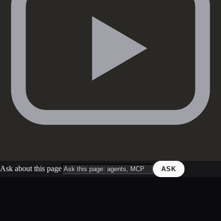
Ask about this page
ASK