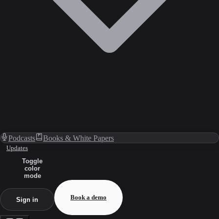
Podcasts
Books & White Papers
Updates
Toggle
color
mode
Book a demo
Sign in