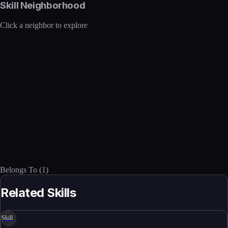
Skill Neighborhood
Click a neighbor to explore
Belongs To
(
1
)
Related Skills
Skill