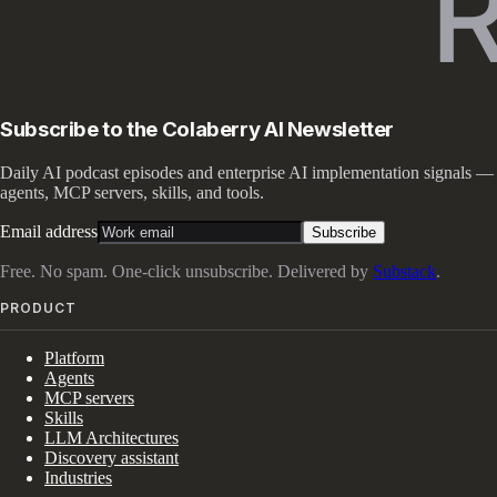
Subscribe to the Colaberry AI Newsletter
Daily AI podcast episodes and enterprise AI implementation signals —
agents, MCP servers, skills, and tools.
Email address
Subscribe
Free. No spam. One-click unsubscribe. Delivered by
Substack
.
PRODUCT
Platform
Agents
MCP servers
Skills
LLM Architectures
Discovery assistant
Industries