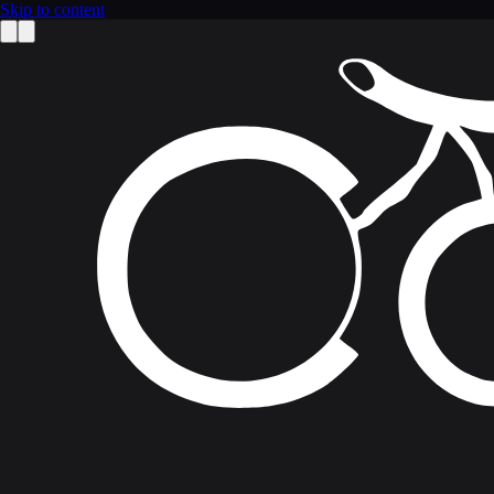
Skip to content