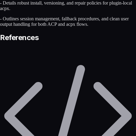
- Details robust install, versioning, and repair policies for plugin-local
acpx.
- Outlines session management, fallback procedures, and clean user
output handling for both ACP and acpx flows.
References