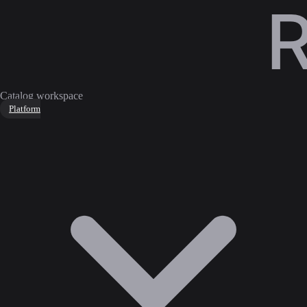
Catalog workspace
Platform