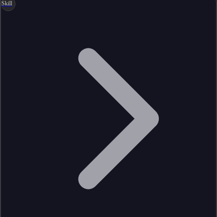
Skill