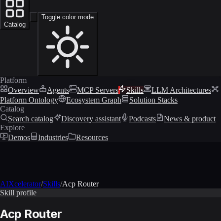
Toggle color mode
Catalog
Platform
Overview
Agents
MCP Servers
Skills
LLM Architectures
Platform Ontology
Ecosystem Graph
Solution Stacks
Catalog
Search catalog
Discovery assistant
Podcasts
News & product
Explore
Demos
Industries
Resources
AIXcelerator
/
Skills
/
Acp Router
Skill profile
Acp Router