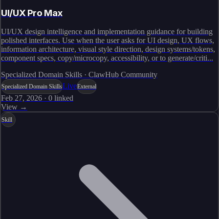
UI/UX Pro Max
UI/UX design intelligence and implementation guidance for building
polished interfaces. Use when the user asks for UI design, UX flows,
information architecture, visual style direction, design systems/tokens,
component specs, copy/microcopy, accessibility, or to generate/criti...
Specialized Domain Skills · ClawHub Community
Live
Specialized Domain Skills
External
Feb 27, 2026
·
0
linked
View →
Skill