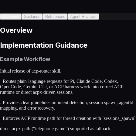
Overview
Guidance
References
Agent Reviews
Overview
Implementation Guidance
Example Workflow
Initial release of acp-router skill.
- Routes plain-language requests for Pi, Claude Code, Codex,
OpenCode, Gemini CLI, or ACP harness work into correct ACP
runtime or direct acpx-driven sessions.
- Provides clear guidelines on intent detection, session spawn, agentId
mapping, and error recovery.
- Enforces ACP runtime path for thread creation with `sessions_spawn`
direct acpx path (“telephone game”) supported as fallback.