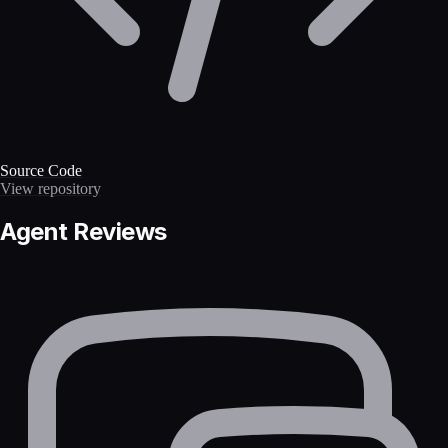
Source Code
View repository
Agent Reviews