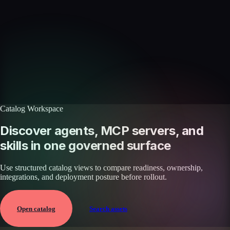
Skills catalog
Discover more skills
Browse the full catalog of reusable AI skills for agents, workflows, and
enterprise integrations.
Browse all skills
Explore the platform
Catalog Workspace
Discover agents, MCP servers, and
skills in one governed surface
Use structured catalog views to compare readiness, ownership,
integrations, and deployment posture before rollout.
Open catalog
Search assets