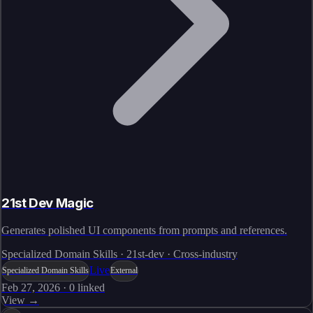
21st Dev Magic
Generates polished UI components from prompts and references.
Specialized Domain Skills · 21st-dev · Cross-industry
Live
Specialized Domain Skills
External
Feb 27, 2026
·
0
linked
View →