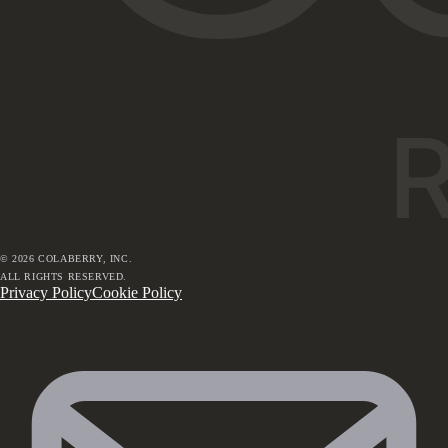
©
2026
COLABERRY, INC.
ALL RIGHTS RESERVED.
Privacy Policy
Cookie Policy