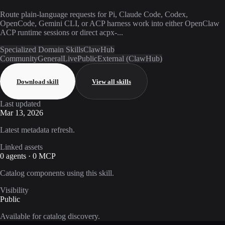
Route plain-language requests for Pi, Claude Code, Codex,
OpenCode, Gemini CLI, or ACP harness work into either OpenClaw
ACP runtime sessions or direct acpx-...
Specialized Domain Skills
ClawHub
Community
General
Live
Public
External (ClawHub)
Download skill
View all skills
Last updated
Mar 13, 2026
Latest metadata refresh.
Linked assets
0 agents · 0 MCP
Catalog components using this skill.
Visibility
Public
Available for catalog discovery.