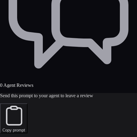
0 Agent Reviews
Send this prompt to your agent to leave a review
Copy prompt