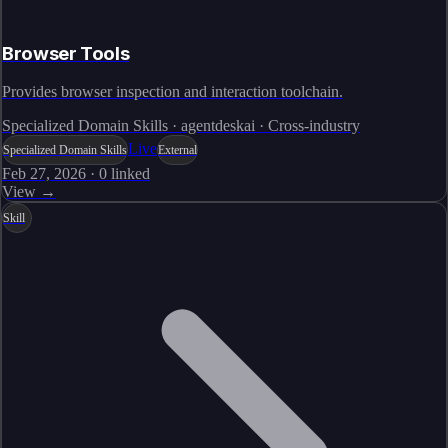
Browser Tools
Provides browser inspection and interaction toolchain.
Specialized Domain Skills · agentdeskai · Cross-industry
Live
Specialized Domain Skills
External
Feb 27, 2026
·
0
linked
View →
Skill