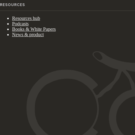
RESOURCES
Resources hub
Podcasts
Books & White Papers
News & product