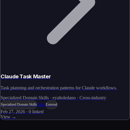
Claude Task Master
Task planning and orchestration patterns for Claude workflows.
Specialized Domain Skills · eyaltoledano · Cross-industry
Live
Specialized Domain Skills
External
Feb 27, 2026
·
0
linked
View →