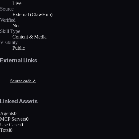
Live
Source
External (ClawHub)
Verified
No
Skill Type
Content & Media
Visibility
Public
External Links
Source code ↗
Linked Assets
Agents
0
MCP Servers
0
Use Cases
0
Total
0