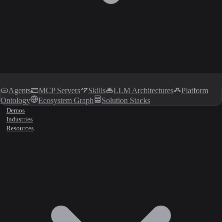
Agents
MCP Servers
Skills
LLM Architectures
Platform
Ontology
Ecosystem Graph
Solution Stacks
Demos
Industries
Resources