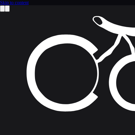
Skip to content