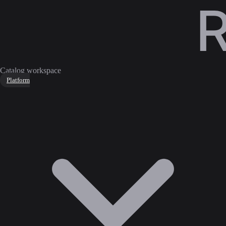
Catalog workspace
Platform