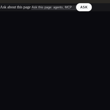
Ask about this page
ASK