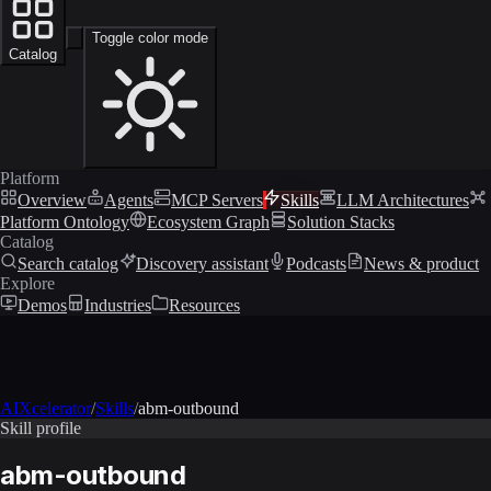
Toggle color mode
Catalog
Platform
Overview
Agents
MCP Servers
Skills
LLM Architectures
Platform Ontology
Ecosystem Graph
Solution Stacks
Catalog
Search catalog
Discovery assistant
Podcasts
News & product
Explore
Demos
Industries
Resources
AIXcelerator
/
Skills
/
abm-outbound
Skill profile
abm-outbound