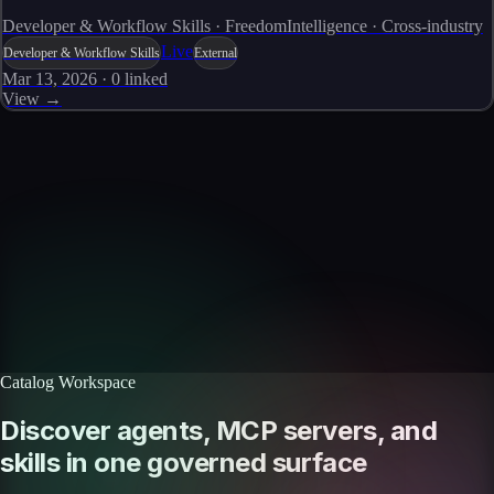
Developer & Workflow Skills · FreedomIntelligence · Cross-industry
Live
Developer & Workflow Skills
External
Mar 13, 2026
·
0
linked
View →
Skills catalog
Discover more skills
Browse the full catalog of reusable AI skills for agents, workflows, and
enterprise integrations.
Browse all skills
Explore the platform
Catalog Workspace
Discover agents, MCP servers, and
skills in one governed surface