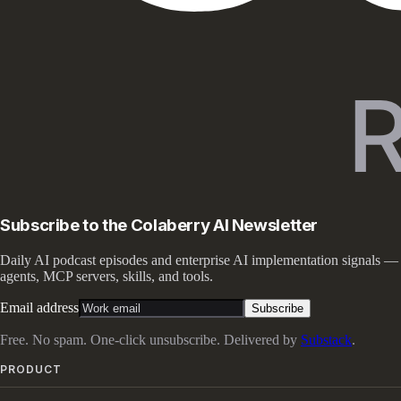
Subscribe to the Colaberry AI Newsletter
Daily AI podcast episodes and enterprise AI implementation signals —
agents, MCP servers, skills, and tools.
Email address
Subscribe
Free. No spam. One-click unsubscribe. Delivered by
Substack
.
PRODUCT