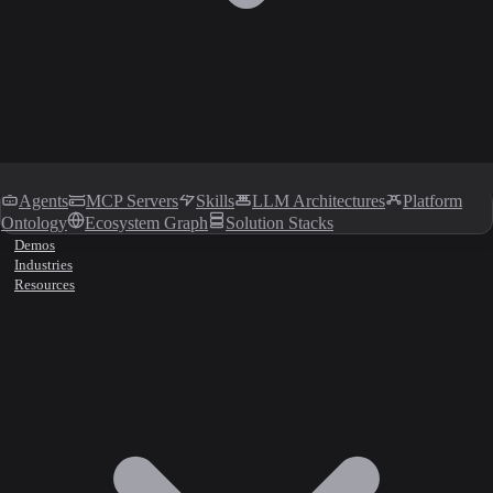
Agents
MCP Servers
Skills
LLM Architectures
Platform
Ontology
Ecosystem Graph
Solution Stacks
Demos
Industries
Resources