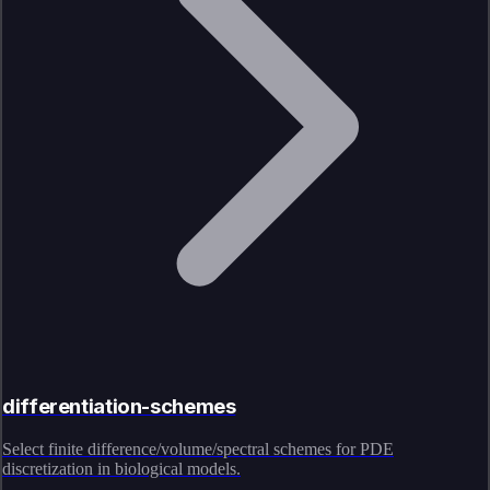
differentiation-schemes
Select finite difference/volume/spectral schemes for PDE
discretization in biological models.