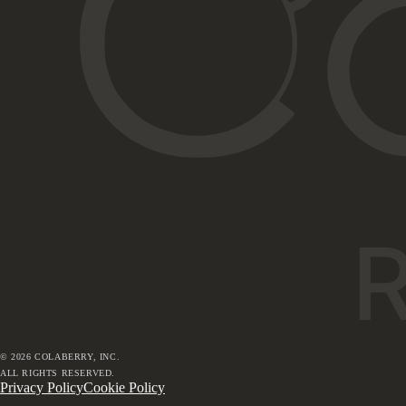
©
2026
COLABERRY, INC.
ALL RIGHTS RESERVED.
Privacy Policy
Cookie Policy