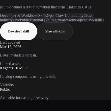
Multi-channel ABM automation that turns LinkedIn URLs.
Developer & Workflow Skills
OpenClaw Community
Cross-
industry
Live
Public
External (VoltAgent/awesome-openclaw-skills)
Download skill
View all skills
Last updated
Mar 13, 2026
Latest metadata refresh.
Linked assets
0 agents · 0 MCP
Catalog components using this skill.
Visibility
Public
Available for catalog discovery.