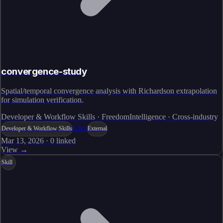
convergence-study
Spatial/temporal convergence analysis with Richardson extrapolation
for simulation verification.
Developer & Workflow Skills · FreedomIntelligence · Cross-industry
Live
Developer & Workflow Skills
External
Mar 13, 2026
·
0
linked
View →
Skill