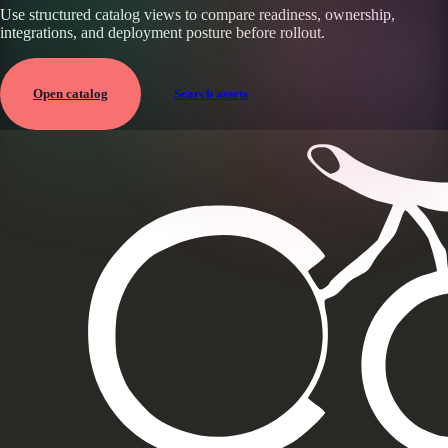
Use structured catalog views to compare readiness, ownership,
integrations, and deployment posture before rollout.
Open catalog
Search assets