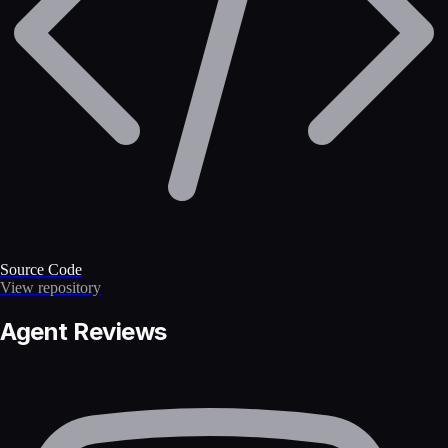
Source Code
View repository
Agent Reviews