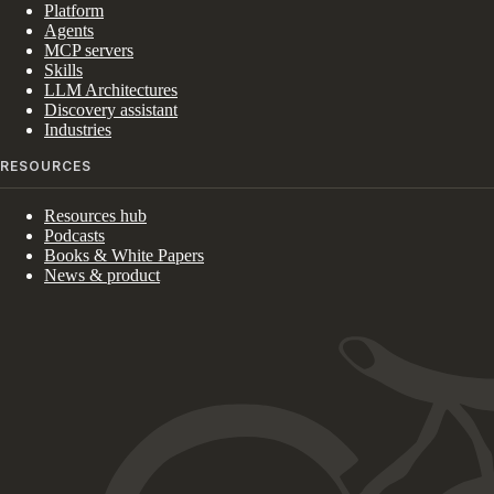
Platform
Agents
MCP servers
Skills
LLM Architectures
Discovery assistant
Industries
RESOURCES
Resources hub
Podcasts
Books & White Papers
News & product