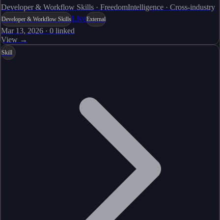
Developer & Workflow Skills · FreedomIntelligence · Cross-industry
Live
Developer & Workflow Skills
External
Mar 13, 2026
·
0
linked
View →
Skill