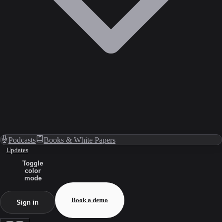
Podcasts
Books & White Papers
Updates
Toggle
color
mode
Book a demo
Sign in