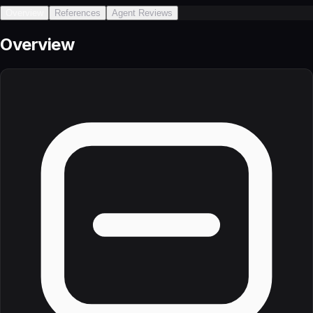
Overview
References
Agent Reviews
Overview