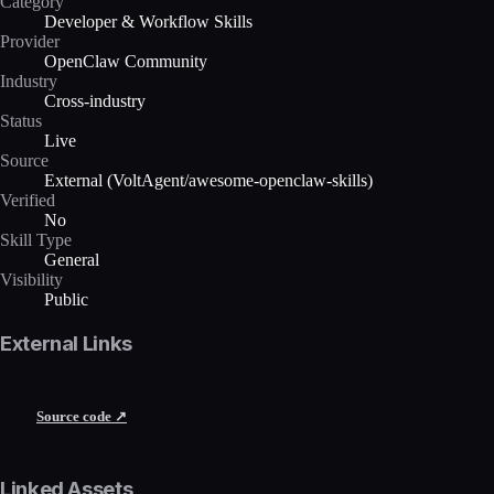
Category
Developer & Workflow Skills
Provider
OpenClaw Community
Industry
Cross-industry
Status
Live
Source
External (VoltAgent/awesome-openclaw-skills)
Verified
No
Skill Type
General
Visibility
Public
External Links
Source code ↗
Linked Assets