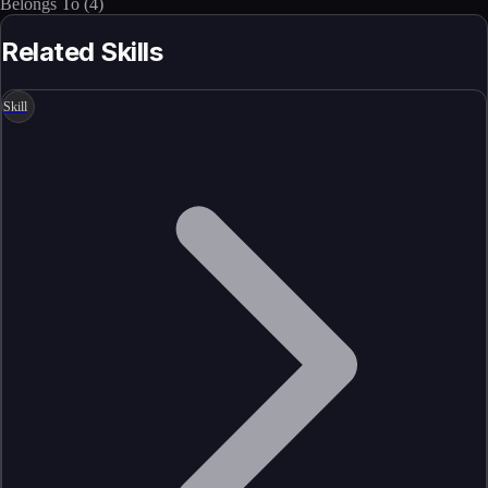
Belongs To
(
4
)
Related Skills
Skill