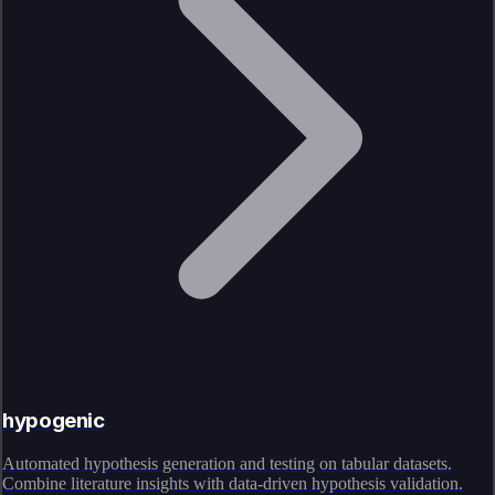
hypogenic
Automated hypothesis generation and testing on tabular datasets.
Combine literature insights with data-driven hypothesis validation.