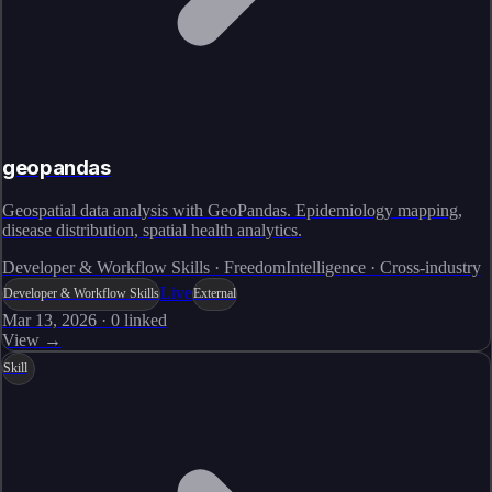
geopandas
Geospatial data analysis with GeoPandas. Epidemiology mapping,
disease distribution, spatial health analytics.
Developer & Workflow Skills · FreedomIntelligence · Cross-industry
Live
Developer & Workflow Skills
External
Mar 13, 2026
·
0
linked
View →
Skill