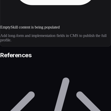
Empty
Skill content is being populated
Add long-form and implementation fields in CMS to publish the full
profile.
References