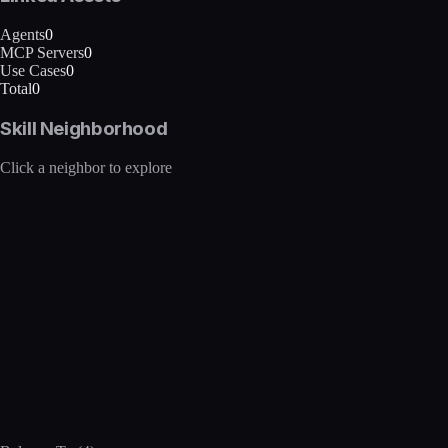
Agents
0
MCP Servers
0
Use Cases
0
Total
0
Skill Neighborhood
Click a neighbor to explore