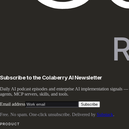
Subscribe to the Colaberry AI Newsletter
Daily AI podcast episodes and enterprise AI implementation signals —
agents, MCP servers, skills, and tools.
Email address
Subscribe
Free. No spam. One-click unsubscribe. Delivered by
Substack
.
PRODUCT