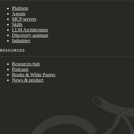
Platform
Agents
MCP servers
Skills
LLM Architectures
Discovery assistant
Industries
RESOURCES
Resources hub
Podcasts
Books & White Papers
News & product