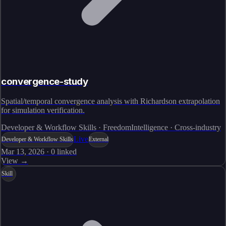
convergence-study
Spatial/temporal convergence analysis with Richardson extrapolation
for simulation verification.
Developer & Workflow Skills · FreedomIntelligence · Cross-industry
Live
Developer & Workflow Skills
External
Mar 13, 2026
·
0
linked
View →
Skill