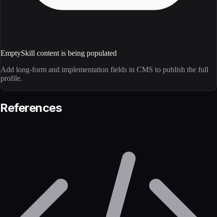
Empty
Skill content is being populated
Add long-form and implementation fields in CMS to publish the full
profile.
References