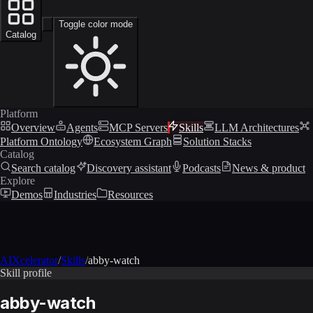
Toggle color mode
Catalog
Platform
Overview
Agents
MCP Servers
Skills
LLM Architectures
Platform Ontology
Ecosystem Graph
Solution Stacks
Catalog
Search catalog
Discovery assistant
Podcasts
News & product
Explore
Demos
Industries
Resources
AIXcelerator
/
Skills
/
abby-watch
Skill profile
abby-watch