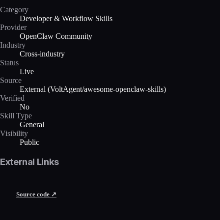
Category
Developer & Workflow Skills
Provider
OpenClaw Community
Industry
Cross-industry
Status
Live
Source
External (VoltAgent/awesome-openclaw-skills)
Verified
No
Skill Type
General
Visibility
Public
External Links
Source code ↗