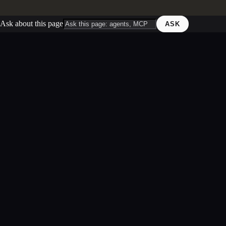
Ask about this page
ASK