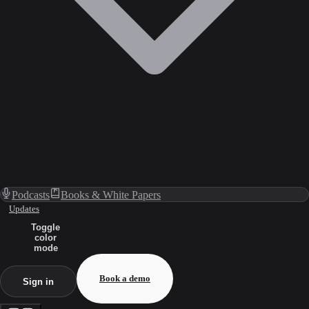
Podcasts
Books & White Papers
Updates
Toggle
color
mode
Book a demo
Sign in