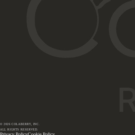
©
2026
COLABERRY, INC.
ALL RIGHTS RESERVED.
Privacy Policy
Cookie Policy