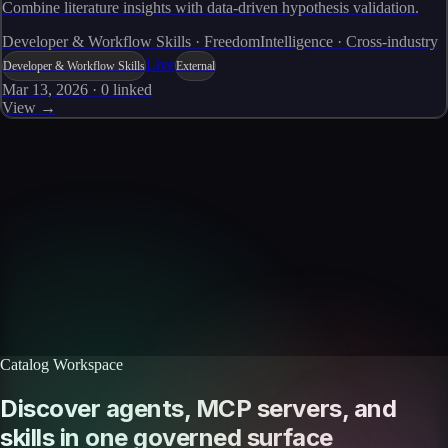
Combine literature insights with data-driven hypothesis validation.
Developer & Workflow Skills · FreedomIntelligence · Cross-industry
Live
Developer & Workflow Skills
External
Mar 13, 2026
·
0
linked
View →
Skills catalog
Discover more skills
Browse the full catalog of reusable AI skills for agents, workflows, and
enterprise integrations.
Browse all skills
Explore the platform
Catalog Workspace
Discover agents, MCP servers, and
skills in one governed surface