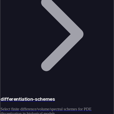
differentiation-schemes
Select finite difference/volume/spectral schemes for PDE
discretization in biological models.