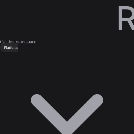
Catalog workspace
Platform