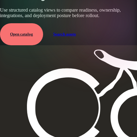
Use structured catalog views to compare readiness, ownership,
integrations, and deployment posture before rollout.
Open catalog
Search assets