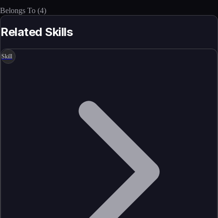
Belongs To
(
4
)
Related Skills
Skill