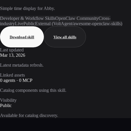
Simple time display for Abby.
Developer & Workflow Skills
OpenClaw Community
Cross-
industry
Live
Public
External (VoltAgent/awesome-openclaw-skills)
Download skill
View all skills
Last updated
Mar 13, 2026
Latest metadata refresh.
Linked assets
0 agents · 0 MCP
Catalog components using this skill.
Visibility
Public
Available for catalog discovery.