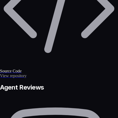
Source Code
View repository
Agent Reviews