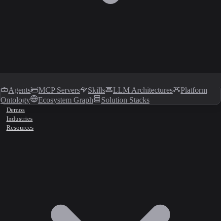
Agents
MCP Servers
Skills
LLM Architectures
Platform
Ontology
Ecosystem Graph
Solution Stacks
Demos
Industries
Resources