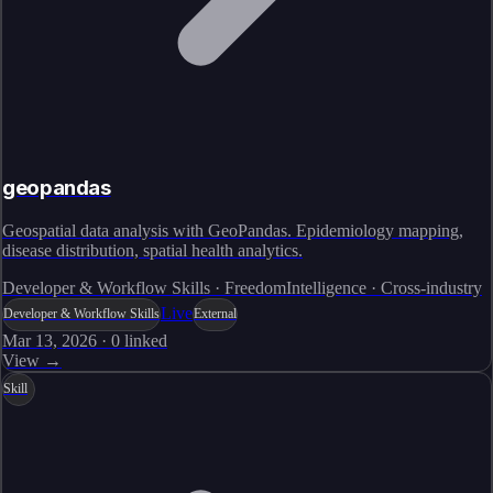
geopandas
Geospatial data analysis with GeoPandas. Epidemiology mapping,
disease distribution, spatial health analytics.
Developer & Workflow Skills · FreedomIntelligence · Cross-industry
Live
Developer & Workflow Skills
External
Mar 13, 2026
·
0
linked
View →
Skill