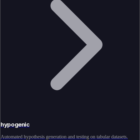
hypogenic
Automated hypothesis generation and testing on tabular datasets.