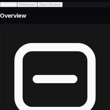
Overview
References
Agent Reviews
Overview