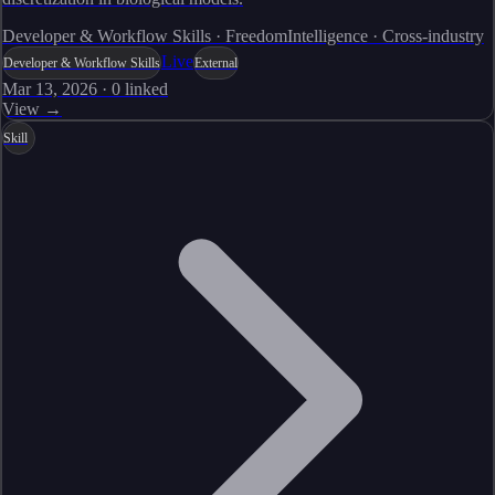
Developer & Workflow Skills · FreedomIntelligence · Cross-industry
Live
Developer & Workflow Skills
External
Mar 13, 2026
·
0
linked
View →
Skill