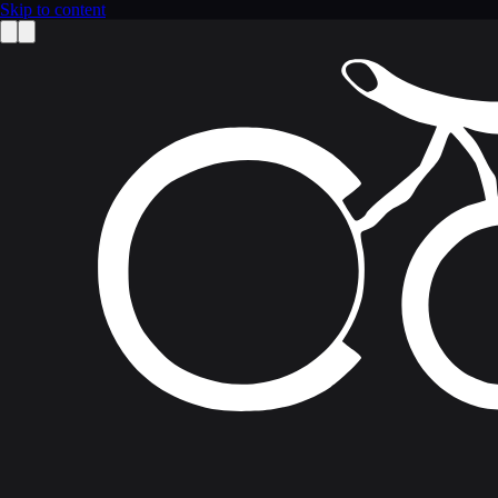
Skip to content