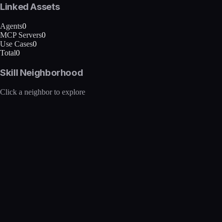
Linked Assets
Agents
0
MCP Servers
0
Use Cases
0
Total
0
Skill Neighborhood
Click a neighbor to explore