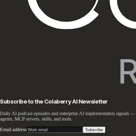
Subscribe to the Colaberry AI Newsletter
Daily AI podcast episodes and enterprise AI implementation signals —
agents, MCP servers, skills, and tools.
Email address
Subscribe