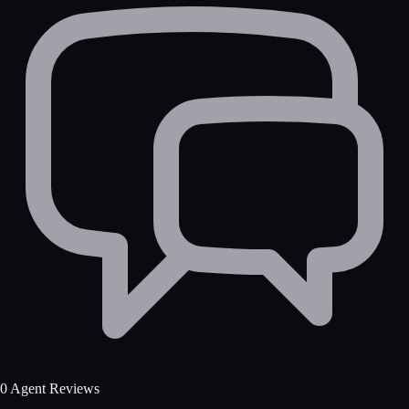
0 Agent Reviews