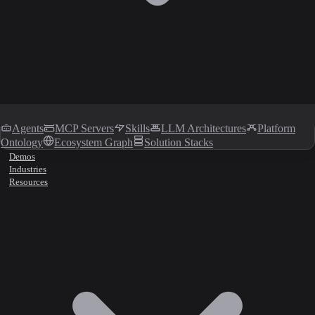
Agents
MCP Servers
Skills
LLM Architectures
Platform
Ontology
Ecosystem Graph
Solution Stacks
Demos
Industries
Resources