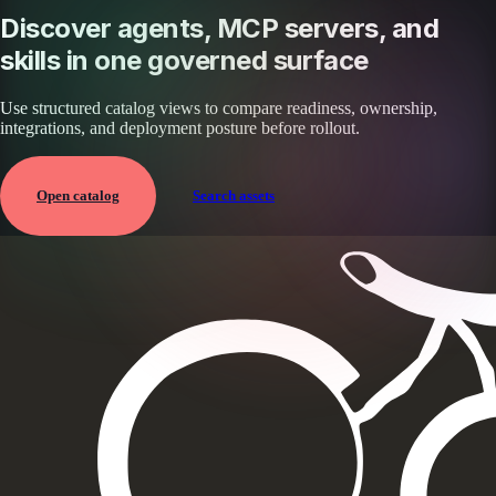
Discover agents, MCP servers, and
skills in one governed surface
Use structured catalog views to compare readiness, ownership,
integrations, and deployment posture before rollout.
Open catalog
Search assets