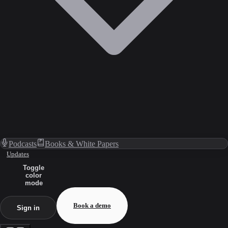
Podcasts
Books & White Papers
Updates
Toggle
color
mode
Book a demo
Sign in