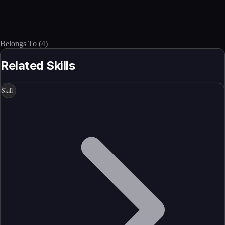
Belongs To
(
4
)
Related Skills
Skill