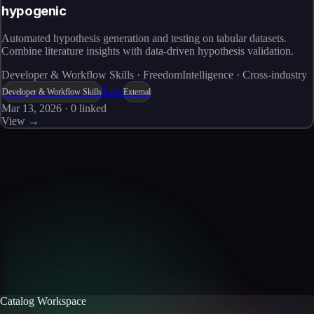
hypogenic
Automated hypothesis generation and testing on tabular datasets.
Combine literature insights with data-driven hypothesis validation.
Developer & Workflow Skills · FreedomIntelligence · Cross-industry
Live
Developer & Workflow Skills
External
Mar 13, 2026
·
0
linked
View →
Skills catalog
Discover more skills
Browse the full catalog of reusable AI skills for agents, workflows, and
enterprise integrations.
Browse all skills
Explore the platform
Catalog Workspace