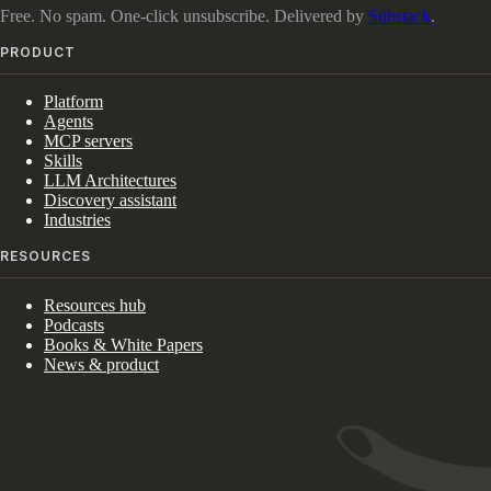
Free. No spam. One-click unsubscribe. Delivered by
Substack
.
PRODUCT
Platform
Agents
MCP servers
Skills
LLM Architectures
Discovery assistant
Industries
RESOURCES
Resources hub
Podcasts
Books & White Papers
News & product