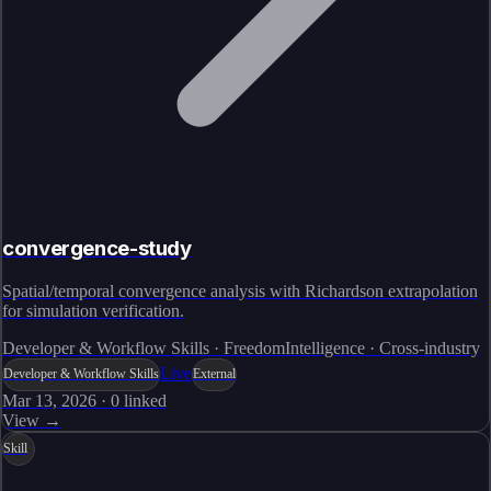
convergence-study
Spatial/temporal convergence analysis with Richardson extrapolation
for simulation verification.
Developer & Workflow Skills · FreedomIntelligence · Cross-industry
Live
Developer & Workflow Skills
External
Mar 13, 2026
·
0
linked
View →
Skill