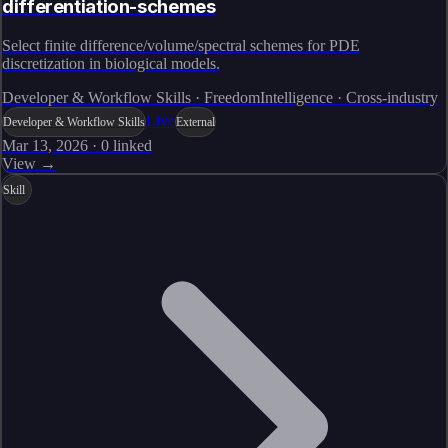
differentiation-schemes
Select finite difference/volume/spectral schemes for PDE
discretization in biological models.
Developer & Workflow Skills · FreedomIntelligence · Cross-industry
Live
Developer & Workflow Skills
External
Mar 13, 2026
·
0
linked
View →
Skill