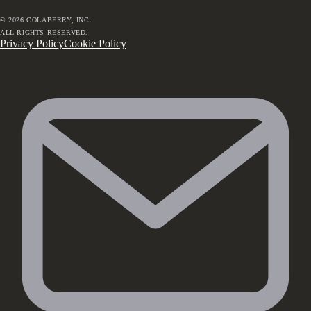
©
2026
COLABERRY, INC.
ALL RIGHTS RESERVED.
Privacy Policy
Cookie Policy