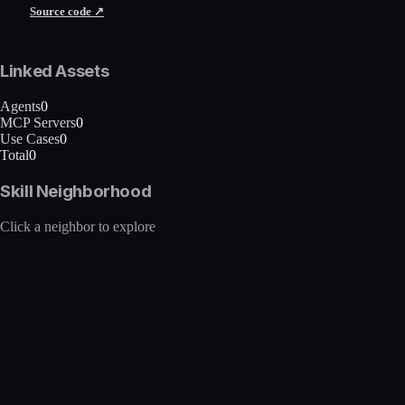
Source code ↗
Linked Assets
Agents
0
MCP Servers
0
Use Cases
0
Total
0
Skill Neighborhood
Click a neighbor to explore