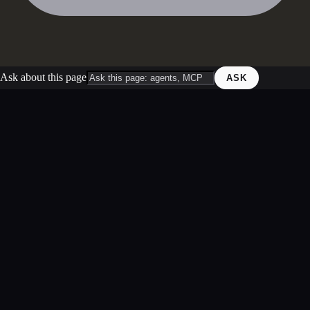
Ask about this page
ASK