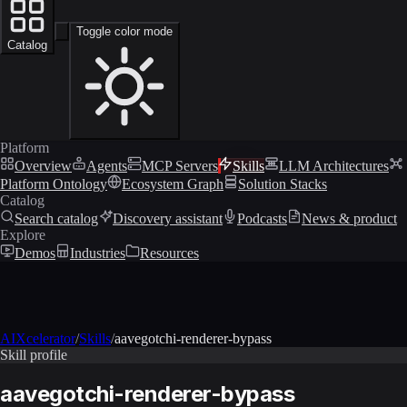
Toggle color mode
Catalog
Platform
Overview
Agents
MCP Servers
Skills
LLM Architectures
Platform Ontology
Ecosystem Graph
Solution Stacks
Catalog
Search catalog
Discovery assistant
Podcasts
News & product
Explore
Demos
Industries
Resources
AIXcelerator
/
Skills
/
aavegotchi-renderer-bypass
Skill profile
aavegotchi-renderer-bypass