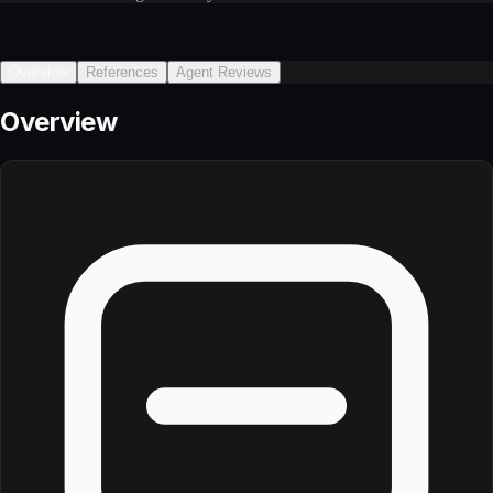
Overview
References
Agent Reviews
Overview