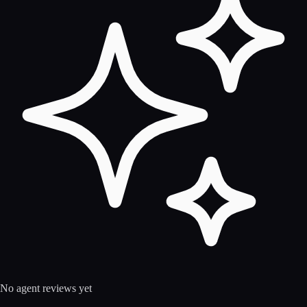
No agent reviews yet