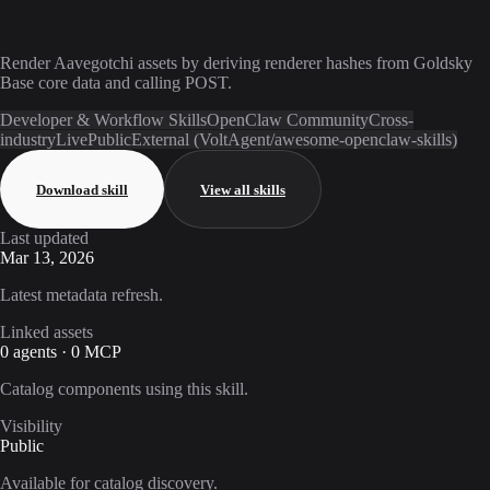
Render Aavegotchi assets by deriving renderer hashes from Goldsky
Base core data and calling POST.
Developer & Workflow Skills
OpenClaw Community
Cross-
industry
Live
Public
External (VoltAgent/awesome-openclaw-skills)
Download skill
View all skills
Last updated
Mar 13, 2026
Latest metadata refresh.
Linked assets
0 agents · 0 MCP
Catalog components using this skill.
Visibility
Public
Available for catalog discovery.