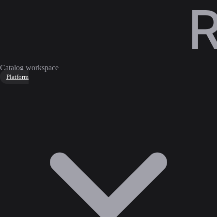
Catalog workspace
Platform