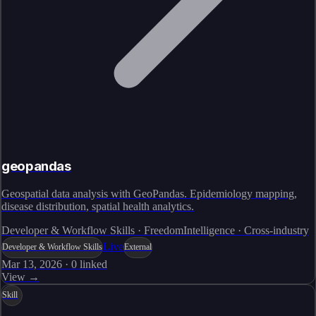
geopandas
Geospatial data analysis with GeoPandas. Epidemiology mapping,
disease distribution, spatial health analytics.
Developer & Workflow Skills · FreedomIntelligence · Cross-industry
Live
Developer & Workflow Skills
External
Mar 13, 2026
·
0
linked
View →
Skill