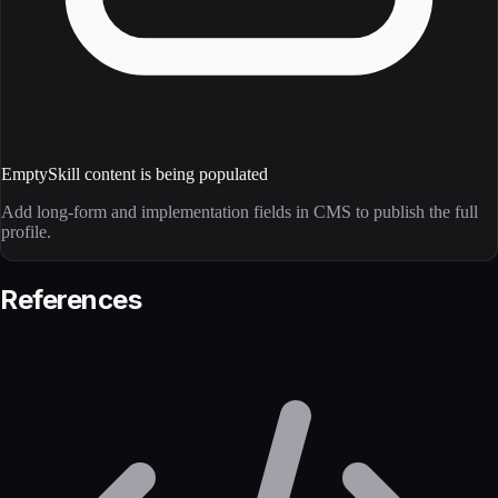
Empty
Skill content is being populated
Add long-form and implementation fields in CMS to publish the full
profile.
References