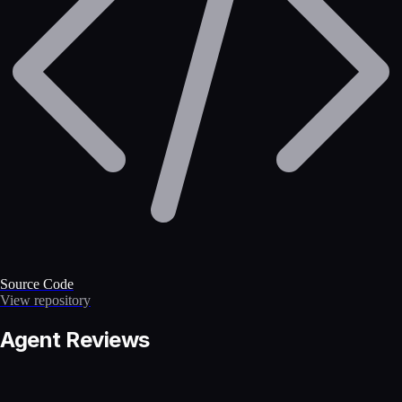
Source Code
View repository
Agent Reviews