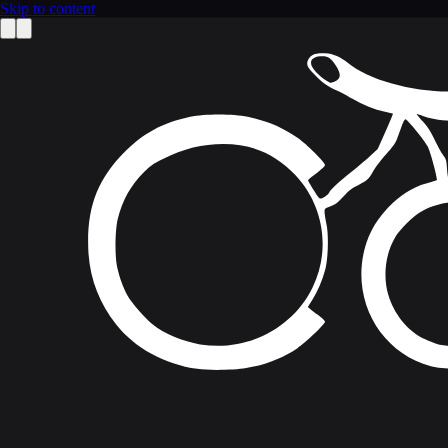
Skip to content