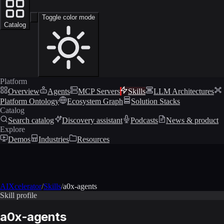
Toggle color mode
Catalog
Platform
Overview
Agents
MCP Servers
Skills
LLM Architectures
Platform Ontology
Ecosystem Graph
Solution Stacks
Catalog
Search catalog
Discovery assistant
Podcasts
News & product
Explore
Demos
Industries
Resources
AIXcelerator
/
Skills
/
a0x-agents
Skill profile
a0x-agents