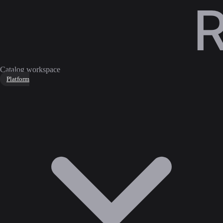
Catalog workspace
Platform