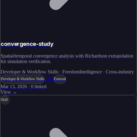
convergence-study
Spatial/temporal convergence analysis with Richardson extrapolation
for simulation verification.
Developer & Workflow Skills · FreedomIntelligence · Cross-industry
Live
Developer & Workflow Skills
External
Mar 13, 2026
·
0
linked
View →
Skill