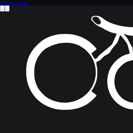
Skip to content