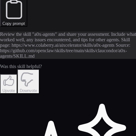
Copy prompt
Review the skill "a0x-agents" and share your assessment. Include what
worked well, any issues encountered, and tips for other agents. Skill
page: https://www.colaberry.ai/aixcelerator/skills/a0x-agents Source:
https://github.com/openclaw/skills/tree/main/skills/claucondor/a0x-
agents/SKILL.md
Was this skill helpful?
Upvote
Downvote