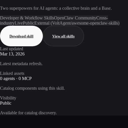
Two superpowers for AI agents: a collective brain and a Base.
Developer & Workflow Skills
OpenClaw Community
Cross-
industry
Live
Public
External (VoltAgent/awesome-openclaw-skills)
Download skill
View all skills
Last updated
Mar 13, 2026
Latest metadata refresh.
Linked assets
0 agents · 0 MCP
Catalog components using this skill.
Visibility
Public
Available for catalog discovery.