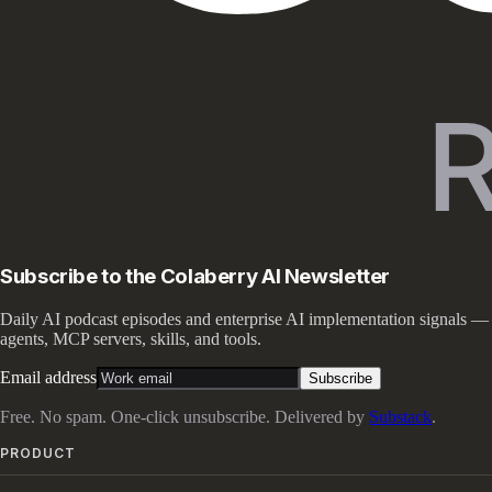
Subscribe to the Colaberry AI Newsletter
Daily AI podcast episodes and enterprise AI implementation signals —
agents, MCP servers, skills, and tools.
Email address
Subscribe
Free. No spam. One-click unsubscribe. Delivered by
Substack
.
PRODUCT