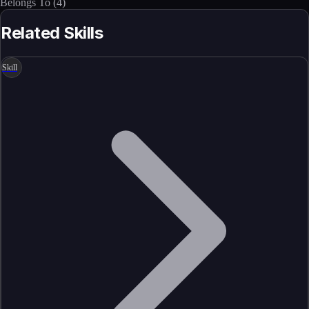
Belongs To
(
4
)
Related Skills
Skill