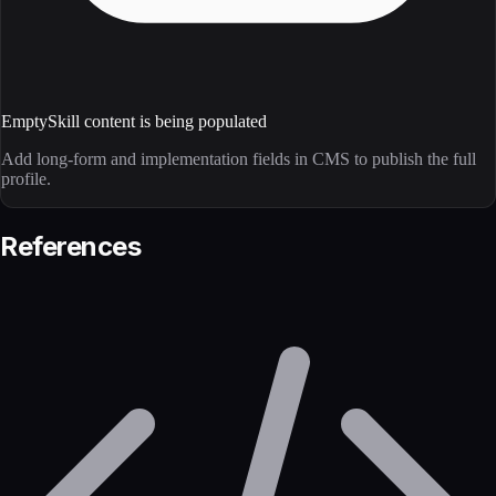
Empty
Skill content is being populated
Add long-form and implementation fields in CMS to publish the full
profile.
References