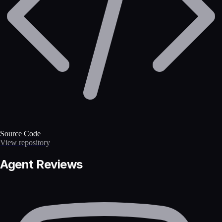
Source Code
View repository
Agent Reviews