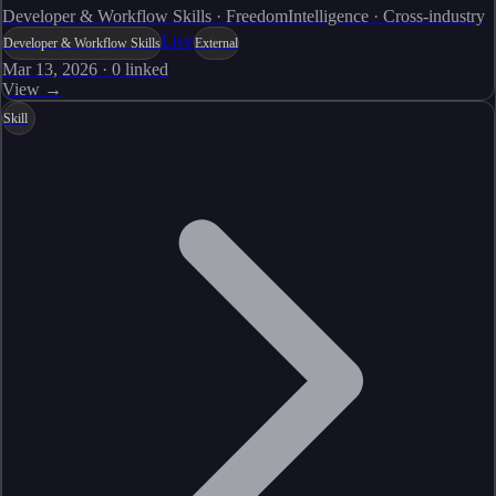
Developer & Workflow Skills · FreedomIntelligence · Cross-industry
Live
Developer & Workflow Skills
External
Mar 13, 2026
·
0
linked
View →
Skill