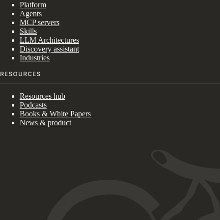
Platform
Agents
MCP servers
Skills
LLM Architectures
Discovery assistant
Industries
RESOURCES
Resources hub
Podcasts
Books & White Papers
News & product