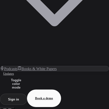
Podcasts
Books & White Papers
Updates
Toggle
color
mode
Book a demo
Sign in