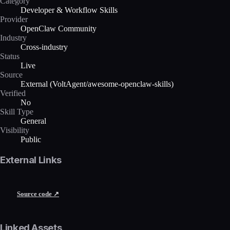
Category
Developer & Workflow Skills
Provider
OpenClaw Community
Industry
Cross-industry
Status
Live
Source
External (VoltAgent/awesome-openclaw-skills)
Verified
No
Skill Type
General
Visibility
Public
External Links
Source code ↗
Linked Assets