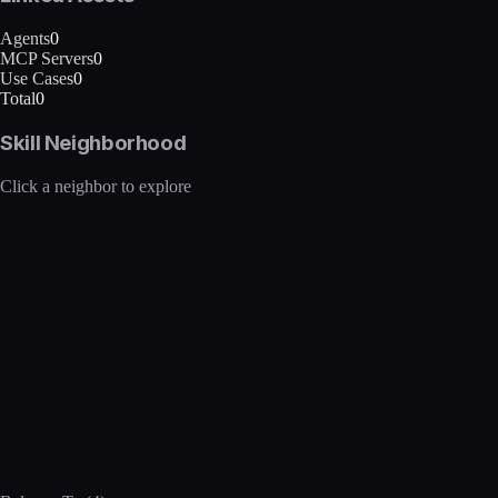
Agents
0
MCP Servers
0
Use Cases
0
Total
0
Skill Neighborhood
Click a neighbor to explore