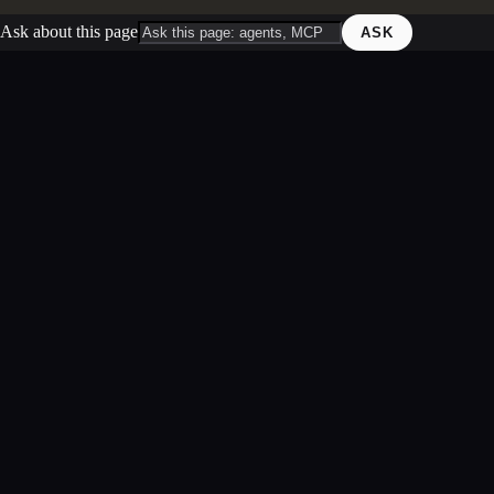
Ask about this page
ASK