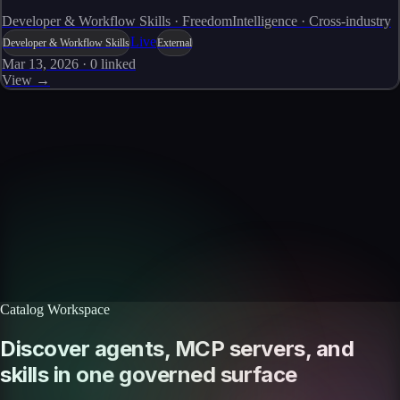
Developer & Workflow Skills · FreedomIntelligence · Cross-industry
Live
Developer & Workflow Skills
External
Mar 13, 2026
·
0
linked
View →
Skills catalog
Discover more skills
Browse the full catalog of reusable AI skills for agents, workflows, and
enterprise integrations.
Browse all skills
Explore the platform
Catalog Workspace
Discover agents, MCP servers, and
skills in one governed surface