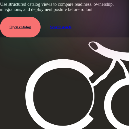
Use structured catalog views to compare readiness, ownership,
integrations, and deployment posture before rollout.
Open catalog
Search assets