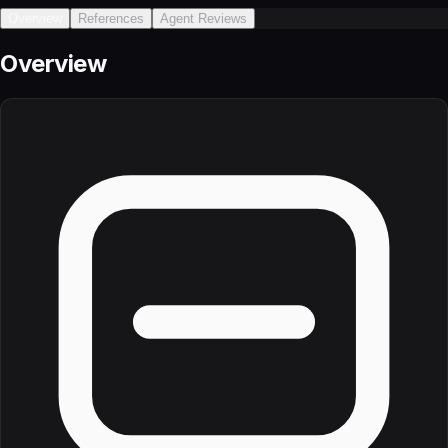
Overview
References
Agent Reviews
Overview