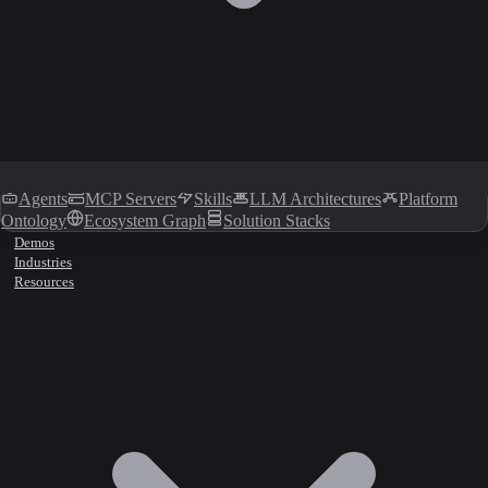
Agents
MCP Servers
Skills
LLM Architectures
Platform
Ontology
Ecosystem Graph
Solution Stacks
Demos
Industries
Resources