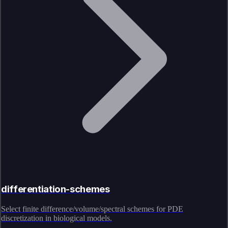
differentiation-schemes
Select finite difference/volume/spectral schemes for PDE
discretization in biological models.