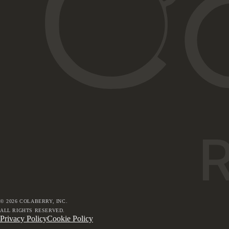
©
2026
COLABERRY, INC.
ALL RIGHTS RESERVED.
Privacy Policy
Cookie Policy