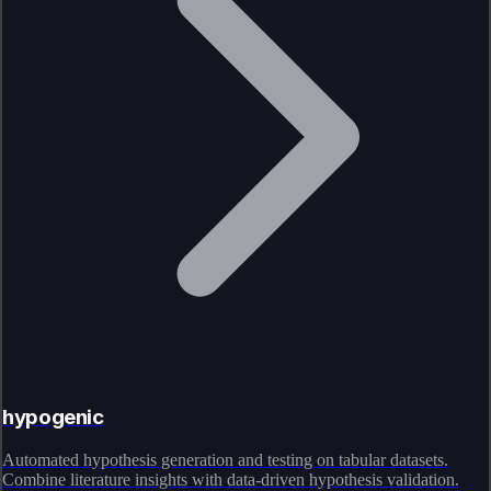
hypogenic
Automated hypothesis generation and testing on tabular datasets.
Combine literature insights with data-driven hypothesis validation.