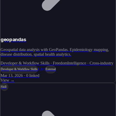
geopandas
Geospatial data analysis with GeoPandas. Epidemiology mapping,
disease distribution, spatial health analytics.
Developer & Workflow Skills · FreedomIntelligence · Cross-industry
Live
Developer & Workflow Skills
External
Mar 13, 2026
·
0
linked
View →
Skill