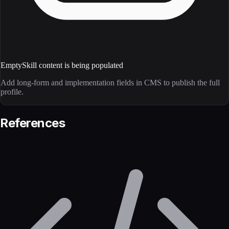
Empty
Skill content is being populated
Add long-form and implementation fields in CMS to publish the full
profile.
References