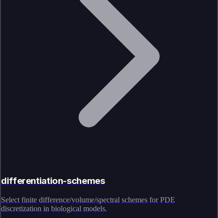
differentiation-schemes
Select finite difference/volume/spectral schemes for PDE
discretization in biological models.