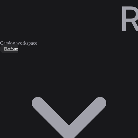
Catalog workspace
Platform