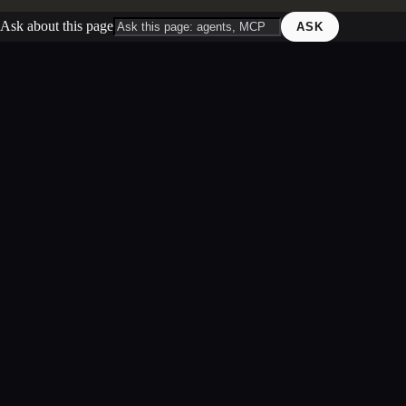
Ask about this page
ASK