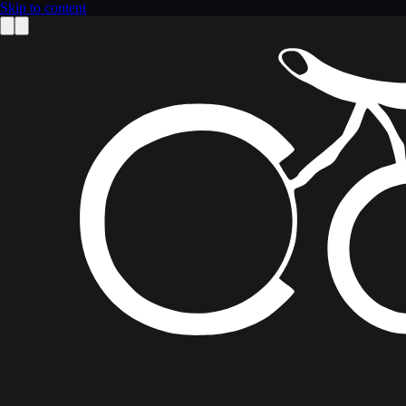
Skip to content