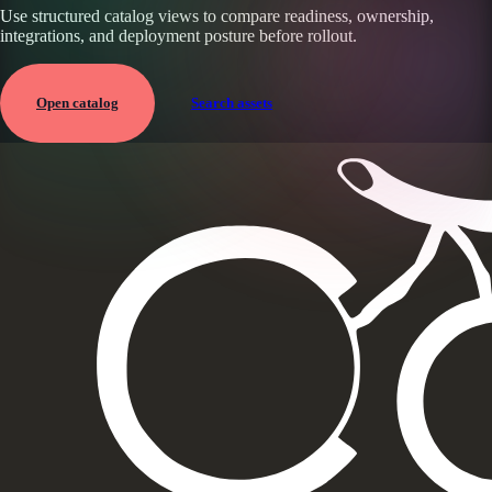
Use structured catalog views to compare readiness, ownership,
integrations, and deployment posture before rollout.
Open catalog
Search assets