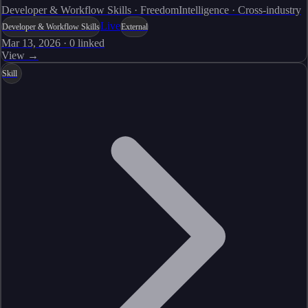
Developer & Workflow Skills · FreedomIntelligence · Cross-industry
Live
Developer & Workflow Skills
External
Mar 13, 2026
·
0
linked
View →
Skill