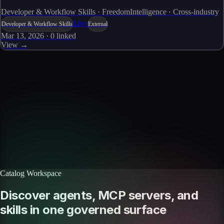
Developer & Workflow Skills · FreedomIntelligence · Cross-industry
Live
Developer & Workflow Skills
External
Mar 13, 2026
·
0
linked
View →
Skills catalog
Discover more skills
Browse the full catalog of reusable AI skills for agents, workflows, and
enterprise integrations.
Browse all skills
Explore the platform
Catalog Workspace
Discover agents, MCP servers, and
skills in one governed surface