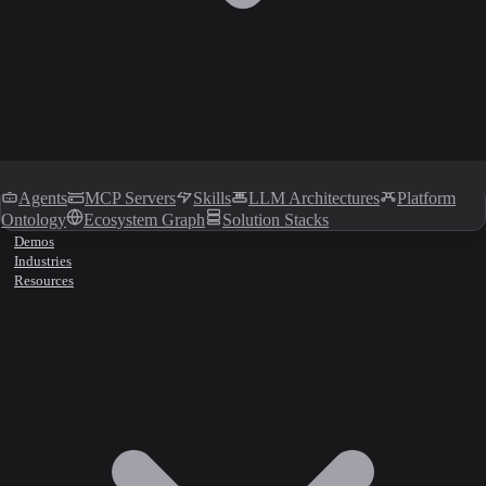
Agents
MCP Servers
Skills
LLM Architectures
Platform
Ontology
Ecosystem Graph
Solution Stacks
Demos
Industries
Resources