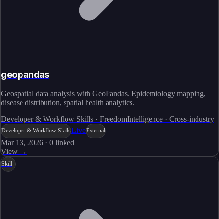
geopandas
Geospatial data analysis with GeoPandas. Epidemiology mapping,
disease distribution, spatial health analytics.
Developer & Workflow Skills · FreedomIntelligence · Cross-industry
Live
Developer & Workflow Skills
External
Mar 13, 2026
·
0
linked
View →
Skill