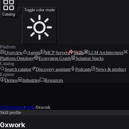
Toggle color mode
Catalog
Platform
Overview
Agents
MCP Servers
Skills
LLM Architectures
Platform Ontology
Ecosystem Graph
Solution Stacks
Catalog
Search catalog
Discovery assistant
Podcasts
News & product
Explore
Demos
Industries
Resources
AIXcelerator
/
Skills
/
0xwork
Skill profile
0xwork