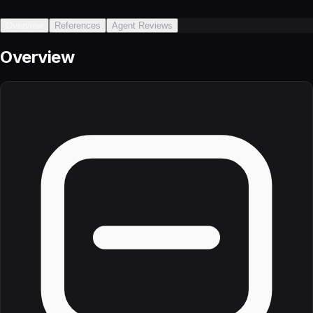
Overview
References
Agent Reviews
Overview