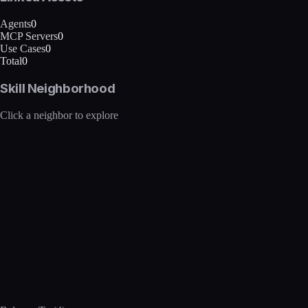
Agents
0
MCP Servers
0
Use Cases
0
Total
0
Skill Neighborhood
Click a neighbor to explore