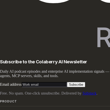
Subscribe to the Colaberry AI Newsletter
Daily AI podcast episodes and enterprise AI implementation signals —
agents, MCP servers, skills, and tools.
Email address
Subscribe
Free. No spam. One-click unsubscribe. Delivered by
Substack
.
PRODUCT