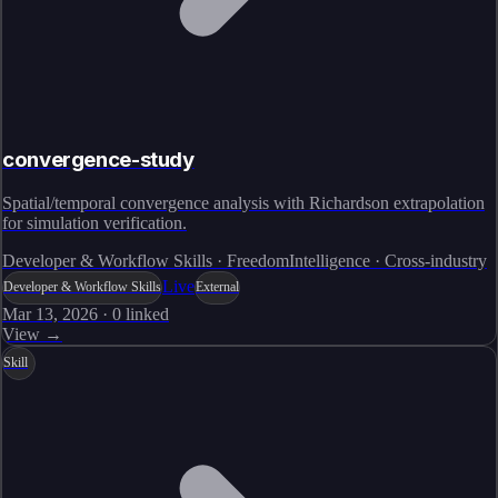
convergence-study
Spatial/temporal convergence analysis with Richardson extrapolation
for simulation verification.
Developer & Workflow Skills · FreedomIntelligence · Cross-industry
Live
Developer & Workflow Skills
External
Mar 13, 2026
·
0
linked
View →
Skill