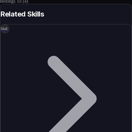
Belongs To
(
4
)
Related Skills
Skill