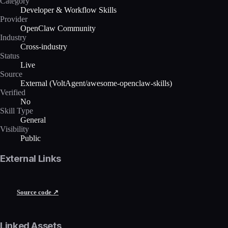
Category
Developer & Workflow Skills
Provider
OpenClaw Community
Industry
Cross-industry
Status
Live
Source
External (VoltAgent/awesome-openclaw-skills)
Verified
No
Skill Type
General
Visibility
Public
External Links
Source code ↗
Linked Assets