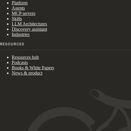
Platform
Agents
MCP servers
Skills
LLM Architectures
Discovery assistant
Industries
RESOURCES
Resources hub
Podcasts
Books & White Papers
News & product