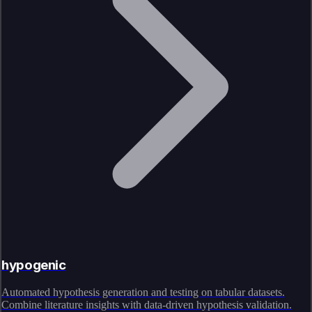
hypogenic
Automated hypothesis generation and testing on tabular datasets.
Combine literature insights with data-driven hypothesis validation.