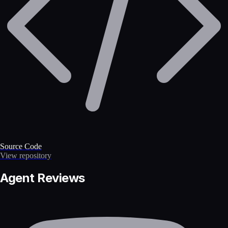
Source Code
View repository
Agent Reviews