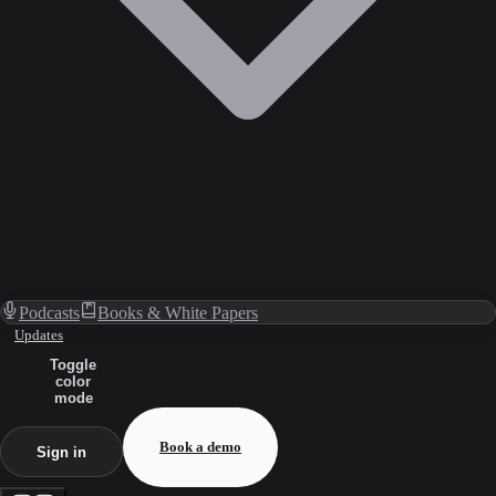
Podcasts
Books & White Papers
Updates
Toggle
color
mode
Book a demo
Sign in