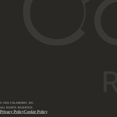
©
2026
COLABERRY, INC.
ALL RIGHTS RESERVED.
Privacy Policy
Cookie Policy