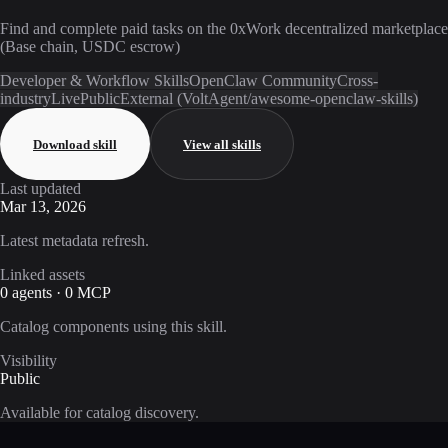
Find and complete paid tasks on the 0xWork decentralized marketplace
(Base chain, USDC escrow)
Developer & Workflow Skills
OpenClaw Community
Cross-
industry
Live
Public
External (VoltAgent/awesome-openclaw-skills)
Download skill
View all skills
Last updated
Mar 13, 2026
Latest metadata refresh.
Linked assets
0 agents · 0 MCP
Catalog components using this skill.
Visibility
Public
Available for catalog discovery.