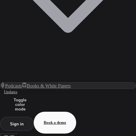
Podcasts
Books & White Papers
Updates
Toggle
color
mode
Book a demo
Sign in