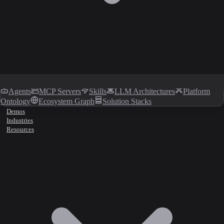
Agents
MCP Servers
Skills
LLM Architectures
Platform
Ontology
Ecosystem Graph
Solution Stacks
Demos
Industries
Resources