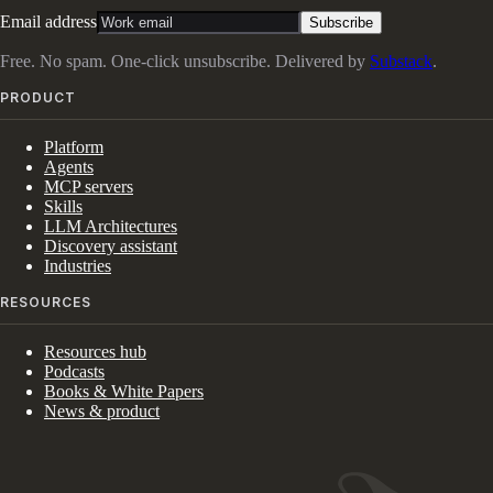
Email address
Subscribe
Free. No spam. One-click unsubscribe. Delivered by
Substack
.
PRODUCT
Platform
Agents
MCP servers
Skills
LLM Architectures
Discovery assistant
Industries
RESOURCES
Resources hub
Podcasts
Books & White Papers
News & product