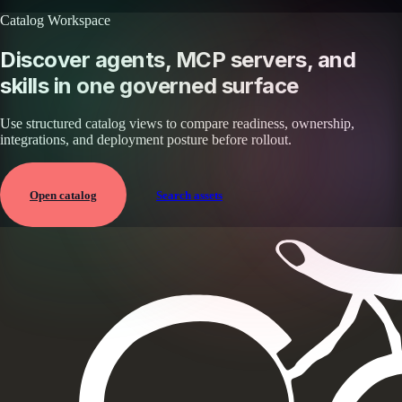
Catalog Workspace
Discover agents, MCP servers, and
skills in one governed surface
Use structured catalog views to compare readiness, ownership,
integrations, and deployment posture before rollout.
Open catalog
Search assets