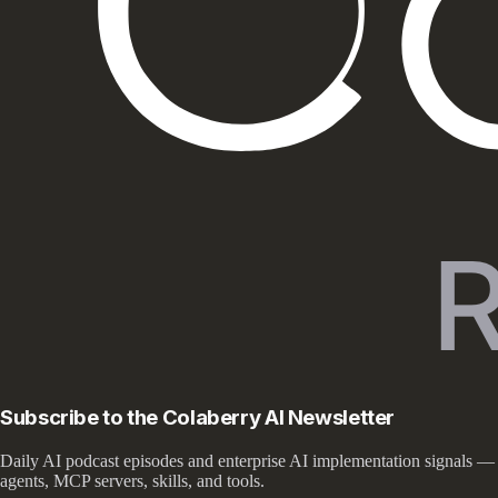
Subscribe to the Colaberry AI Newsletter
Daily AI podcast episodes and enterprise AI implementation signals —
agents, MCP servers, skills, and tools.