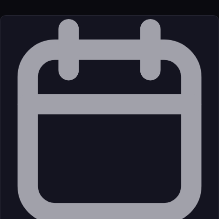
External (Registry)
License
Commercial