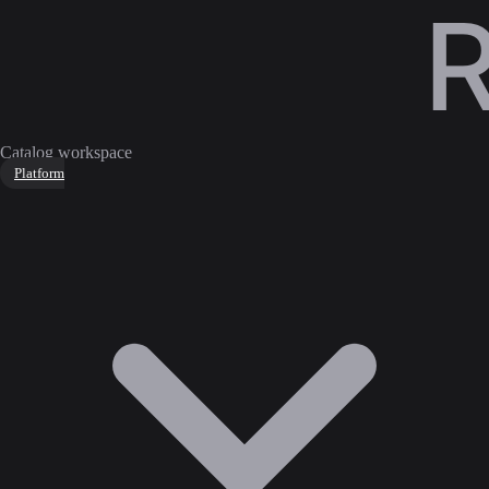
Catalog workspace
Platform