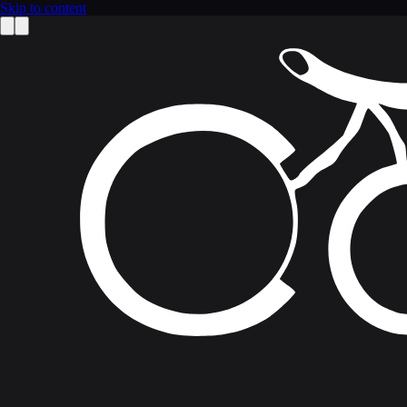
Skip to content