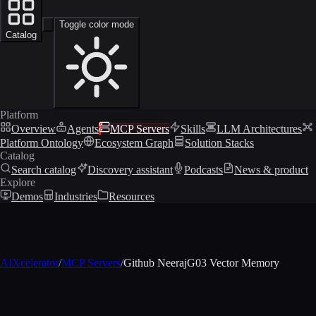
Toggle color mode
Catalog
Platform
Overview
Agents
MCP Servers
Skills
LLM Architectures
Platform Ontology
Ecosystem Graph
Solution Stacks
Catalog
Search catalog
Discovery assistant
Podcasts
News & product
Explore
Demos
Industries
Resources
AIXcelerator
/
MCP Servers
/
Github NeerajG03 Vector Memory
MCP profile