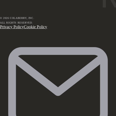
©
2026
COLABERRY, INC.
ALL RIGHTS RESERVED.
Privacy Policy
Cookie Policy