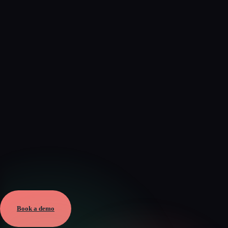
Verified
Mar 17, 2026 · External
View →
Book a demo