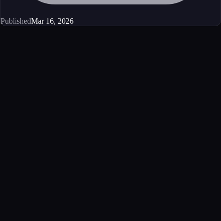
Published
Mar 16, 2026
Get started
Ready to integrate this MCP server?
Book a demo to see how this server fits your workflow, or explore the
full catalog.
Book a demo
View all MCP servers
MCP