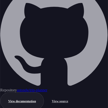
Repository
astondg/trip-planner
View documentation
View source