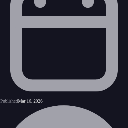
Published
Mar 16, 2026