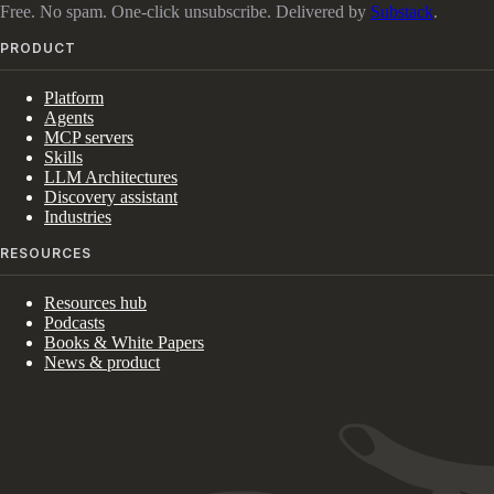
Free. No spam. One-click unsubscribe. Delivered by
Substack
.
PRODUCT
Platform
Agents
MCP servers
Skills
LLM Architectures
Discovery assistant
Industries
RESOURCES
Resources hub
Podcasts
Books & White Papers
News & product