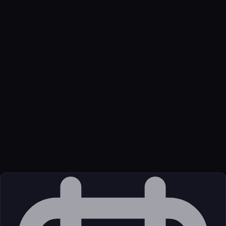
Name
Aitrips Trip Planner
Function
AI-native trip planning with flights, activities, accommodations,
tasks, and maps.
Transport
Remote
Source
External (Registry)
License
Open Source