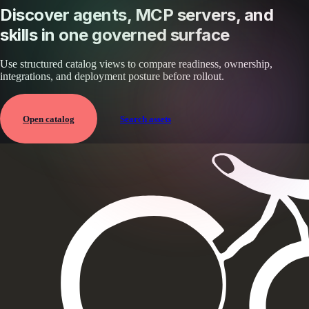
Discover agents, MCP servers, and
skills in one governed surface
Use structured catalog views to compare readiness, ownership,
integrations, and deployment posture before rollout.
Open catalog
Search assets