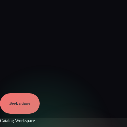
Verified
May 28, 2026 · External
View →
Book a demo
Catalog Workspace