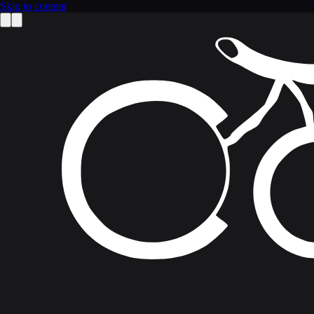
Skip to content