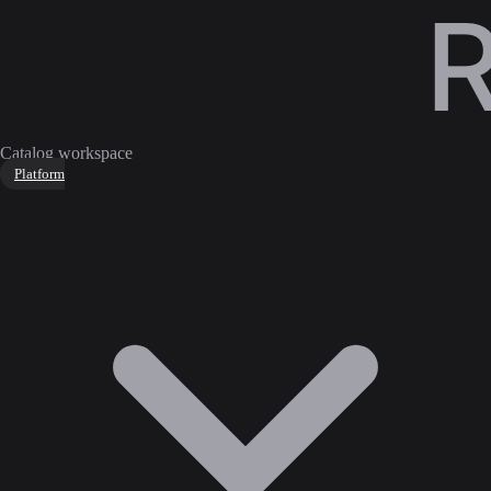
Catalog workspace
Platform