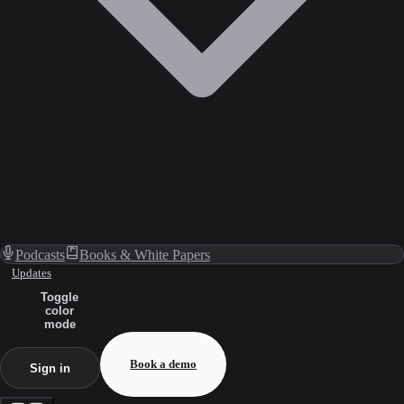
Podcasts
Books & White Papers
Updates
Toggle
color
mode
Book a demo
Sign in