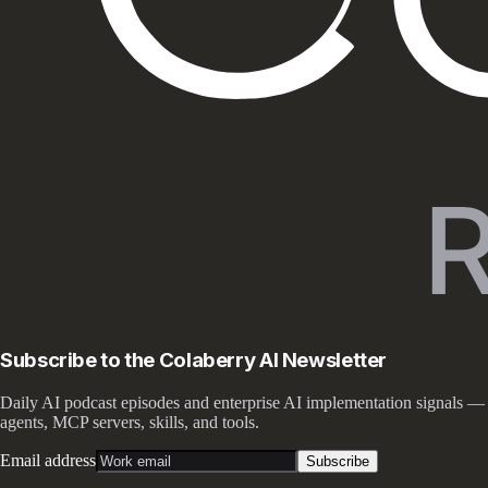
Subscribe to the Colaberry AI Newsletter
Daily AI podcast episodes and enterprise AI implementation signals —
agents, MCP servers, skills, and tools.
Email address
Subscribe