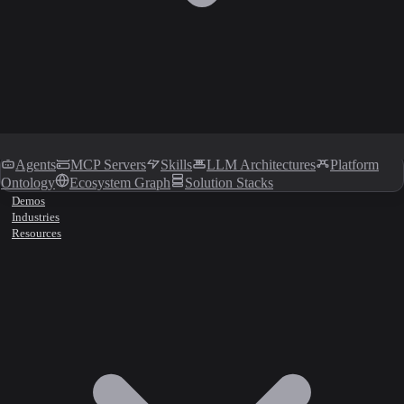
Agents
MCP Servers
Skills
LLM Architectures
Platform
Ontology
Ecosystem Graph
Solution Stacks
Demos
Industries
Resources