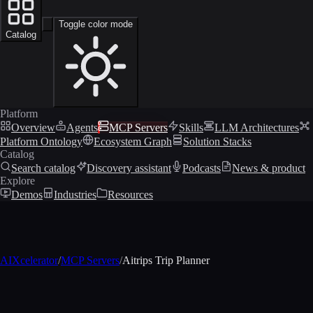
Toggle color mode
Catalog
Platform
Overview
Agents
MCP Servers
Skills
LLM Architectures
Platform Ontology
Ecosystem Graph
Solution Stacks
Catalog
Search catalog
Discovery assistant
Podcasts
News & product
Explore
Demos
Industries
Resources
AIXcelerator
/
MCP Servers
/
Aitrips Trip Planner
MCP profile