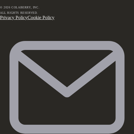
©
2026
COLABERRY, INC.
ALL RIGHTS RESERVED.
Privacy Policy
Cookie Policy