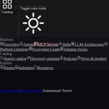
Toggle color mode
Catalog
Platform
Overview
Agents
MCP Servers
Skills
LLM Architectures
Platform Ontology
Ecosystem Graph
Solution Stacks
Catalog
Search catalog
Discovery assistant
Podcasts
News & product
Explore
Demos
Industries
Resources
AIXcelerator
/
MCP Servers
/
Autonomad Travel
MCP profile