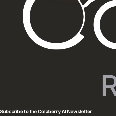
Subscribe to the Colaberry AI Newsletter