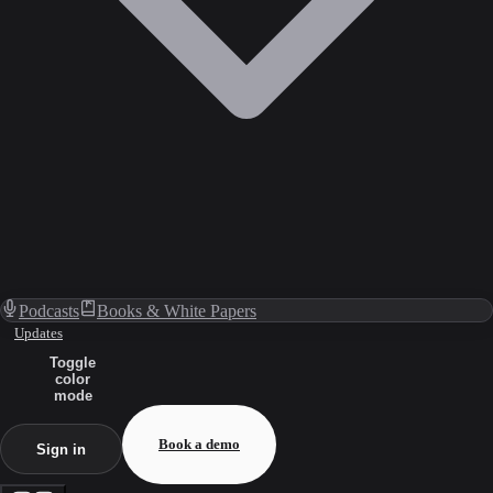
Podcasts
Books & White Papers
Updates
Toggle
color
mode
Book a demo
Sign in