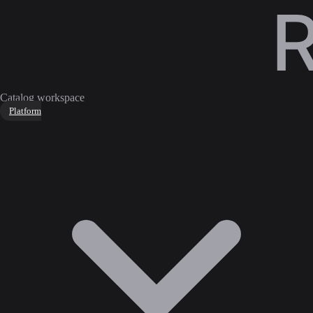
Catalog workspace
Platform