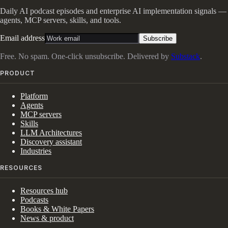
Daily AI podcast episodes and enterprise AI implementation signals —
agents, MCP servers, skills, and tools.
Email address
Subscribe
Free. No spam. One-click unsubscribe. Delivered by
Substack
.
PRODUCT
Platform
Agents
MCP servers
Skills
LLM Architectures
Discovery assistant
Industries
RESOURCES
Resources hub
Podcasts
Books & White Papers
News & product