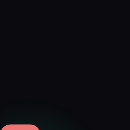
Verified
Aug 9, 2026 · External