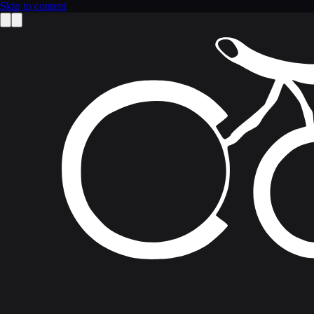
Skip to content