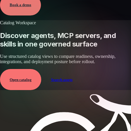
View →
Book a demo
Catalog Workspace
Discover agents, MCP servers, and
skills in one governed surface
Use structured catalog views to compare readiness, ownership,
integrations, and deployment posture before rollout.
Open catalog
Search assets