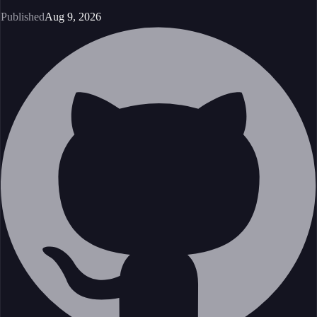
Published
Aug 9, 2026