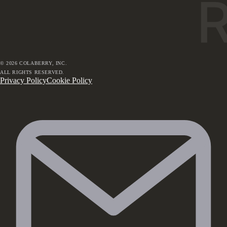
©
2026
COLABERRY, INC.
ALL RIGHTS RESERVED.
Privacy Policy
Cookie Policy