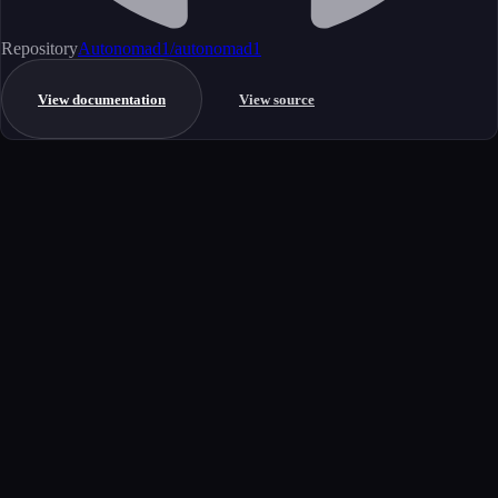
Repository
Autonomad1/autonomad1
View documentation
View source
Get started
Ready to integrate this MCP server?
Book a demo to see how this server fits your workflow, or explore the
full catalog.
Book a demo
View all MCP servers