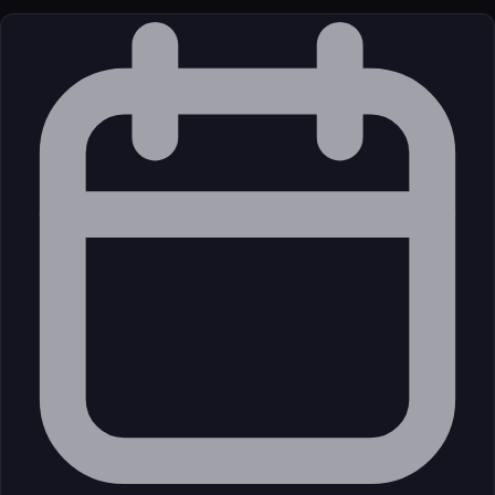
License
Open Source