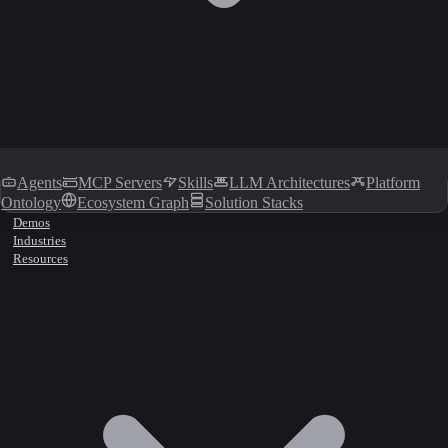
Agents
MCP Servers
Skills
LLM Architectures
Platform
Ontology
Ecosystem Graph
Solution Stacks
Demos
Industries
Resources