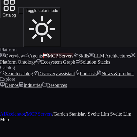
Toggle color mode
Catalog
Platform
Overview
Agents
MCP Servers
Skills
LLM Architectures
Platform Ontology
Ecosystem Graph
Solution Stacks
Catalog
Search catalog
Discovery assistant
Podcasts
News & product
Explore
Demos
Industries
Resources
AIXcelerator
/
MCP Servers
/
Garden Stanislav Svelte Llm Svelte Llm
Mcp
MCP profile