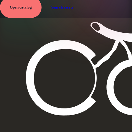
Open catalog
Search assets