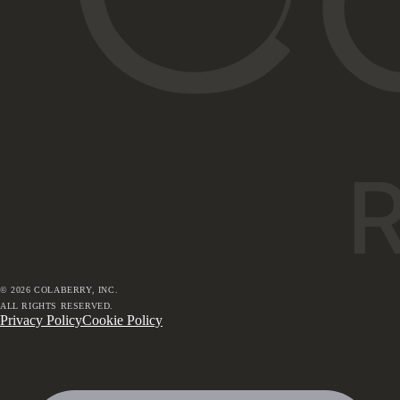
©
2026
COLABERRY, INC.
ALL RIGHTS RESERVED.
Privacy Policy
Cookie Policy