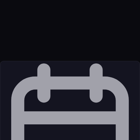
Name
Garden Stanislav Svelte Llm Svelte Llm Mcp
Function
An MCP server that provides access to Svelte 5 and SvelteKit
documentation
Transport
Remote
Source
External (Registry)
License
Open Source