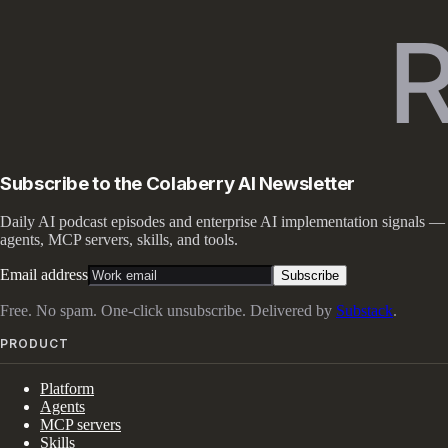
Subscribe to the Colaberry AI Newsletter
Daily AI podcast episodes and enterprise AI implementation signals —
agents, MCP servers, skills, and tools.
Email address
Subscribe
Free. No spam. One-click unsubscribe. Delivered by
Substack
.
PRODUCT
Platform
Agents
MCP servers
Skills