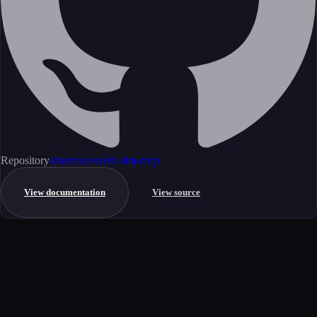
Repository
khromov/svelte-llm-mcp
View documentation
View source
Get started
Ready to integrate this MCP server?
Book a demo to see how this server fits your workflow, or explore the