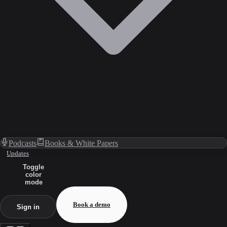
Podcasts
Books & White Papers
Updates
Toggle
color
mode
Book a demo
Sign in