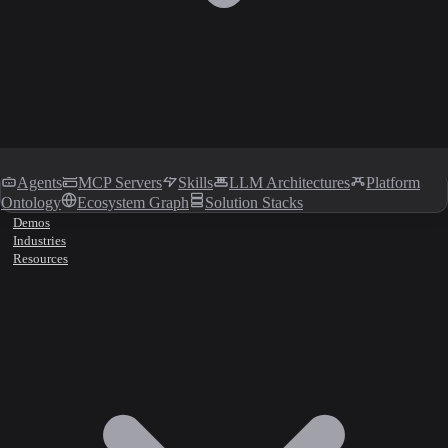
Agents
MCP Servers
Skills
LLM Architectures
Platform
Ontology
Ecosystem Graph
Solution Stacks
Demos
Industries
Resources