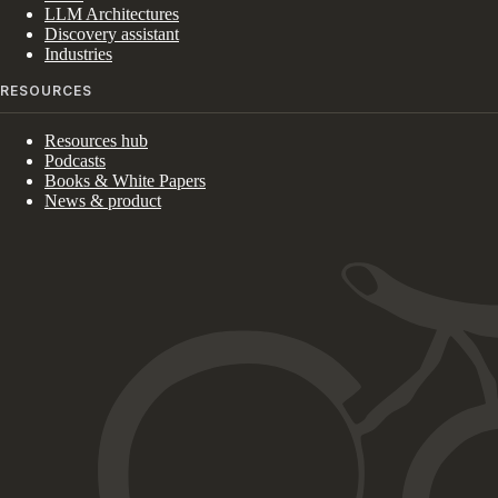
LLM Architectures
Discovery assistant
Industries
RESOURCES
Resources hub
Podcasts
Books & White Papers
News & product