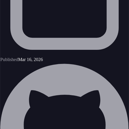
Published
Mar 16, 2026