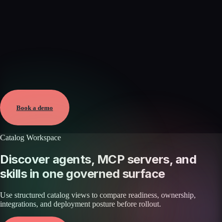
Verified
Mar 17, 2026 · External
View →
Book a demo
Catalog Workspace
Discover agents, MCP servers, and
skills in one governed surface
Use structured catalog views to compare readiness, ownership,
integrations, and deployment posture before rollout.