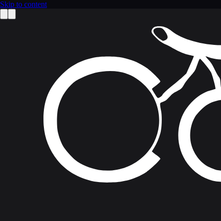
Skip to content