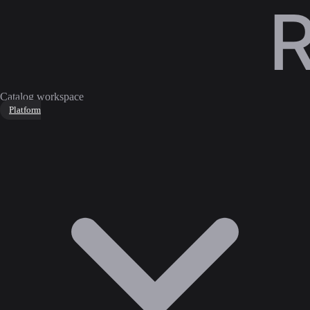
Catalog workspace
Platform