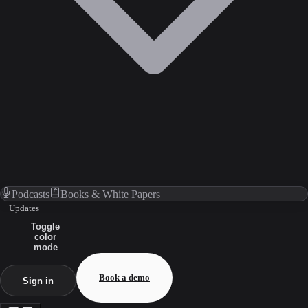
Podcasts
Books & White Papers
Updates
Toggle
color
mode
Book a demo
Sign in