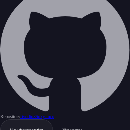
Repository
riverliu8/inxy-mcp
View documentation
View source