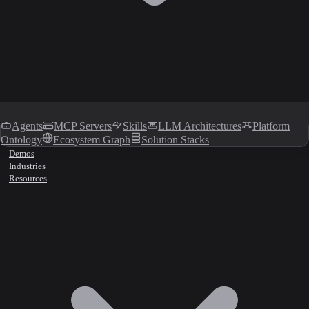
Agents
MCP Servers
Skills
LLM Architectures
Platform
Ontology
Ecosystem Graph
Solution Stacks
Demos
Industries
Resources