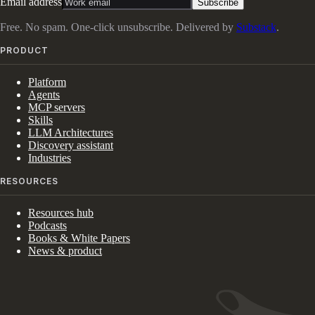
Email address
Subscribe
Free. No spam. One-click unsubscribe. Delivered by
Substack
.
PRODUCT
Platform
Agents
MCP servers
Skills
LLM Architectures
Discovery assistant
Industries
RESOURCES
Resources hub
Podcasts
Books & White Papers
News & product