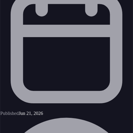
Published
Jun 21, 2026