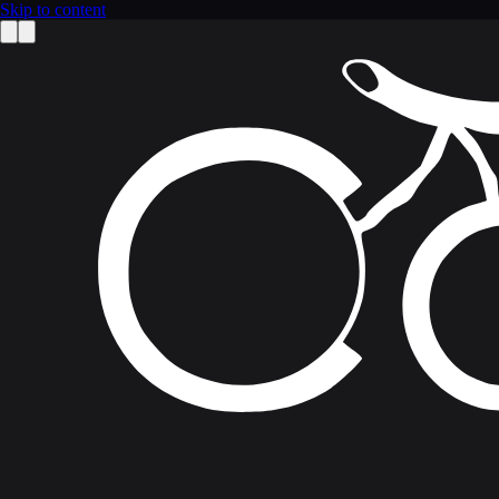
Skip to content