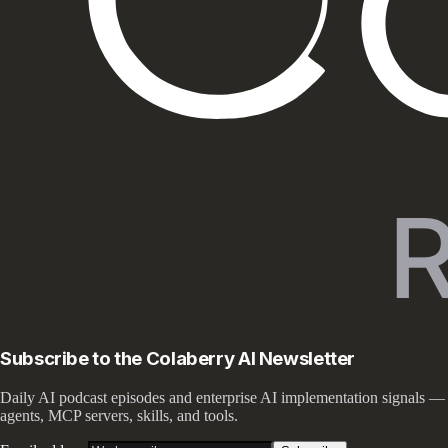
Subscribe to the Colaberry AI Newsletter
Daily AI podcast episodes and enterprise AI implementation signals —
agents, MCP servers, skills, and tools.