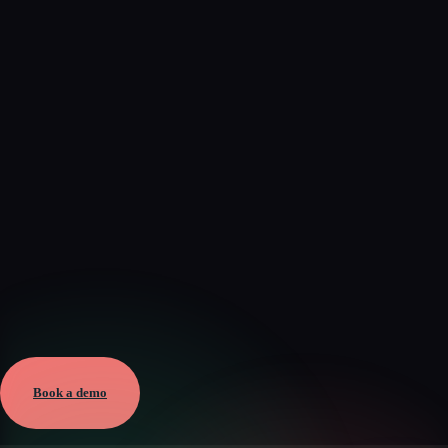
Verified
Aug 5, 2026 · External
View →
Book a demo