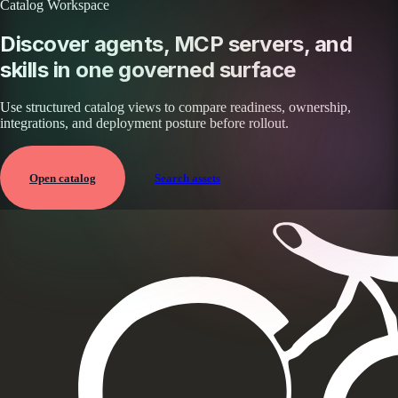
Catalog Workspace
Discover agents, MCP servers, and
skills in one governed surface
Use structured catalog views to compare readiness, ownership,
integrations, and deployment posture before rollout.
Open catalog
Search assets