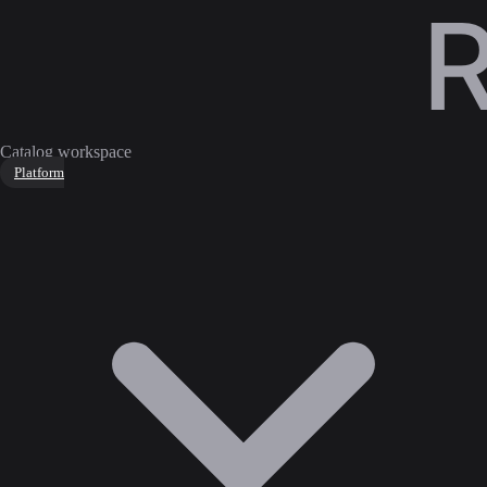
Catalog workspace
Platform