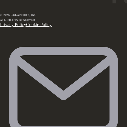
©
2026
COLABERRY, INC.
ALL RIGHTS RESERVED.
Privacy Policy
Cookie Policy