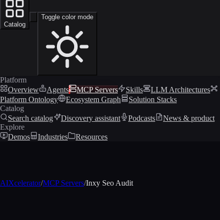
Toggle color mode
Catalog
Platform
Overview
Agents
MCP Servers
Skills
LLM Architectures
Platform Ontology
Ecosystem Graph
Solution Stacks
Catalog
Search catalog
Discovery assistant
Podcasts
News & product
Explore
Demos
Industries
Resources
AIXcelerator
/
MCP Servers
/
Inxy Seo Audit
MCP profile