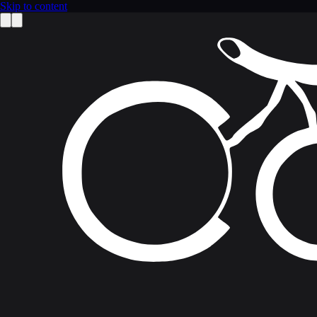
Skip to content