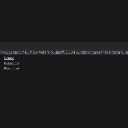
Agents
MCP Servers
Skills
LLM Architectures
Platform On
Demos
Industries
Resources