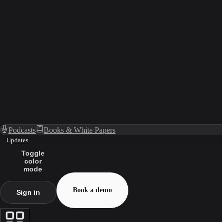
Podcasts
Books & White Papers
Updates
Toggle
color
mode
Book a demo
Sign in