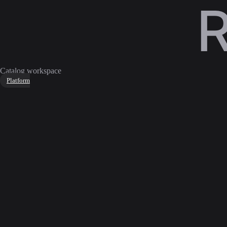
Catalog workspace
Platform