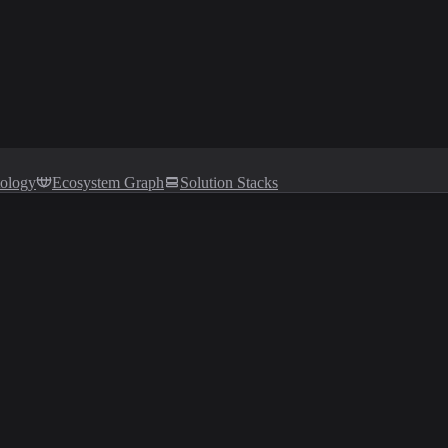
tology
Ecosystem Graph
Solution Stacks