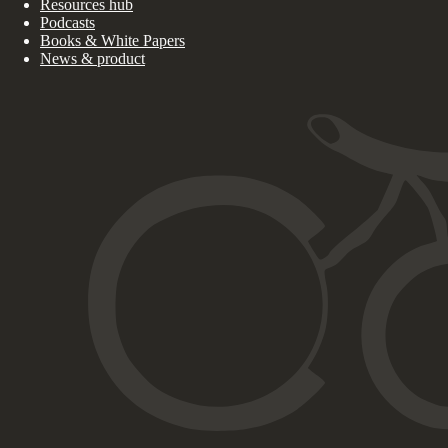
Resources hub
Podcasts
Books & White Papers
News & product