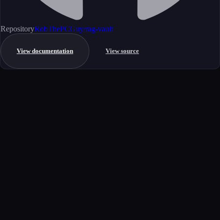
Repository
RobThePCGuy/rag-vault
View documentation
View source
Get started
Ready to integrate this MCP server?
Book a demo to see how this server fits your workflow, or explore the
full catalog.
Book a demo
View all MCP servers