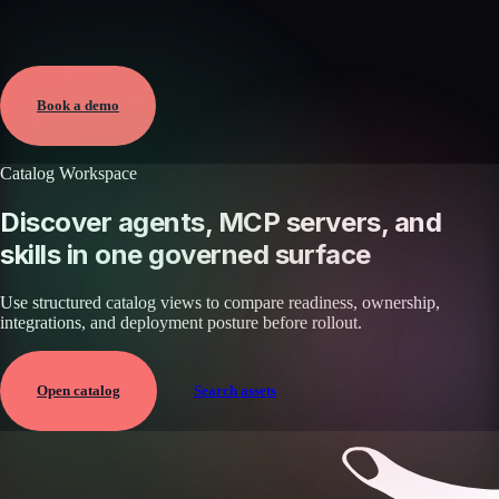
Verified
Apr 1, 2026 · External
View →
Book a demo
Catalog Workspace
Discover agents, MCP servers, and
skills in one governed surface
Use structured catalog views to compare readiness, ownership,
integrations, and deployment posture before rollout.
Open catalog
Search assets