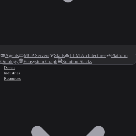
Agents
MCP Servers
Skills
LLM Architectures
Platform
Ontology
Ecosystem Graph
Solution Stacks
Demos
Industries
Resources