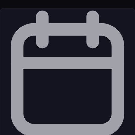
License
Open Source