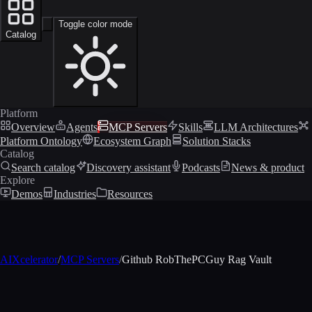
Toggle color mode
Catalog
Platform
Overview
Agents
MCP Servers
Skills
LLM Architectures
Platform Ontology
Ecosystem Graph
Solution Stacks
Catalog
Search catalog
Discovery assistant
Podcasts
News & product
Explore
Demos
Industries
Resources
AIXcelerator
/
MCP Servers
/
Github RobThePCGuy Rag Vault
MCP profile