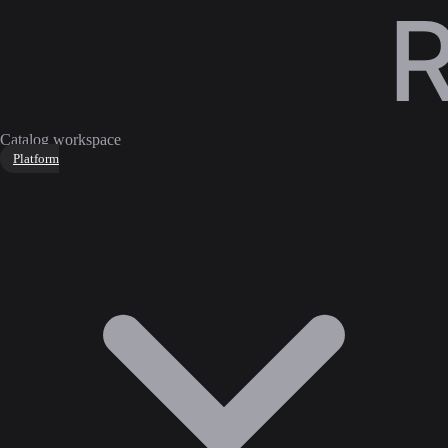
Catalog workspace
Platform