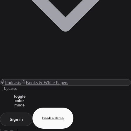
Podcasts
Books & White Papers
Updates
Toggle
color
mode
Book a demo
Sign in