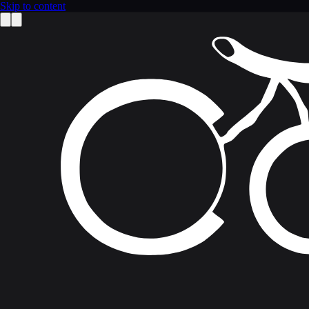
Skip to content