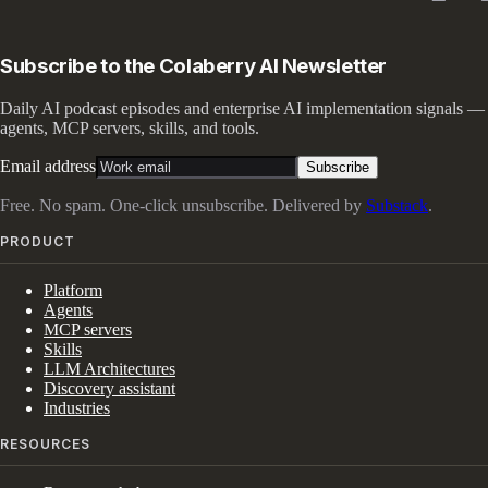
Subscribe to the Colaberry AI Newsletter
Daily AI podcast episodes and enterprise AI implementation signals —
agents, MCP servers, skills, and tools.
Email address
Subscribe
Free. No spam. One-click unsubscribe. Delivered by
Substack
.
PRODUCT
Platform
Agents
MCP servers
Skills
LLM Architectures
Discovery assistant
Industries
RESOURCES