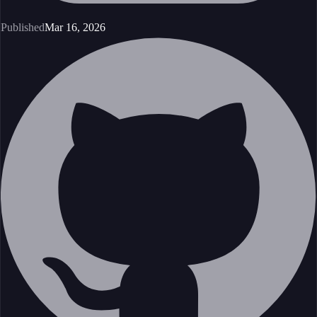
Published
Mar 16, 2026