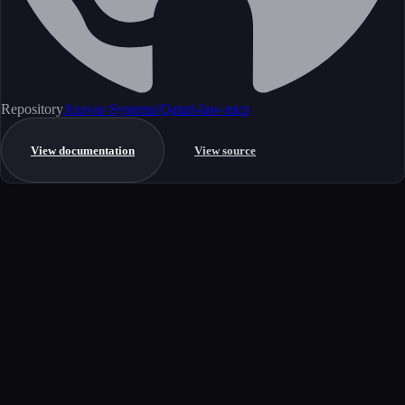
Repository
Ansvar-Systems/Qatari-law-mcp
View documentation
View source
Get started
Ready to integrate this MCP server?
Book a demo to see how this server fits your workflow, or explore the
full catalog.
Book a demo
View all MCP servers