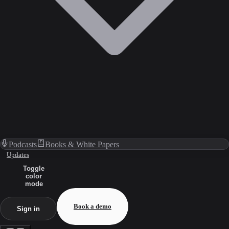
Podcasts
Books & White Papers
Updates
Toggle
color
mode
Book a demo
Sign in