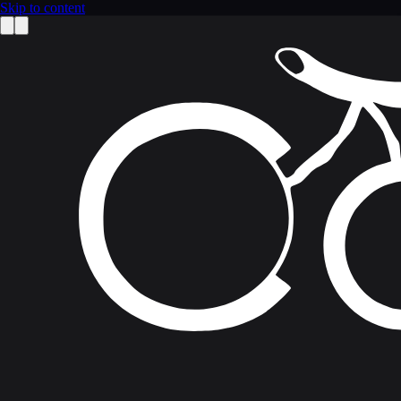
Skip to content