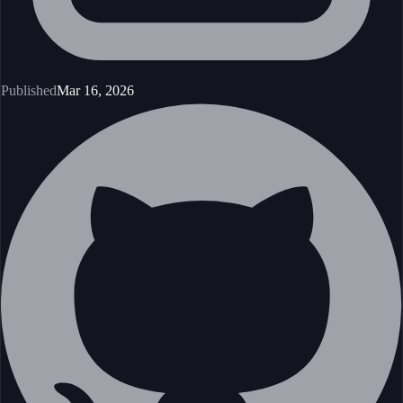
Published
Mar 16, 2026