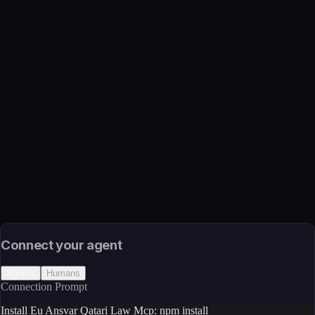
Name
Eu Ansvar Qatari Law Mcp
Function
Qatari legislation via MCP — full-text search across statutes and
provisions
Transport
Package
Language
JavaScript/TypeScript
Install
npm install
Source
External (Registry)
License
Open Source
Connect your agent
Agents
Humans
Connection Prompt
Install Eu Ansvar Qatari Law Mcp: npm install