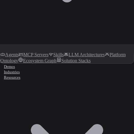
Agents
MCP Servers
Skills
LLM Architectures
Platform
Ontology
Ecosystem Graph
Solution Stacks
Demos
Industries
Resources