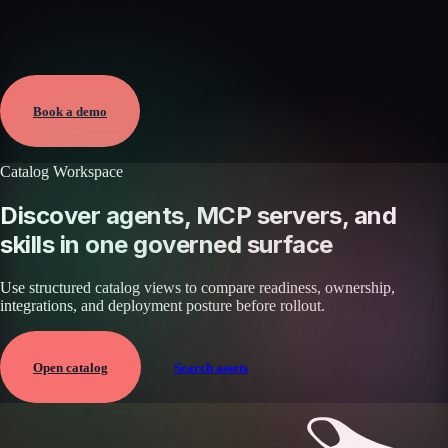
Verified
Mar 16, 2026 · External
View →
Book a demo
Catalog Workspace
Discover agents, MCP servers, and
skills in one governed surface
Use structured catalog views to compare readiness, ownership,
integrations, and deployment posture before rollout.
Open catalog
Search assets