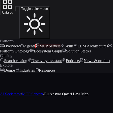
Toggle color mode
Catalog
Platform
Overview
Agents
MCP Servers
Skills
LLM Architectures
Platform Ontology
Ecosystem Graph
Solution Stacks
Catalog
Search catalog
Discovery assistant
Podcasts
News & product
Explore
Demos
Industries
Resources
AIXcelerator
/
MCP Servers
/
Eu Ansvar Qatari Law Mcp
MCP profile