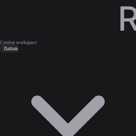
Catalog workspace
Platform