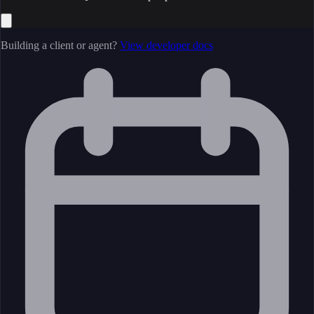
Building a client or agent?
View developer docs