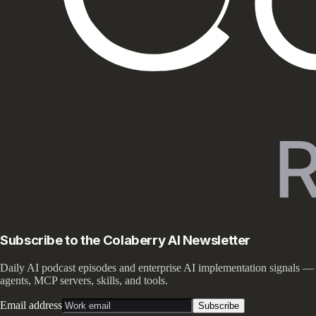
Subscribe to the Colaberry AI Newsletter
Daily AI podcast episodes and enterprise AI implementation signals —
agents, MCP servers, skills, and tools.
Email address
Subscribe