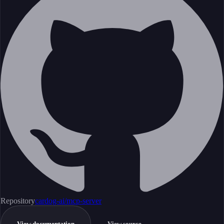
Repository
cardog-ai/mcp-server
View documentation
View source