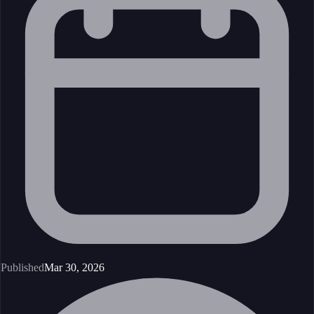
Published
Mar 30, 2026