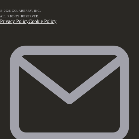
©
2026
COLABERRY, INC.
ALL RIGHTS RESERVED.
Privacy Policy
Cookie Policy