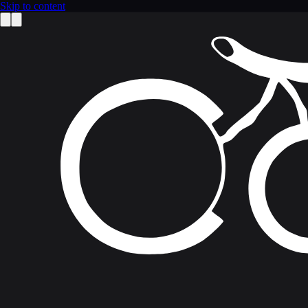
Skip to content