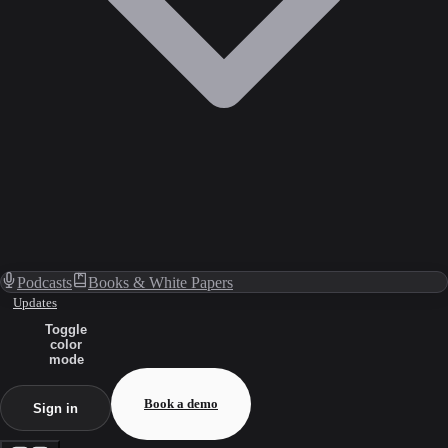
Podcasts
Books & White Papers
Updates
Toggle
color
mode
Book a demo
Sign in