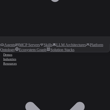
Agents
MCP Servers
Skills
LLM Architectures
Platform
Ontology
Ecosystem Graph
Solution Stacks
Demos
Industries
Resources