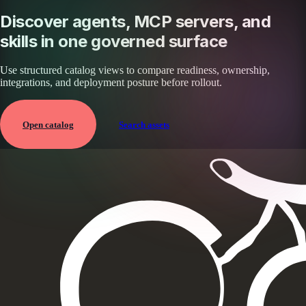
Discover agents, MCP servers, and
skills in one governed surface
Use structured catalog views to compare readiness, ownership,
integrations, and deployment posture before rollout.
Open catalog
Search assets