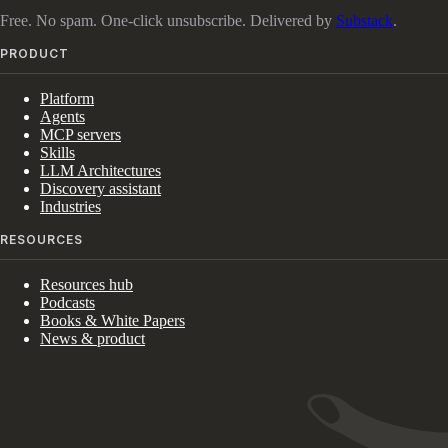
Free. No spam. One-click unsubscribe. Delivered by
Substack
.
PRODUCT
Platform
Agents
MCP servers
Skills
LLM Architectures
Discovery assistant
Industries
RESOURCES
Resources hub
Podcasts
Books & White Papers
News & product