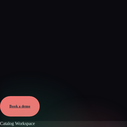
Verified
Aug 6, 2026 · External
View →
Book a demo
Catalog Workspace