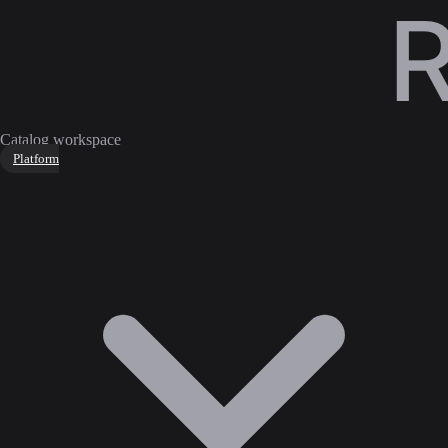
Catalog workspace
Platform