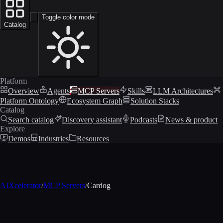
Toggle color mode
Catalog
Platform
Overview
Agents
MCP Servers
Skills
LLM Architectures
Platform Ontology
Ecosystem Graph
Solution Stacks
Catalog
Search catalog
Discovery assistant
Podcasts
News & product
Explore
Demos
Industries
Resources
AIXcelerator
/
MCP Servers
/
Cardog
MCP profile