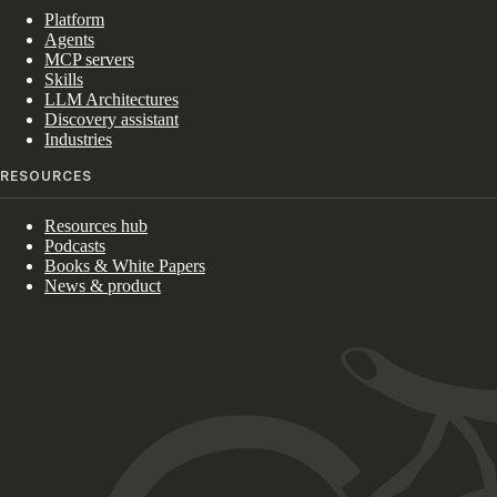
Platform
Agents
MCP servers
Skills
LLM Architectures
Discovery assistant
Industries
RESOURCES
Resources hub
Podcasts
Books & White Papers
News & product