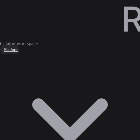
Catalog workspace
Platform