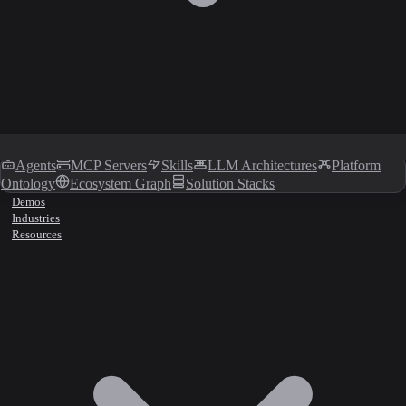
Agents
MCP Servers
Skills
LLM Architectures
Platform
Ontology
Ecosystem Graph
Solution Stacks
Demos
Industries
Resources