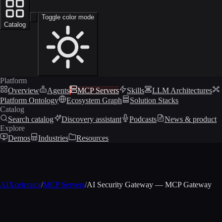
Toggle color mode
Catalog
Platform
Overview
Agents
MCP Servers
Skills
LLM Architectures
Platform Ontology
Ecosystem Graph
Solution Stacks
Catalog
Search catalog
Discovery assistant
Podcasts
News & product
Explore
Demos
Industries
Resources
AIXcelerator
/
MCP Servers
/
AI Security Gateway — MCP Gateway
MCP profile