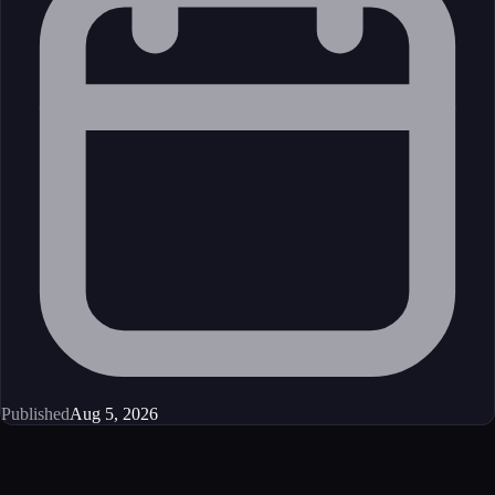
Published
Aug 5, 2026
Get started