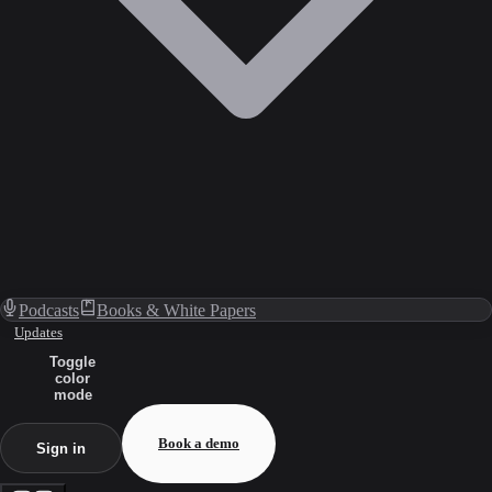
Podcasts
Books & White Papers
Updates
Toggle
color
mode
Book a demo
Sign in