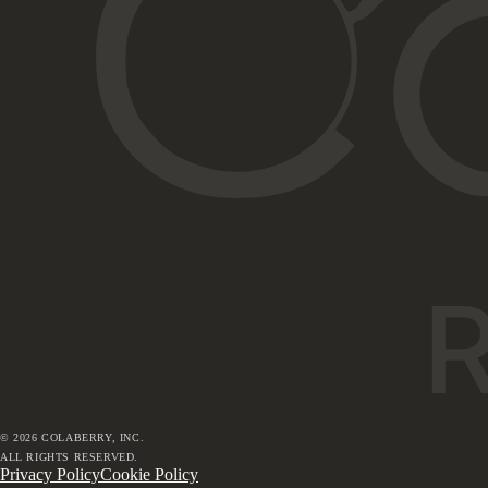
©
2026
COLABERRY, INC.
ALL RIGHTS RESERVED.
Privacy Policy
Cookie Policy