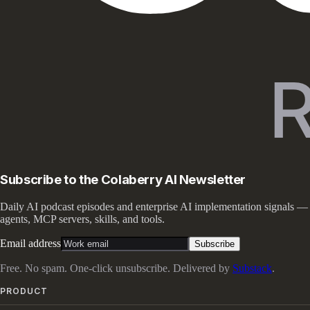
Subscribe to the Colaberry AI Newsletter
Daily AI podcast episodes and enterprise AI implementation signals —
agents, MCP servers, skills, and tools.
Email address
Subscribe
Free. No spam. One-click unsubscribe. Delivered by
Substack
.
PRODUCT