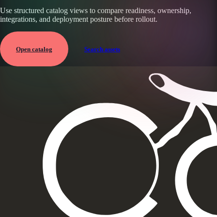
Use structured catalog views to compare readiness, ownership,
integrations, and deployment posture before rollout.
Open catalog
Search assets