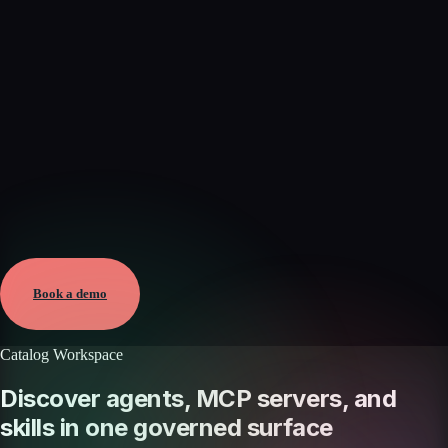
Verified
Aug 5, 2026 · External
View →
Book a demo
Catalog Workspace
Discover agents, MCP servers, and
skills in one governed surface