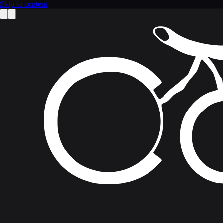
Skip to content