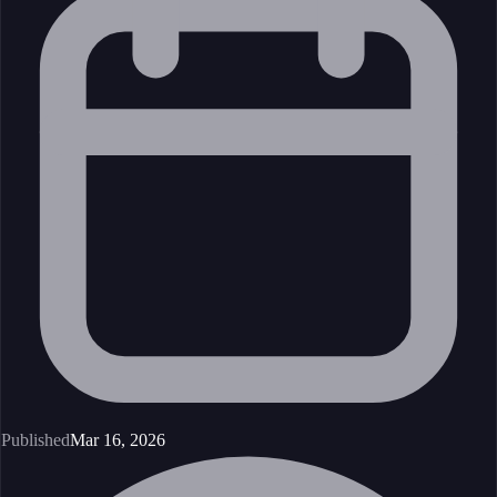
Published
Mar 16, 2026