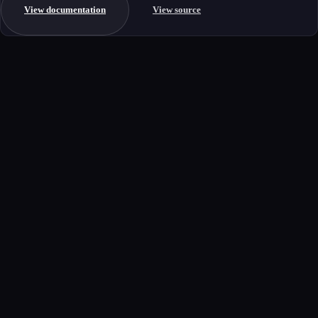
View documentation
View source
Get started
Ready to integrate this MCP server?
Book a demo to see how this server fits your workflow, or explore the
full catalog.
Book a demo
View all MCP servers
MCP