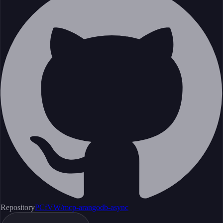
Repository
PCfVW/mcp-arangodb-async