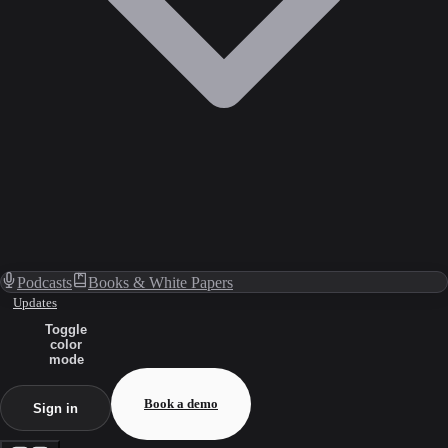
Podcasts
Books & White Papers
Updates
Toggle
color
mode
Book a demo
Sign in