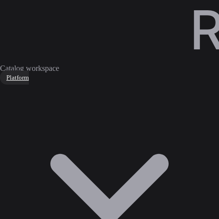
Catalog workspace
Platform