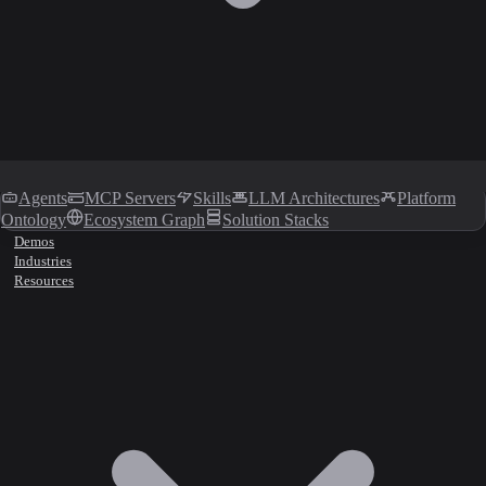
Agents
MCP Servers
Skills
LLM Architectures
Platform
Ontology
Ecosystem Graph
Solution Stacks
Demos
Industries
Resources