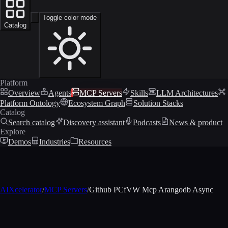
Toggle color mode
Catalog
Platform
Overview
Agents
MCP Servers
Skills
LLM Architectures
Platform Ontology
Ecosystem Graph
Solution Stacks
Catalog
Search catalog
Discovery assistant
Podcasts
News & product
Explore
Demos
Industries
Resources
AIXcelerator
/
MCP Servers
/
Github PCfVW Mcp Arangodb Async
MCP profile