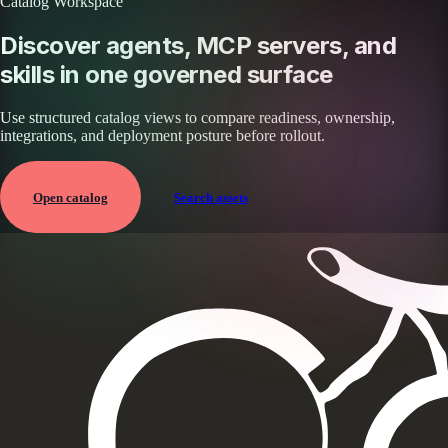
Catalog Workspace
Discover agents, MCP servers, and
skills in one governed surface
Use structured catalog views to compare readiness, ownership,
integrations, and deployment posture before rollout.
Open catalog
Search assets