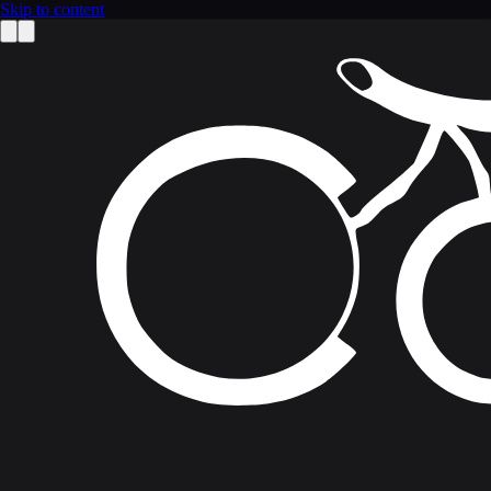
Skip to content