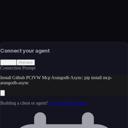
Package
Language
Python
Install
pip install mcp-arangodb-async
Source
External (Registry)
License
Open Source
Connect your agent
Agents
Humans
Connection Prompt
Install Github PCfVW Mcp Arangodb Async: pip install mcp-
arangodb-async
Building a client or agent?
View developer docs