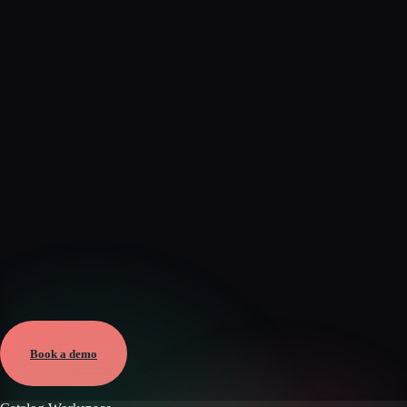
Verified
Mar 16, 2026 · External
View →
Book a demo