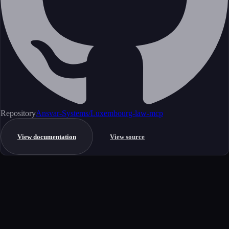
Repository
Ansvar-Systems/Luxembourg-law-mcp
View documentation
View source
Get started
Ready to integrate this MCP server?
Book a demo to see how this server fits your workflow, or explore the