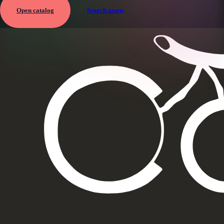
Open catalog
Search assets