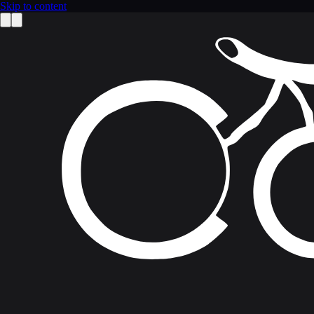
Skip to content