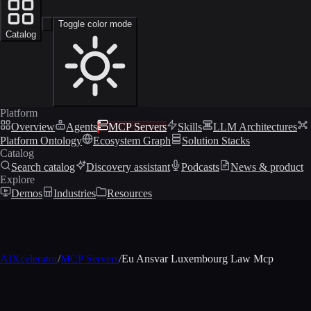
Toggle color mode
Catalog
Platform
Overview
Agents
MCP Servers
Skills
LLM Architectures
Platform Ontology
Ecosystem Graph
Solution Stacks
Catalog
Search catalog
Discovery assistant
Podcasts
News & product
Explore
Demos
Industries
Resources
AIXcelerator
/
MCP Servers
/
Eu Ansvar Luxembourg Law Mcp
MCP profile