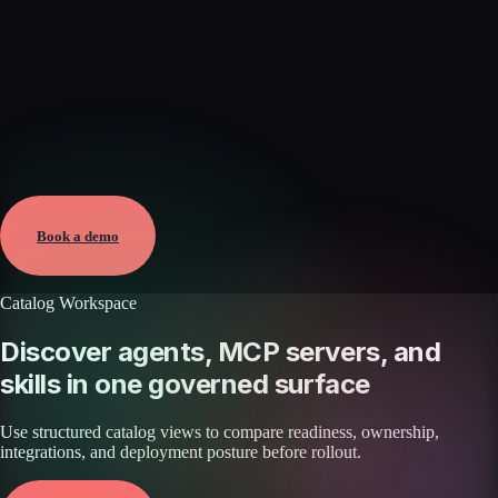
Verified
Mar 16, 2026 · External
View →
Book a demo
Catalog Workspace
Discover agents, MCP servers, and
skills in one governed surface
Use structured catalog views to compare readiness, ownership,
integrations, and deployment posture before rollout.