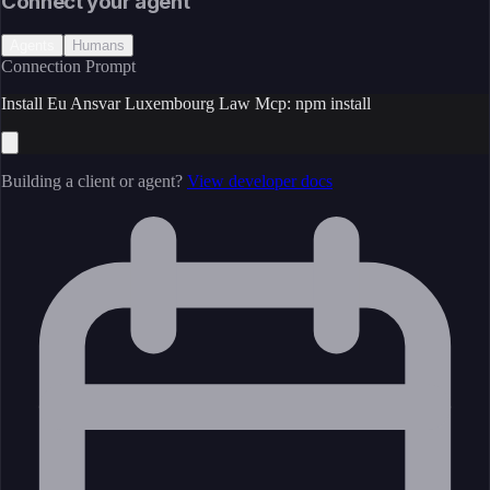
Connect your agent
Agents
Humans
Connection Prompt
Install Eu Ansvar Luxembourg Law Mcp: npm install
Building a client or agent?
View developer docs