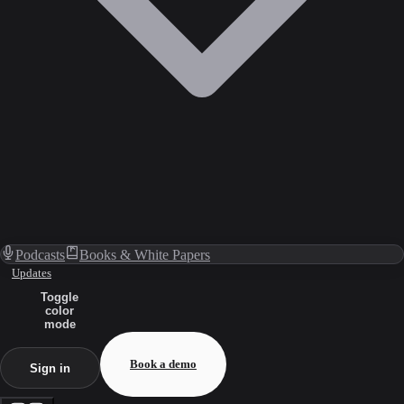
Podcasts
Books & White Papers
Updates
Toggle
color
mode
Book a demo
Sign in