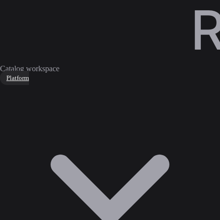
Catalog workspace
Platform