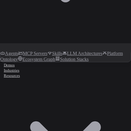
Agents
MCP Servers
Skills
LLM Architectures
Platform
Ontology
Ecosystem Graph
Solution Stacks
Demos
Industries
Resources