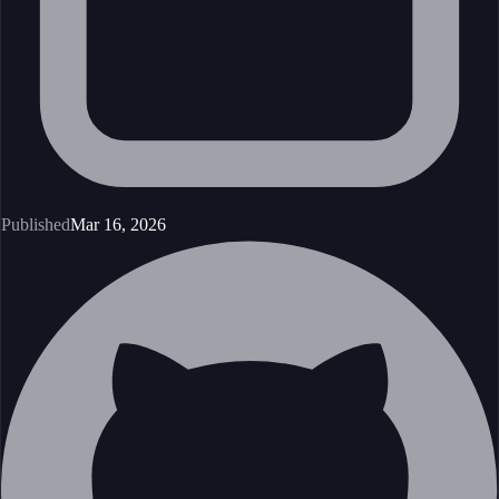
Published
Mar 16, 2026