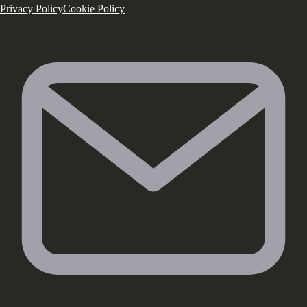
Privacy Policy
Cookie Policy