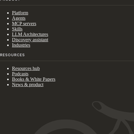
Platform
Agents
MCP servers
Skills
LLM Architectures
Discovery assistant
Industries
RESOURCES
Resources hub
Podcasts
Books & White Papers
News & product