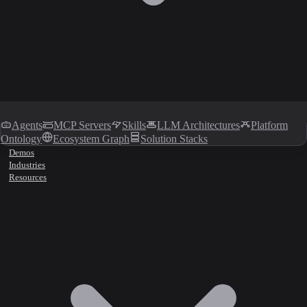
Agents
MCP Servers
Skills
LLM Architectures
Platform
Ontology
Ecosystem Graph
Solution Stacks
Demos
Industries
Resources