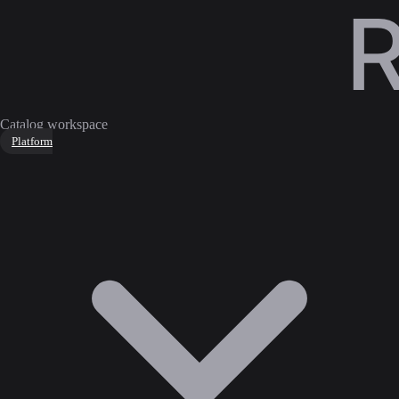
Catalog workspace
Platform