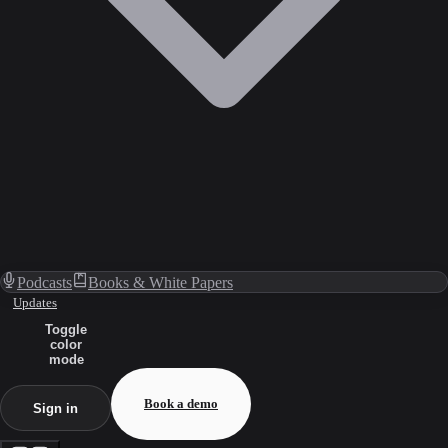
Podcasts
Books & White Papers
Updates
Toggle
color
mode
Book a demo
Sign in