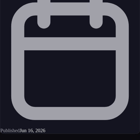
Published
Jun 16, 2026