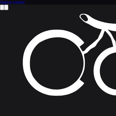
Skip to content