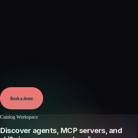
Verified
Aug 9, 2026 · External
View →
Book a demo
Catalog Workspace
Discover agents, MCP servers, and