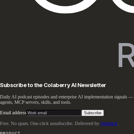
Subscribe to the Colaberry AI Newsletter
Daily AI podcast episodes and enterprise AI implementation signals —
agents, MCP servers, skills, and tools.
Email address
Subscribe
Free. No spam. One-click unsubscribe. Delivered by
Substack
.
PRODUCT