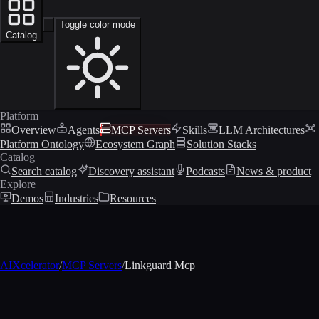
Toggle color mode
Catalog
Platform
Overview
Agents
MCP Servers
Skills
LLM Architectures
Platform Ontology
Ecosystem Graph
Solution Stacks
Catalog
Search catalog
Discovery assistant
Podcasts
News & product
Explore
Demos
Industries
Resources
AIXcelerator
/
MCP Servers
/
Linkguard Mcp
MCP profile