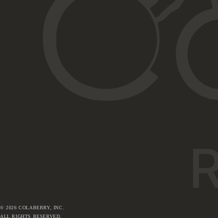
©
2026
COLABERRY, INC.
ALL RIGHTS RESERVED.