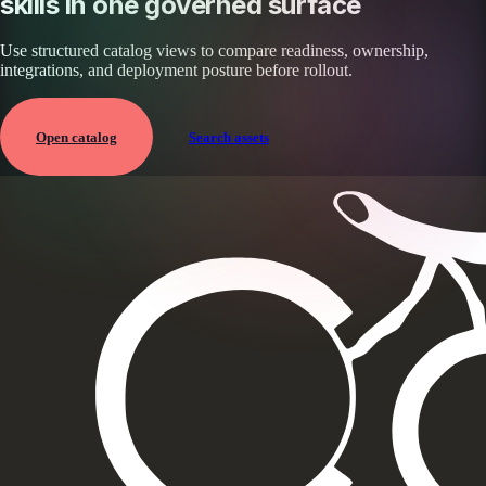
skills in one governed surface
Use structured catalog views to compare readiness, ownership,
integrations, and deployment posture before rollout.
Open catalog
Search assets