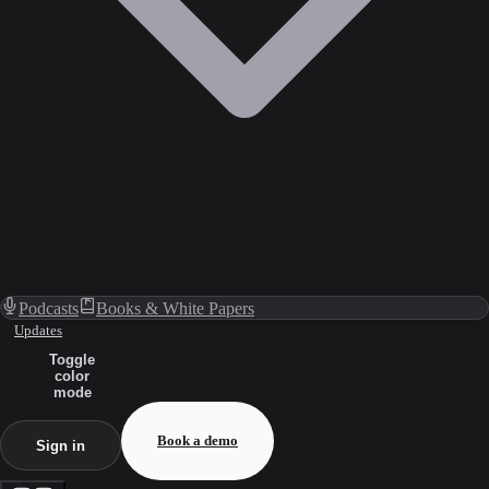
Podcasts
Books & White Papers
Updates
Toggle
color
mode
Book a demo
Sign in