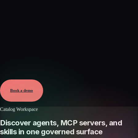
Verified
Aug 5, 2026 · External
View →
Book a demo
Catalog Workspace
Discover agents, MCP servers, and
skills in one governed surface