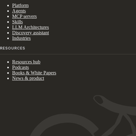
Platform
Agents
MCP servers
Skills
LLM Architectures
Discovery assistant
Industries
RESOURCES
Resources hub
Podcasts
Books & White Papers
News & product