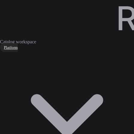
Catalog workspace
Platform