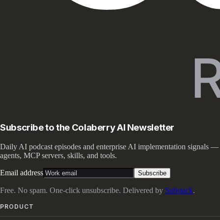
Subscribe to the Colaberry AI Newsletter
Daily AI podcast episodes and enterprise AI implementation signals —
agents, MCP servers, skills, and tools.
Email address
Subscribe
Free. No spam. One-click unsubscribe. Delivered by
Substack
.
PRODUCT