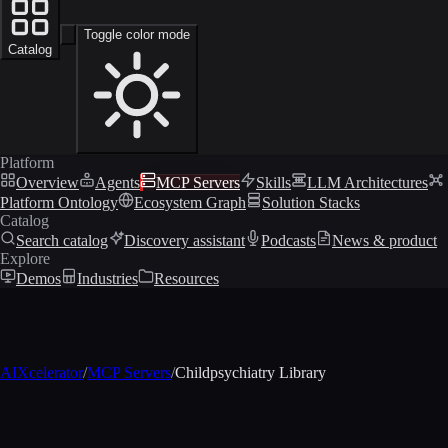
Toggle color mode
Catalog
Platform
Overview
Agents
MCP Servers
Skills
LLM Architectures
Platform Ontology
Ecosystem Graph
Solution Stacks
Catalog
Search catalog
Discovery assistant
Podcasts
News & product
Explore
Demos
Industries
Resources
AIXcelerator
/
MCP Servers
/
Childpsychiatry Library
MCP profile