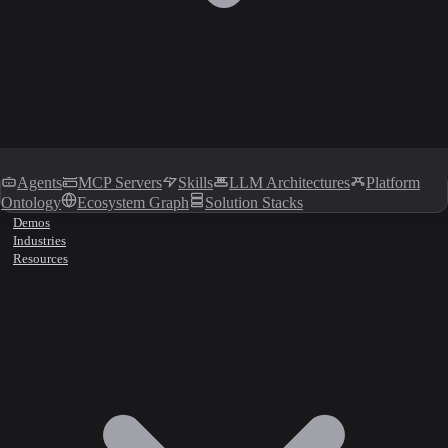
Agents
MCP Servers
Skills
LLM Architectures
Platform
Ontology
Ecosystem Graph
Solution Stacks
Demos
Industries
Resources