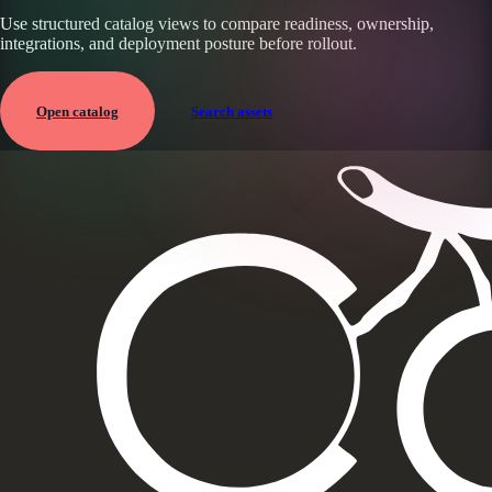
Use structured catalog views to compare readiness, ownership,
integrations, and deployment posture before rollout.
Open catalog
Search assets