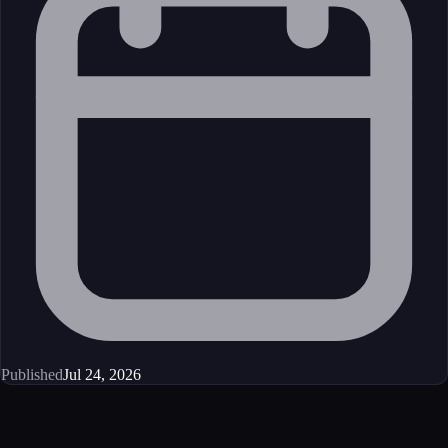
Published
Jul 24, 2026
Get started