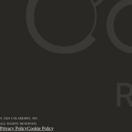
©
2026
COLABERRY, INC.
ALL RIGHTS RESERVED.
Privacy Policy
Cookie Policy