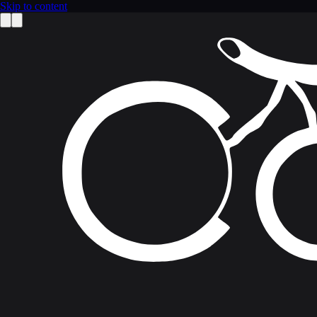
Skip to content