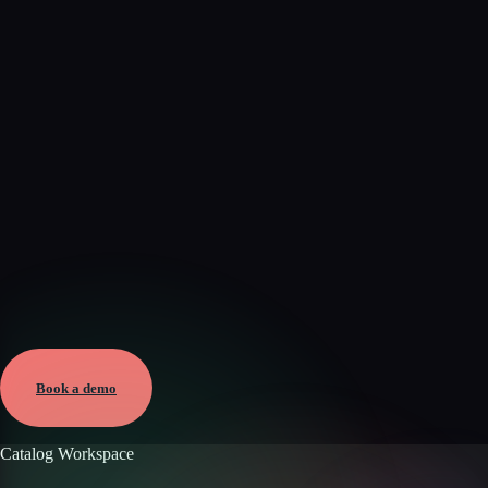
Verified
Mar 17, 2026 · External
View →
Book a demo
Catalog Workspace