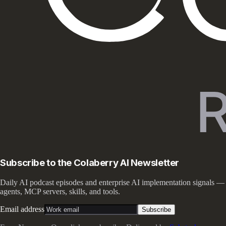
Subscribe to the Colaberry AI Newsletter
Daily AI podcast episodes and enterprise AI implementation signals —
agents, MCP servers, skills, and tools.
Email address
Subscribe