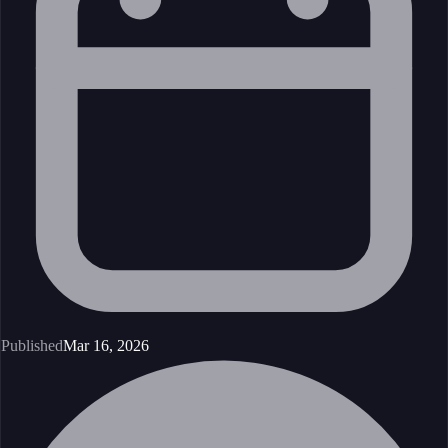
Published
Mar 16, 2026