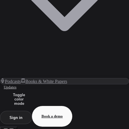
Podcasts
Books & White Papers
Updates
Toggle
color
mode
Book a demo
Sign in