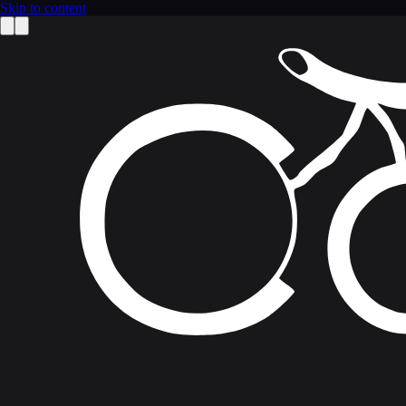
Skip to content