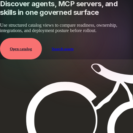
Discover agents, MCP servers, and
skills in one governed surface
Use structured catalog views to compare readiness, ownership,
integrations, and deployment posture before rollout.
Open catalog
Search assets