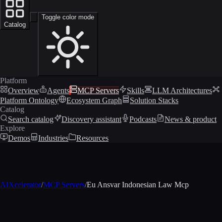
Toggle color mode
Catalog
Platform
Overview
Agents
MCP Servers
Skills
LLM Architectures
Platform Ontology
Ecosystem Graph
Solution Stacks
Catalog
Search catalog
Discovery assistant
Podcasts
News & product
Explore
Demos
Industries
Resources
AIXcelerator
/
MCP Servers
/
Eu Ansvar Indonesian Law Mcp
MCP profile