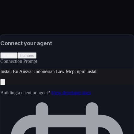
JavaScript/TypeScript
Install
npm install
Source
External (Registry)
License
Open Source
Connect your agent
Agents
Humans
Connection Prompt
Install Eu Ansvar Indonesian Law Mcp: npm install
Building a client or agent?
View developer docs