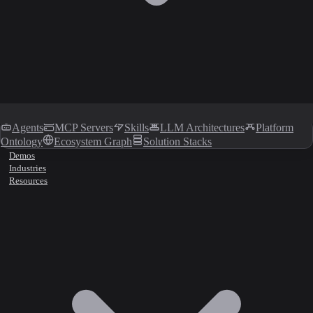
Agents
MCP Servers
Skills
LLM Architectures
Platform
Ontology
Ecosystem Graph
Solution Stacks
Demos
Industries
Resources