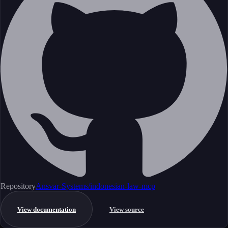
Repository
Ansvar-Systems/indonesian-law-mcp
View documentation
View source