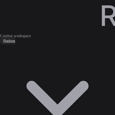
Catalog workspace
Platform