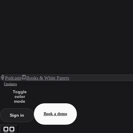
Podcasts
Books & White Papers
Updates
Toggle
color
mode
Book a demo
Sign in