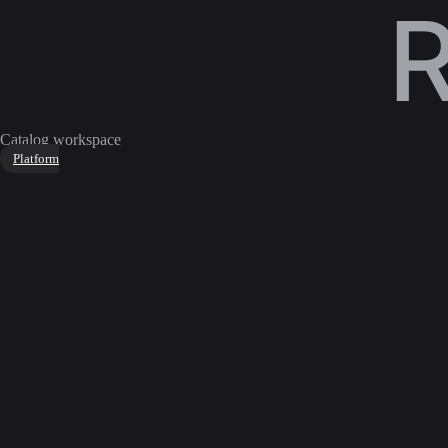
Catalog workspace
Platform