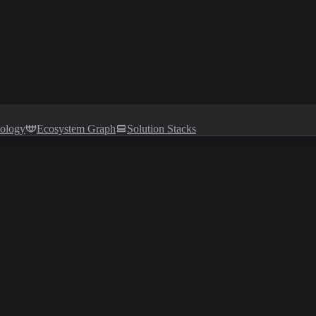
tology
Ecosystem Graph
Solution Stacks