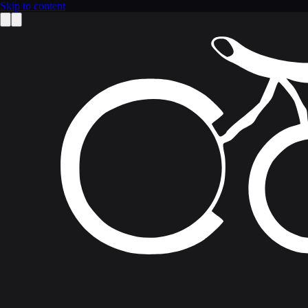
Skip to content