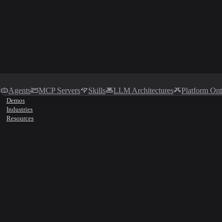
Agents
MCP Servers
Skills
LLM Architectures
Platform On
Demos
Industries
Resources