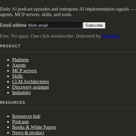
Daily AI podcast episodes and enterprise AI implementation signals —
agents, MCP servers, skills, and tools.
Email address
Subscribe
Free. No spam. One-click unsubscribe. Delivered by
Substack
.
PRODUCT
Platform
Agents
MCP servers
Skills
LLM Architectures
Discovery assistant
Industries
RESOURCES
Resources hub
Podcasts
Books & White Papers
News & product