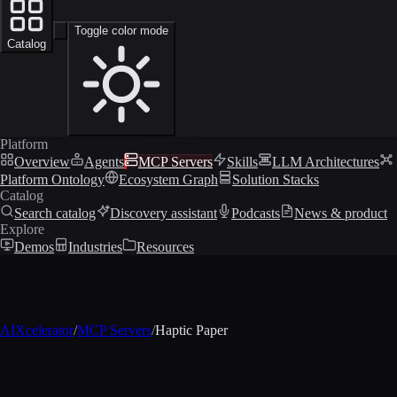
Toggle color mode
Catalog
Platform
Overview
Agents
MCP Servers
Skills
LLM Architectures
Platform Ontology
Ecosystem Graph
Solution Stacks
Catalog
Search catalog
Discovery assistant
Podcasts
News & product
Explore
Demos
Industries
Resources
AIXcelerator
/
MCP Servers
/
Haptic Paper
MCP profile