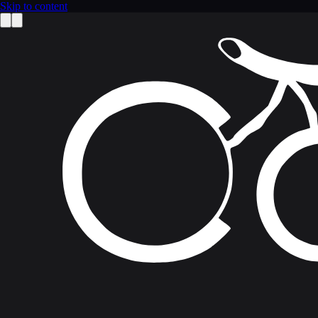
Skip to content