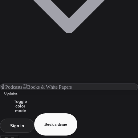
Podcasts
Books & White Papers
Updates
Toggle
color
mode
Book a demo
Sign in