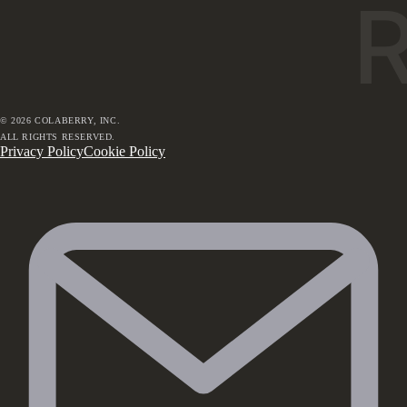
©
2026
COLABERRY, INC.
ALL RIGHTS RESERVED.
Privacy Policy
Cookie Policy