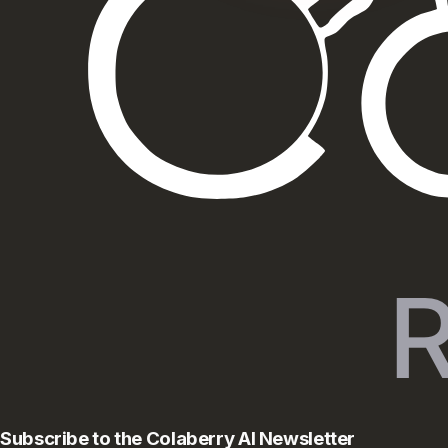
Subscribe to the Colaberry AI Newsletter