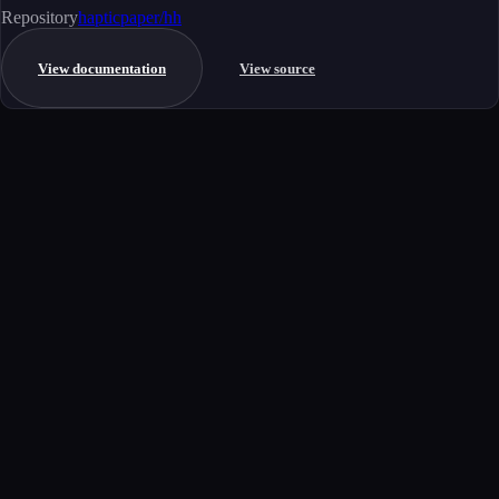
Repository
hapticpaper/hh
View documentation
View source
Get started
Ready to integrate this MCP server?
Book a demo to see how this server fits your workflow, or explore the
full catalog.
Book a demo
View all MCP servers
MCP