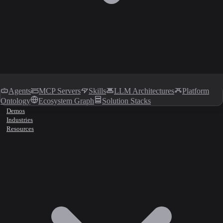
Agents
MCP Servers
Skills
LLM Architectures
Platform
Ontology
Ecosystem Graph
Solution Stacks
Demos
Industries
Resources