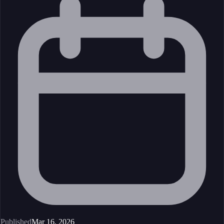
Published
Mar 16, 2026