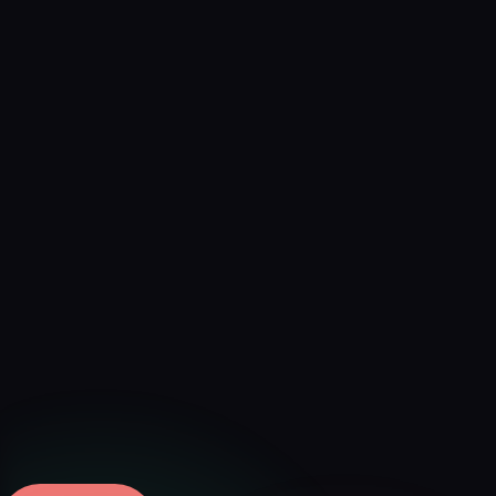
Verified
Mar 16, 2026 · External