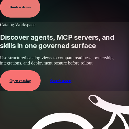
View →
Book a demo
Catalog Workspace
Discover agents, MCP servers, and
skills in one governed surface
Use structured catalog views to compare readiness, ownership,
integrations, and deployment posture before rollout.
Open catalog
Search assets