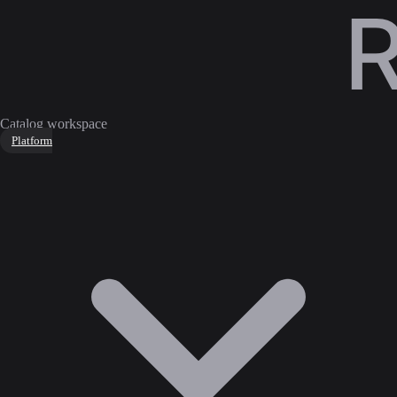
Catalog workspace
Platform