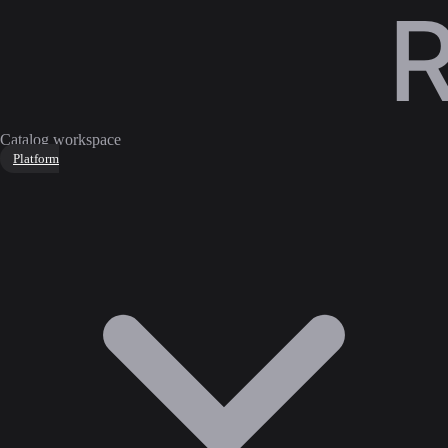
Catalog workspace
Platform