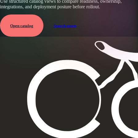
Use structured catalog views to compare readiness, ownership,
integrations, and deployment posture before rollout.
Open catalog
Search assets