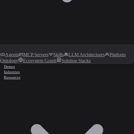
Agents
MCP Servers
Skills
LLM Architectures
Platform
Ontology
Ecosystem Graph
Solution Stacks
Demos
Industries
Resources