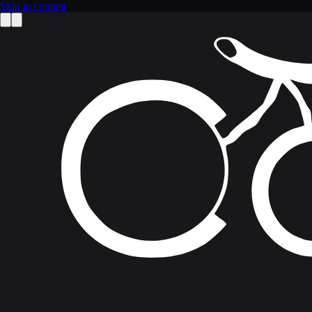
Skip to content