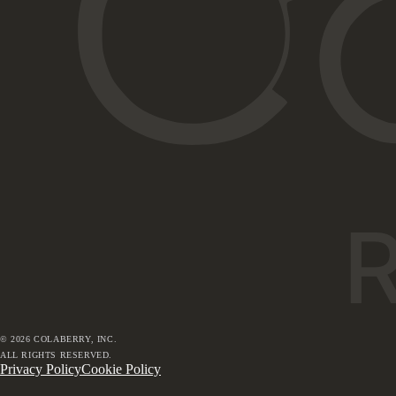
©
2026
COLABERRY, INC.
ALL RIGHTS RESERVED.
Privacy Policy
Cookie Policy