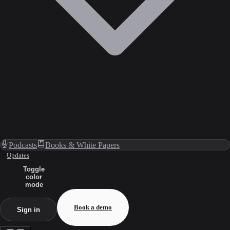
Podcasts
Books & White Papers
Updates
Toggle
color
mode
Book a demo
Sign in