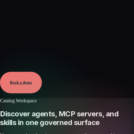
Verified
Aug 8, 2026 · External
View →
Book a demo
Catalog Workspace
Discover agents, MCP servers, and
skills in one governed surface