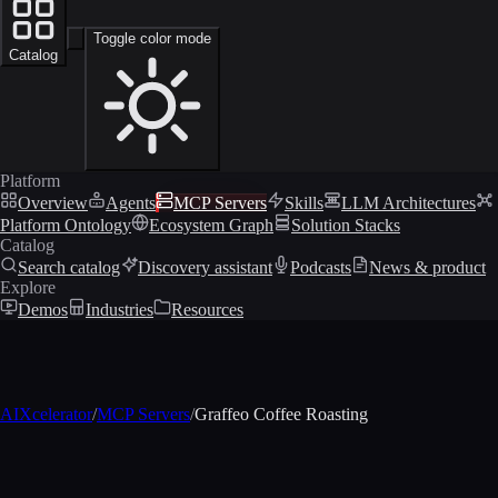
Toggle color mode
Catalog
Platform
Overview
Agents
MCP Servers
Skills
LLM Architectures
Platform Ontology
Ecosystem Graph
Solution Stacks
Catalog
Search catalog
Discovery assistant
Podcasts
News & product
Explore
Demos
Industries
Resources
AIXcelerator
/
MCP Servers
/
Graffeo Coffee Roasting
MCP profile