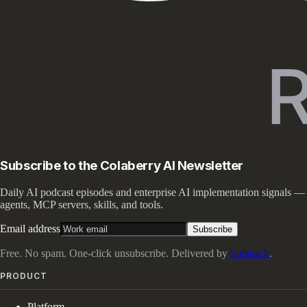
Subscribe to the Colaberry AI Newsletter
Daily AI podcast episodes and enterprise AI implementation signals —
agents, MCP servers, skills, and tools.
Email address
Subscribe
Free. No spam. One-click unsubscribe. Delivered by
Substack
.
PRODUCT
Platform