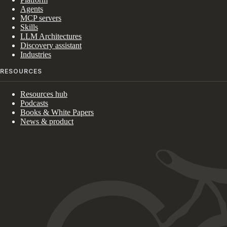
Agents
MCP servers
Skills
LLM Architectures
Discovery assistant
Industries
RESOURCES
Resources hub
Podcasts
Books & White Papers
News & product