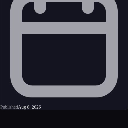
Published
Aug 8, 2026
Get started