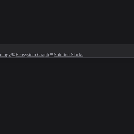
tology
Ecosystem Graph
Solution Stacks