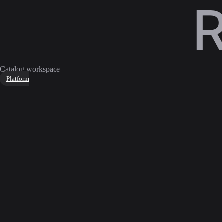
Catalog workspace
Platform