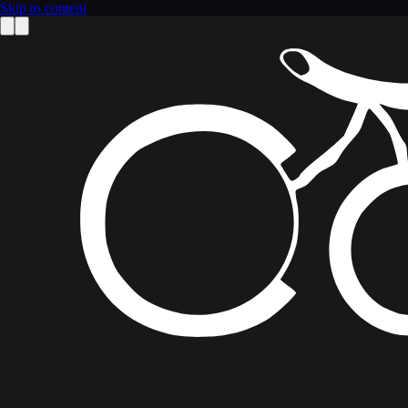
Skip to content