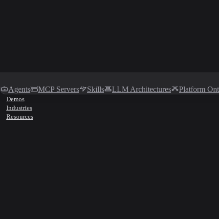
Agents
MCP Servers
Skills
LLM Architectures
Platform On
Demos
Industries
Resources