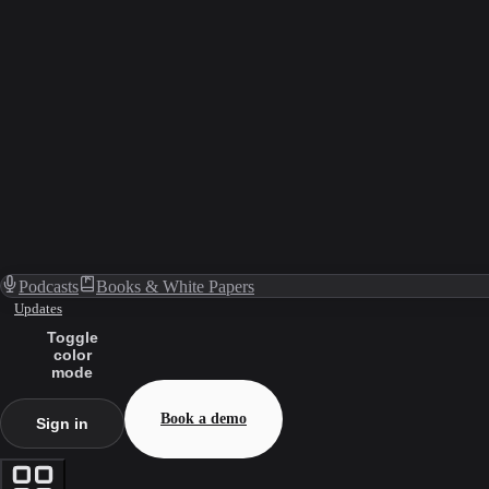
Podcasts
Books & White Papers
Updates
Toggle
color
mode
Book a demo
Sign in