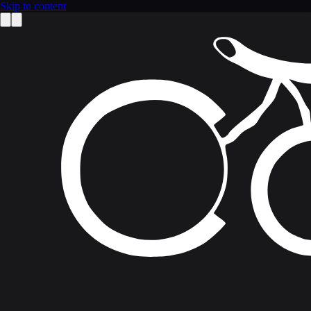
Skip to content