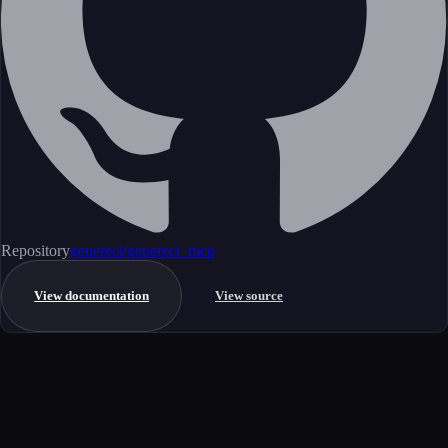
Repository
generect/generect_mcp
View documentation
View source
Get started
Ready to integrate this MCP server?