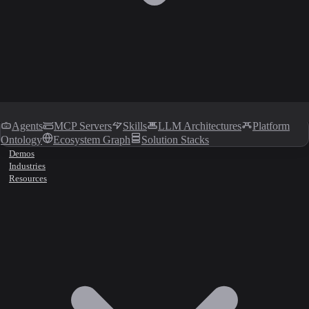
Agents
MCP Servers
Skills
LLM Architectures
Platform
Ontology
Ecosystem Graph
Solution Stacks
Demos
Industries
Resources