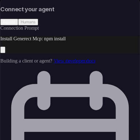
Open Source
Connect your agent
Agents
Humans
Connection Prompt
Install Generect Mcp: npm install
Building a client or agent?
View developer docs