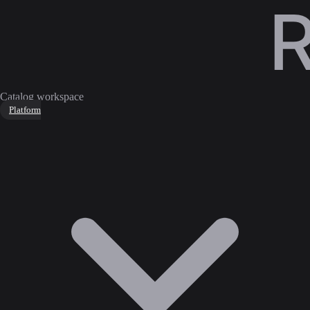
Catalog workspace
Platform