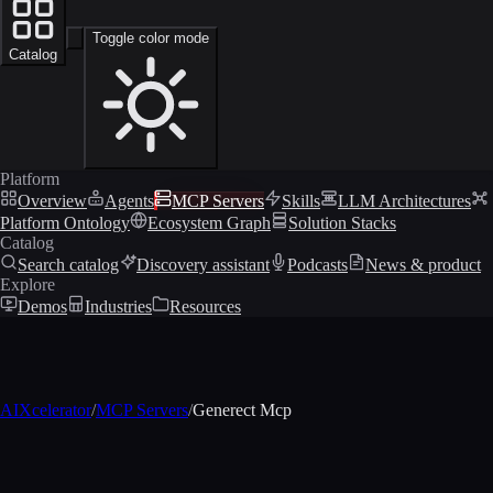
Toggle color mode
Catalog
Platform
Overview
Agents
MCP Servers
Skills
LLM Architectures
Platform Ontology
Ecosystem Graph
Solution Stacks
Catalog
Search catalog
Discovery assistant
Podcasts
News & product
Explore
Demos
Industries
Resources
AIXcelerator
/
MCP Servers
/
Generect Mcp
MCP profile