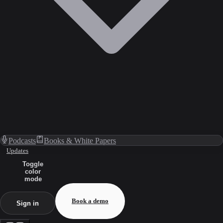
Podcasts
Books & White Papers
Updates
Toggle
color
mode
Book a demo
Sign in