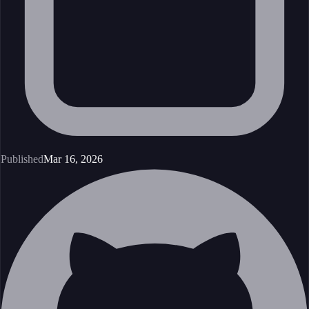
Published
Mar 16, 2026