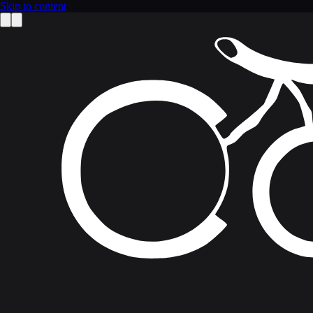
Skip to content