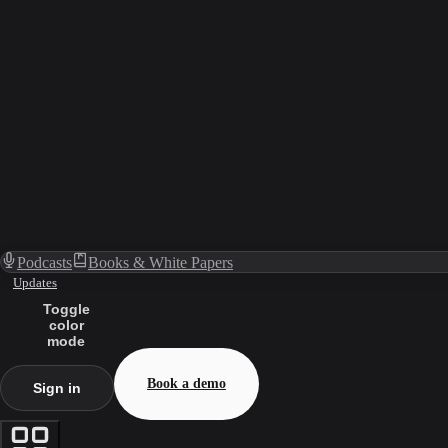
Podcasts
Books & White Papers
Updates
Toggle
color
mode
Book a demo
Sign in