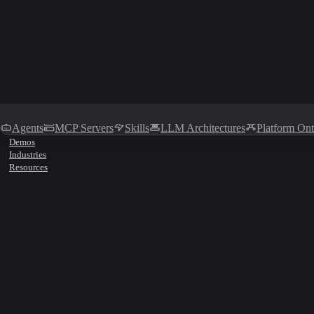
Agents
MCP Servers
Skills
LLM Architectures
Platform On
Demos
Industries
Resources