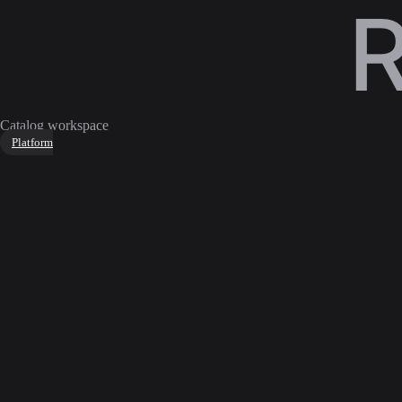
Catalog workspace
Platform