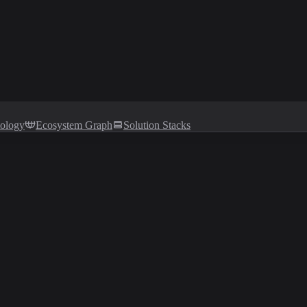
tology
Ecosystem Graph
Solution Stacks