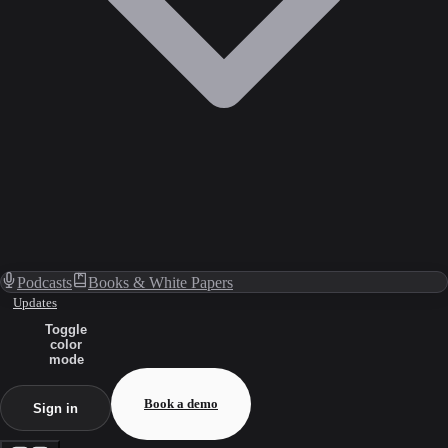
Podcasts
Books & White Papers
Updates
Toggle
color
mode
Book a demo
Sign in