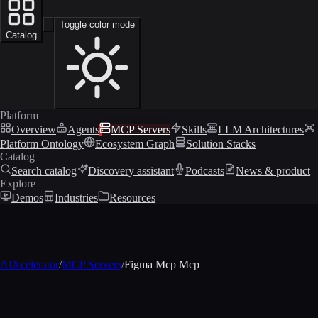
Toggle color mode
Catalog
Platform
Overview
Agents
MCP Servers
Skills
LLM Architectures
Platform Ontology
Ecosystem Graph
Solution Stacks
Catalog
Search catalog
Discovery assistant
Podcasts
News & product
Explore
Demos
Industries
Resources
AIXcelerator
/
MCP Servers
/
Figma Mcp Mcp
MCP profile