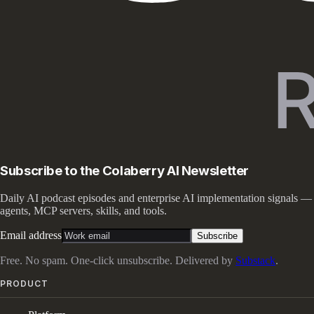
Subscribe to the Colaberry AI Newsletter
Daily AI podcast episodes and enterprise AI implementation signals —
agents, MCP servers, skills, and tools.
Email address
Subscribe
Free. No spam. One-click unsubscribe. Delivered by
Substack
.
PRODUCT