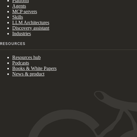
Platform
Agents
MCP servers
Skills
LLM Architectures
Discovery assistant
Industries
RESOURCES
Resources hub
Podcasts
Books & White Papers
News & product