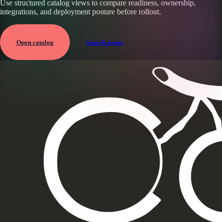
Use structured catalog views to compare readiness, ownership,
integrations, and deployment posture before rollout.
Open catalog
Search assets