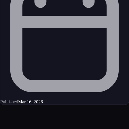
Published
Mar 16, 2026
Get started