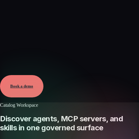
Verified
Jun 7, 2026 · External
View →
Book a demo
Catalog Workspace
Discover agents, MCP servers, and
skills in one governed surface