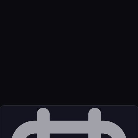
Name
Figma Mcp Mcp
Function
The Figma MCP server brings Figma context directly into your
AI workflow.
Transport
Remote
Source
External (Registry)
License
Commercial