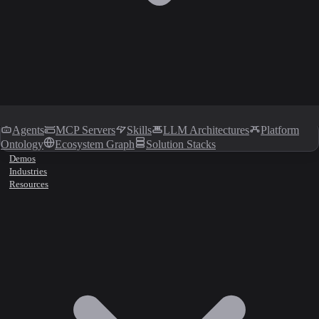
Agents
MCP Servers
Skills
LLM Architectures
Platform
Ontology
Ecosystem Graph
Solution Stacks
Demos
Industries
Resources