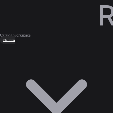
Catalog workspace
Platform