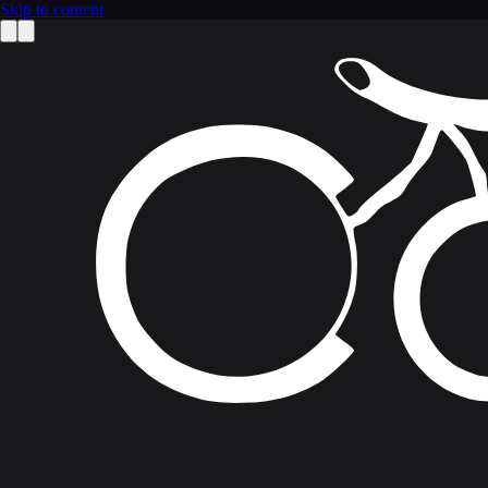
Skip to content