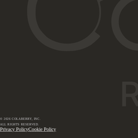
©
2026
COLABERRY, INC.
ALL RIGHTS RESERVED.
Privacy Policy
Cookie Policy