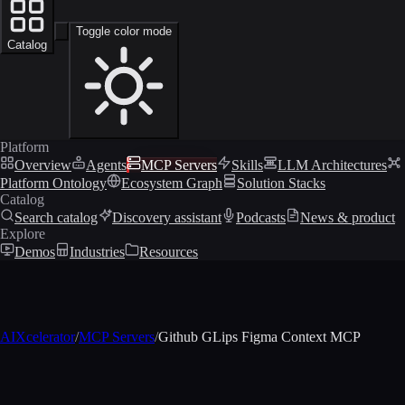
Toggle color mode
Catalog
Platform
Overview
Agents
MCP Servers
Skills
LLM Architectures
Platform Ontology
Ecosystem Graph
Solution Stacks
Catalog
Search catalog
Discovery assistant
Podcasts
News & product
Explore
Demos
Industries
Resources
AIXcelerator
/
MCP Servers
/
Github GLips Figma Context MCP
MCP profile