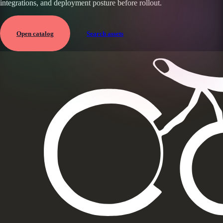
integrations, and deployment posture before rollout.
Open catalog
Search assets