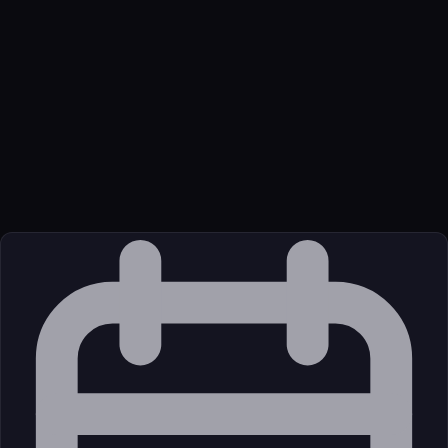
Name
Github GLips Figma Context MCP
Function
Give your coding agent access to your Figma data. Implement
designs in any framework in one-shot.
Transport
Package
Language
JavaScript/TypeScript
Source
External (Registry)
License
Open Source