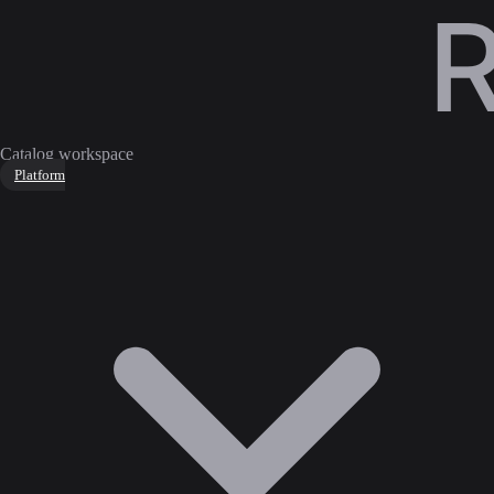
Catalog workspace
Platform