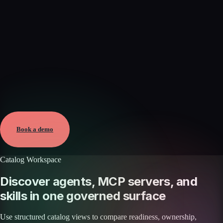
Verified
Jun 7, 2026 · External
View →
Book a demo
Catalog Workspace
Discover agents, MCP servers, and
skills in one governed surface
Use structured catalog views to compare readiness, ownership,