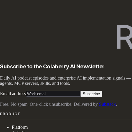
Subscribe to the Colaberry AI Newsletter
Daily AI podcast episodes and enterprise AI implementation signals —
agents, MCP servers, skills, and tools.
Email address
Subscribe
Free. No spam. One-click unsubscribe. Delivered by
Substack
.
PRODUCT
Platform