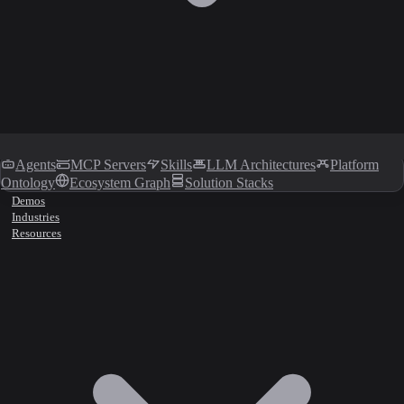
Agents
MCP Servers
Skills
LLM Architectures
Platform
Ontology
Ecosystem Graph
Solution Stacks
Demos
Industries
Resources