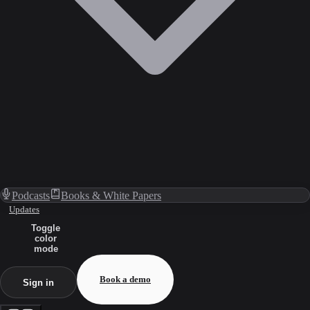
Podcasts
Books & White Papers
Updates
Toggle
color
mode
Book a demo
Sign in