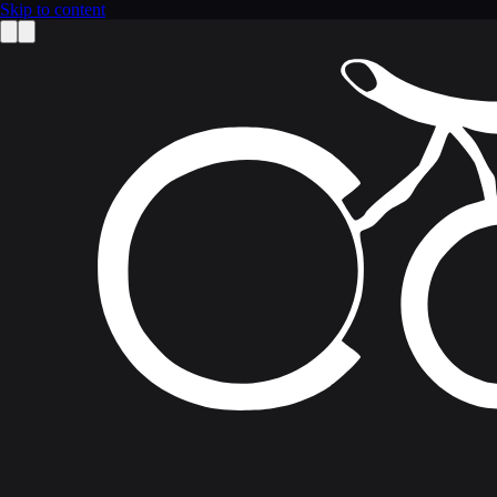
Skip to content