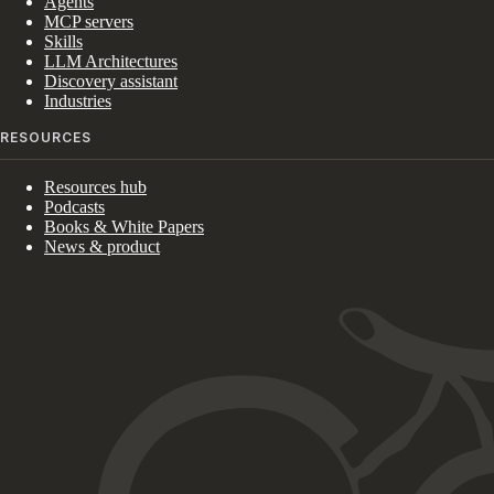
Agents
MCP servers
Skills
LLM Architectures
Discovery assistant
Industries
RESOURCES
Resources hub
Podcasts
Books & White Papers
News & product