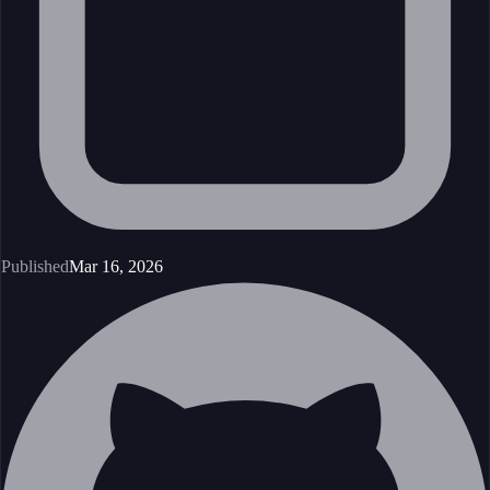
Published
Mar 16, 2026