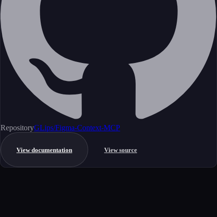
Repository
GLips/Figma-Context-MCP
View documentation
View source
Get started
Ready to integrate this MCP server?