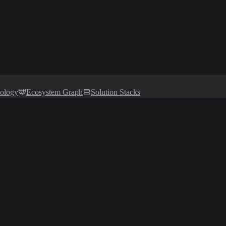
tology
Ecosystem Graph
Solution Stacks