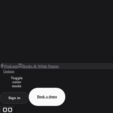
Podcasts
Books & White Papers
Updates
Toggle
color
mode
Book a demo
Sign in