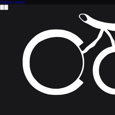
Skip to content