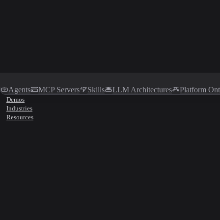
Agents
MCP Servers
Skills
LLM Architectures
Platform On
Demos
Industries
Resources