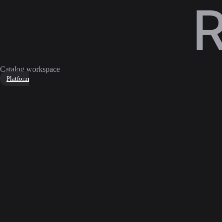
Catalog workspace
Platform