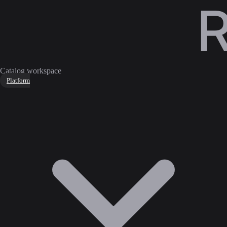
Catalog workspace
Platform