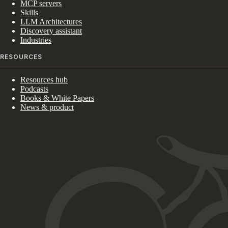
MCP servers
Skills
LLM Architectures
Discovery assistant
Industries
RESOURCES
Resources hub
Podcasts
Books & White Papers
News & product