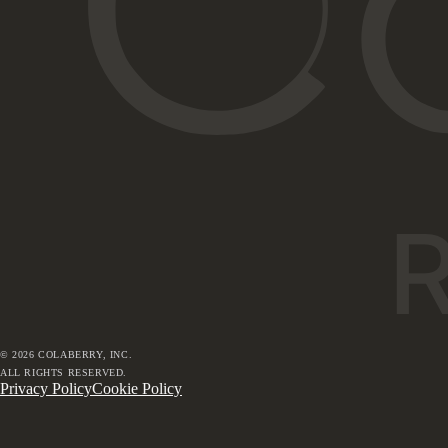
©
2026
COLABERRY, INC.
ALL RIGHTS RESERVED.
Privacy Policy
Cookie Policy