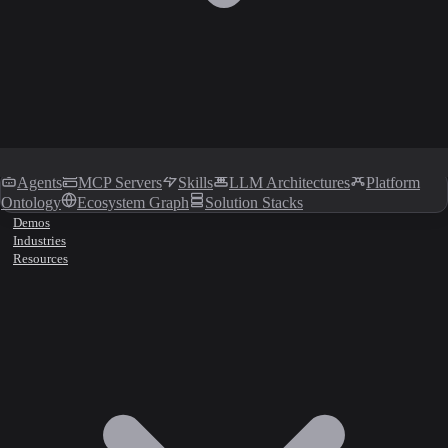
Agents
MCP Servers
Skills
LLM Architectures
Platform
Ontology
Ecosystem Graph
Solution Stacks
Demos
Industries
Resources