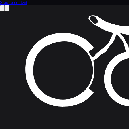
Skip to content