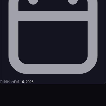
Published
Jul 16, 2026
Get started