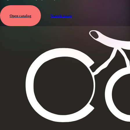
Open catalog
Search assets