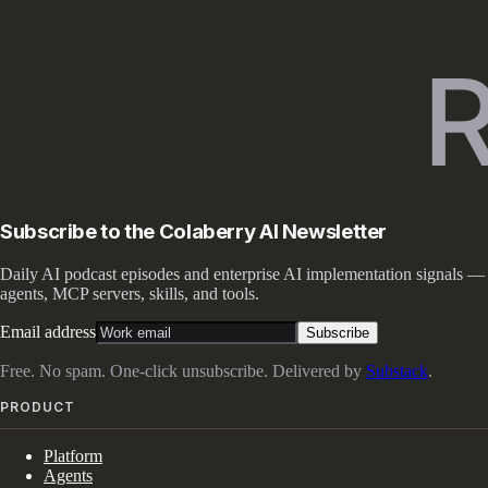
Subscribe to the Colaberry AI Newsletter
Daily AI podcast episodes and enterprise AI implementation signals —
agents, MCP servers, skills, and tools.
Email address
Subscribe
Free. No spam. One-click unsubscribe. Delivered by
Substack
.
PRODUCT
Platform
Agents