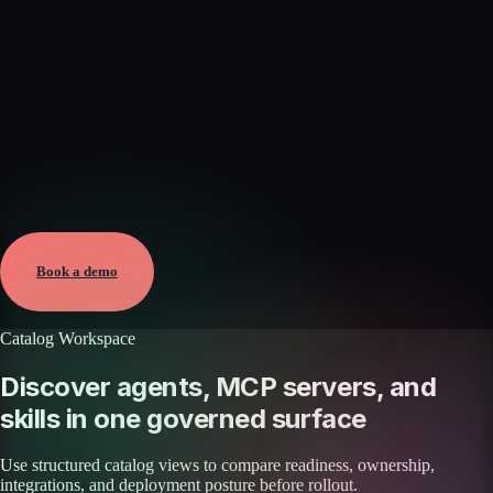
Verified
Aug 8, 2026 · External
View →
Book a demo
Catalog Workspace
Discover agents, MCP servers, and
skills in one governed surface
Use structured catalog views to compare readiness, ownership,
integrations, and deployment posture before rollout.