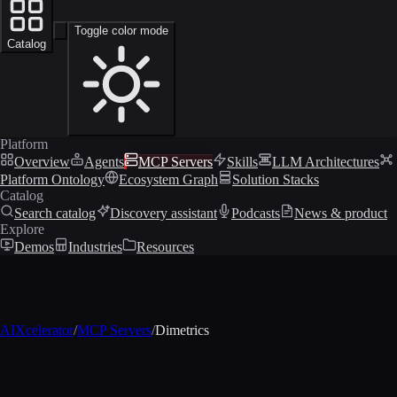
Toggle color mode
Catalog
Platform
Overview
Agents
MCP Servers
Skills
LLM Architectures
Platform Ontology
Ecosystem Graph
Solution Stacks
Catalog
Search catalog
Discovery assistant
Podcasts
News & product
Explore
Demos
Industries
Resources
AIXcelerator
/
MCP Servers
/
Dimetrics
MCP profile