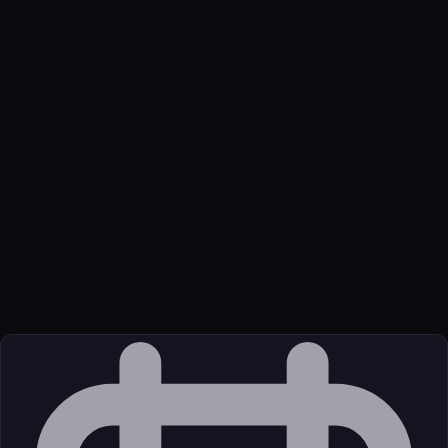
Name
Dimetrics
Function
HPC lease economics, datacenter power, debt linkage, and
political risk for miners and neoclouds.
Transport
Remote
Source
External (Registry)
License
Unknown