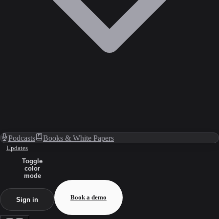
Podcasts
Books & White Papers
Updates
Toggle
color
mode
Book a demo
Sign in