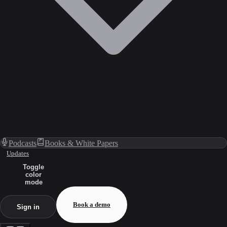
Podcasts
Books & White Papers
Updates
Toggle
color
mode
Book a demo
Sign in