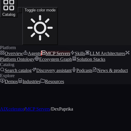
Toggle color mode
Catalog
Platform
Overview
Agents
MCP Servers
Skills
LLM Architectures
Platform Ontology
Ecosystem Graph
Solution Stacks
Catalog
Search catalog
Discovery assistant
Podcasts
News & product
Explore
Demos
Industries
Resources
AIXcelerator
/
MCP Servers
/
DexPaprika
MCP profile