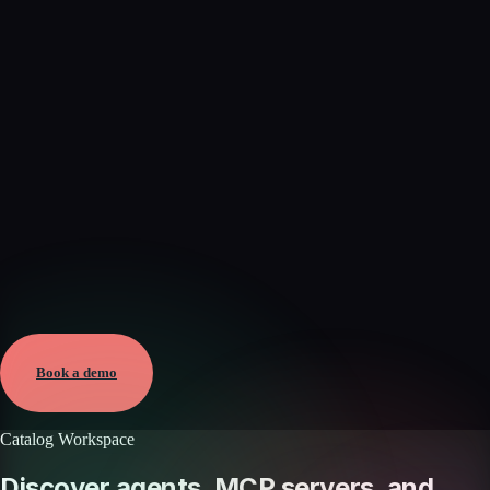
Verified
Jun 7, 2026 · External
View →
Book a demo
Catalog Workspace
Discover agents, MCP servers, and