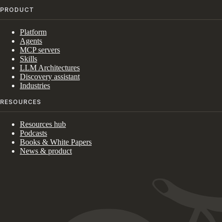
PRODUCT
Platform
Agents
MCP servers
Skills
LLM Architectures
Discovery assistant
Industries
RESOURCES
Resources hub
Podcasts
Books & White Papers
News & product