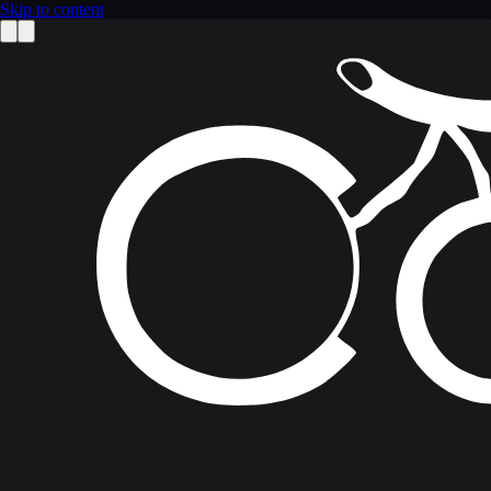
Skip to content