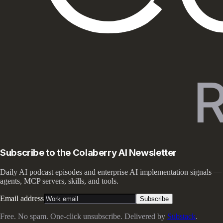
Subscribe to the Colaberry AI Newsletter
Daily AI podcast episodes and enterprise AI implementation signals —
agents, MCP servers, skills, and tools.
Email address
Subscribe
Free. No spam. One-click unsubscribe. Delivered by
Substack
.