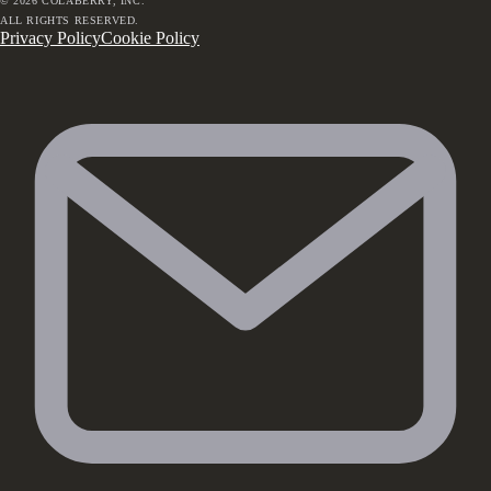
©
2026
COLABERRY, INC.
ALL RIGHTS RESERVED.
Privacy Policy
Cookie Policy