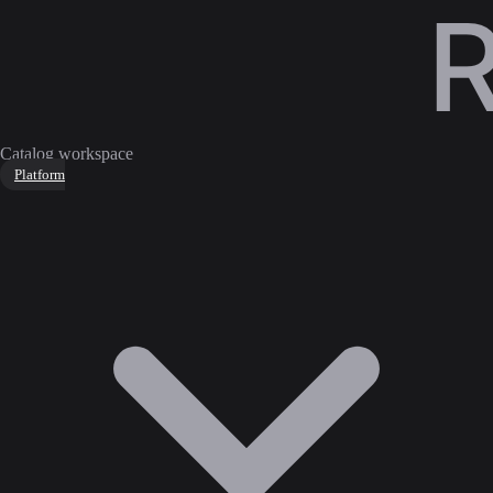
Catalog workspace
Platform