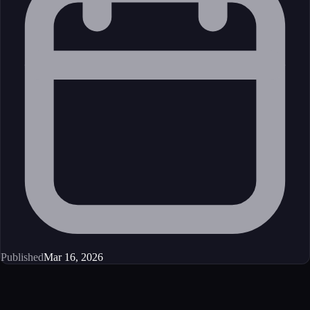
Published
Mar 16, 2026
Get started