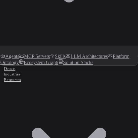
Agents
MCP Servers
Skills
LLM Architectures
Platform
Ontology
Ecosystem Graph
Solution Stacks
Demos
Industries
Resources