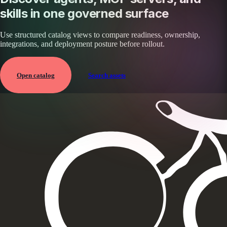
skills in one governed surface
Use structured catalog views to compare readiness, ownership,
integrations, and deployment posture before rollout.
Open catalog
Search assets