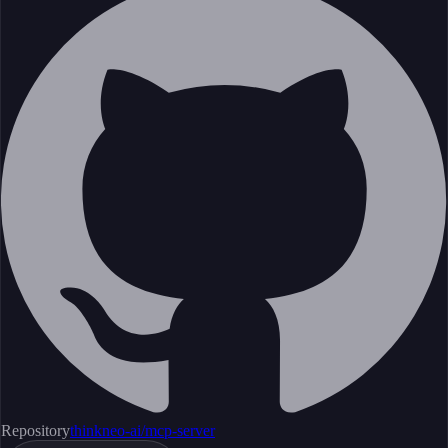
Repository
thinkneo-ai/mcp-server