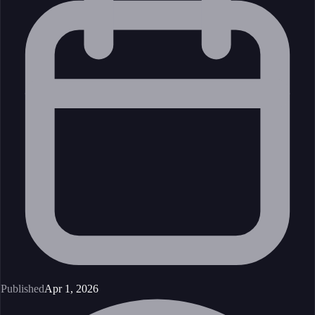
Published
Apr 1, 2026