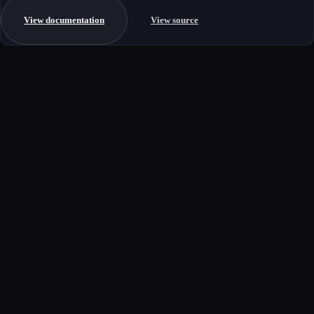
View documentation
View source
Get started
Ready to integrate this MCP server?
Book a demo to see how this server fits your workflow, or explore the
full catalog.
Book a demo
View all MCP servers
MCP