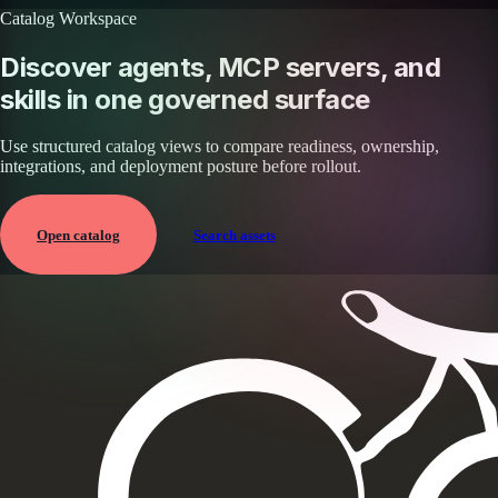
Catalog Workspace
Discover agents, MCP servers, and
skills in one governed surface
Use structured catalog views to compare readiness, ownership,
integrations, and deployment posture before rollout.
Open catalog
Search assets