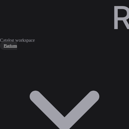
Catalog workspace
Platform