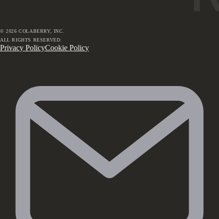
©
2026
COLABERRY, INC.
ALL RIGHTS RESERVED.
Privacy Policy
Cookie Policy