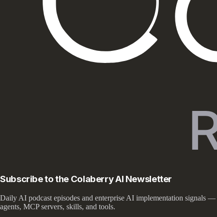
Subscribe to the Colaberry AI Newsletter
Daily AI podcast episodes and enterprise AI implementation signals —
agents, MCP servers, skills, and tools.