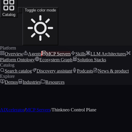
Toggle color mode
Catalog
Platform
Overview
Agents
MCP Servers
Skills
LLM Architectures
Platform Ontology
Ecosystem Graph
Solution Stacks
Catalog
Search catalog
Discovery assistant
Podcasts
News & product
Explore
Demos
Industries
Resources
AIXcelerator
/
MCP Servers
/
Thinkneo Control Plane
MCP profile