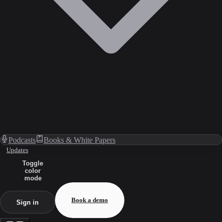
Podcasts
Books & White Papers
Updates
Toggle
color
mode
Book a demo
Sign in