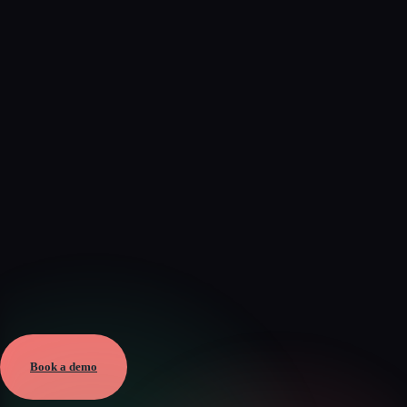
Verified
Aug 6, 2026 · External
View →
Book a demo