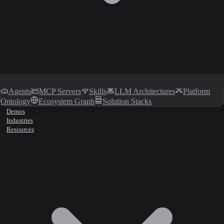
Agents
MCP Servers
Skills
LLM Architectures
Platform
Ontology
Ecosystem Graph
Solution Stacks
Demos
Industries
Resources