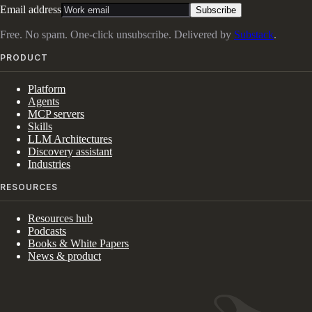
Email address
Subscribe
Free. No spam. One-click unsubscribe. Delivered by
Substack
.
PRODUCT
Platform
Agents
MCP servers
Skills
LLM Architectures
Discovery assistant
Industries
RESOURCES
Resources hub
Podcasts
Books & White Papers
News & product