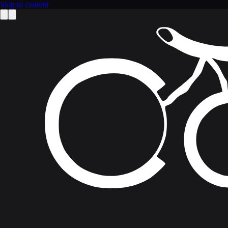
Skip to content