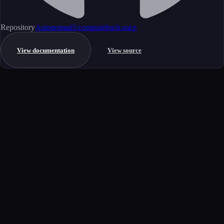
Repository
Autonomad1/computeback-mcp
View documentation
View source
Get started
Ready to integrate this MCP server?
Book a demo to see how this server fits your workflow, or explore the
full catalog.
Book a demo
View all MCP servers