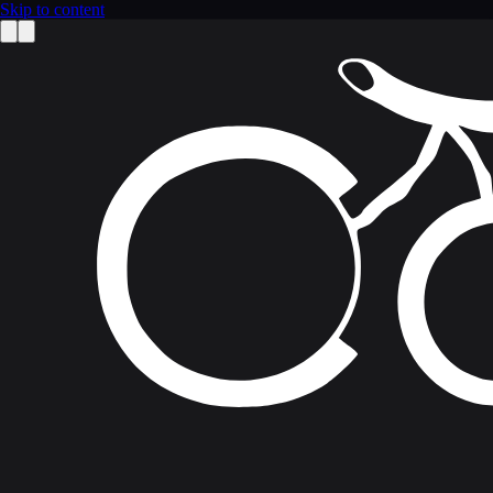
Skip to content