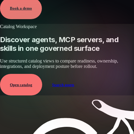
View →
Book a demo
Catalog Workspace
Discover agents, MCP servers, and
skills in one governed surface
Use structured catalog views to compare readiness, ownership,
integrations, and deployment posture before rollout.
Open catalog
Search assets