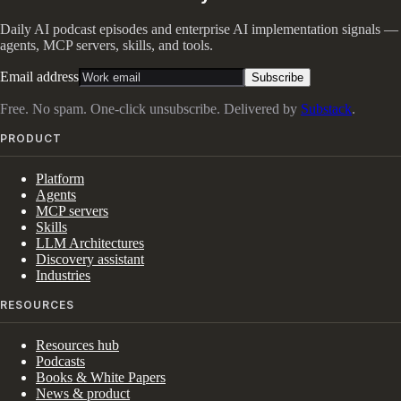
Daily AI podcast episodes and enterprise AI implementation signals —
agents, MCP servers, skills, and tools.
Email address
Subscribe
Free. No spam. One-click unsubscribe. Delivered by
Substack
.
PRODUCT
Platform
Agents
MCP servers
Skills
LLM Architectures
Discovery assistant
Industries
RESOURCES
Resources hub
Podcasts
Books & White Papers
News & product