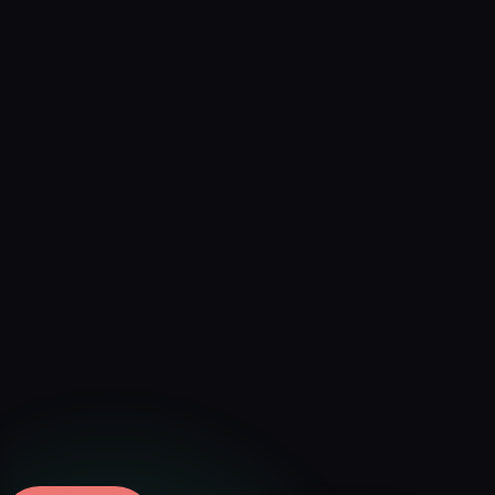
Verified
Aug 6, 2026 · External