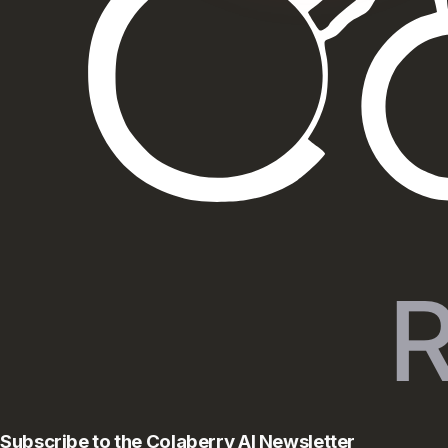
Subscribe to the Colaberry AI Newsletter