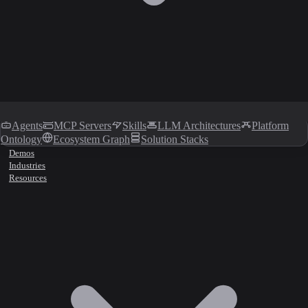
Agents
MCP Servers
Skills
LLM Architectures
Platform
Ontology
Ecosystem Graph
Solution Stacks
Demos
Industries
Resources