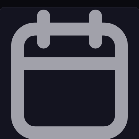
License
Open Source