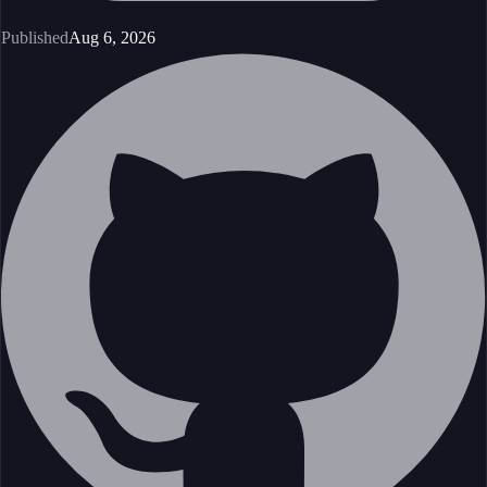
Published
Aug 6, 2026