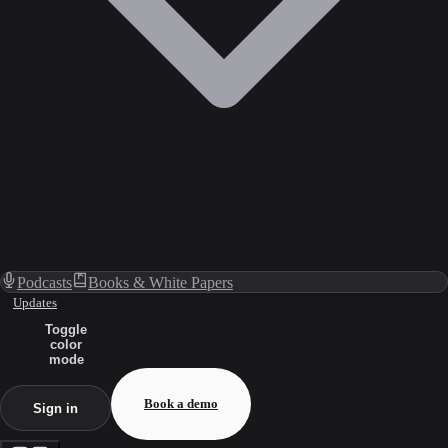
Podcasts
Books & White Papers
Updates
Toggle
color
mode
Book a demo
Sign in