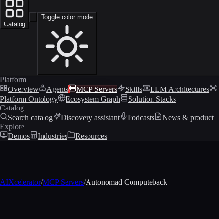
Toggle color mode
Catalog
Platform
Overview
Agents
MCP Servers
Skills
LLM Architectures
Platform Ontology
Ecosystem Graph
Solution Stacks
Catalog
Search catalog
Discovery assistant
Podcasts
News & product
Explore
Demos
Industries
Resources
AIXcelerator
/
MCP Servers
/
Autonomad Computeback
MCP profile