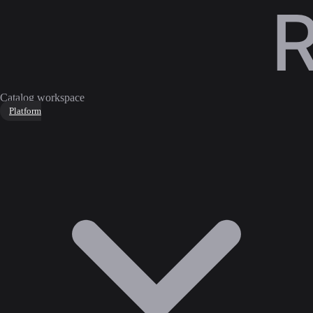
Catalog workspace
Platform