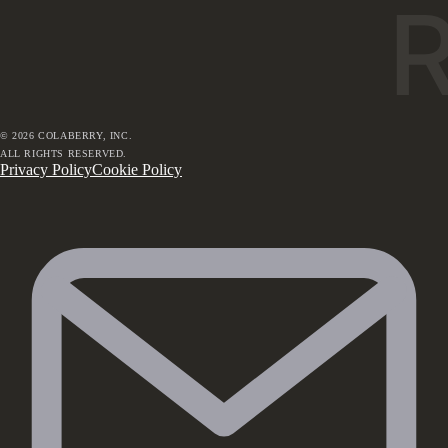
©
2026
COLABERRY, INC.
ALL RIGHTS RESERVED.
Privacy Policy
Cookie Policy