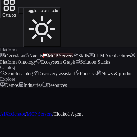
Toggle color mode
Catalog
Platform
Overview
Agents
MCP Servers
Skills
LLM Architectures
Platform Ontology
Ecosystem Graph
Solution Stacks
Catalog
Search catalog
Discovery assistant
Podcasts
News & product
Explore
Demos
Industries
Resources
AIXcelerator
/
MCP Servers
/
Cloaked Agent
MCP profile