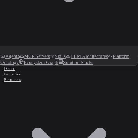
Agents
MCP Servers
Skills
LLM Architectures
Platform
Ontology
Ecosystem Graph
Solution Stacks
Demos
Industries
Resources