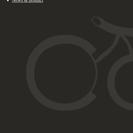
News & product