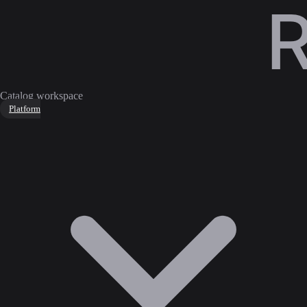
Catalog workspace
Platform