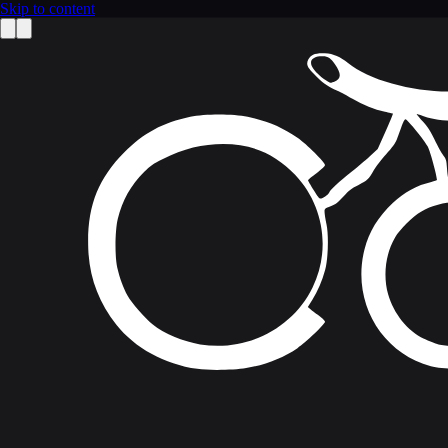
Skip to content