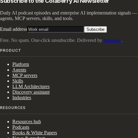
Subscribe to the Colaberry AI Newsletter
Daily AI podcast episodes and enterprise AI implementation signals —
agents, MCP servers, skills, and tools.
Email address
Subscribe
Free. No spam. One-click unsubscribe. Delivered by
Substack
.
PRODUCT
Platform
Agents
MCP servers
Skills
LLM Architectures
Discovery assistant
Industries
RESOURCES
Resources hub
Podcasts
Books & White Papers