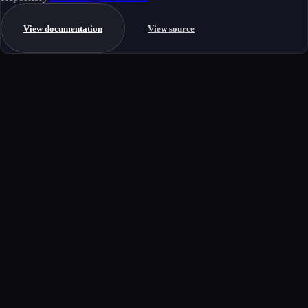
View documentation
View source
Get started
Ready to integrate this MCP server?
Book a demo to see how this server fits your workflow, or explore the
full catalog.
Book a demo
View all MCP servers
MCP