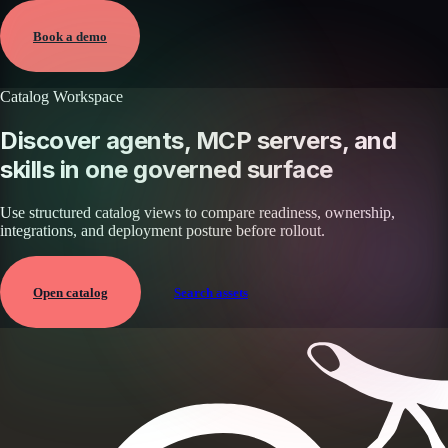
Jun 7, 2026 · External
View →
Book a demo
Catalog Workspace
Discover agents, MCP servers, and
skills in one governed surface
Use structured catalog views to compare readiness, ownership,
integrations, and deployment posture before rollout.
Open catalog
Search assets