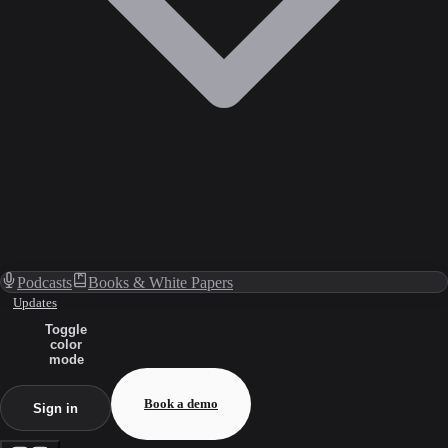
Podcasts
Books & White Papers
Updates
Toggle
color
mode
Book a demo
Sign in