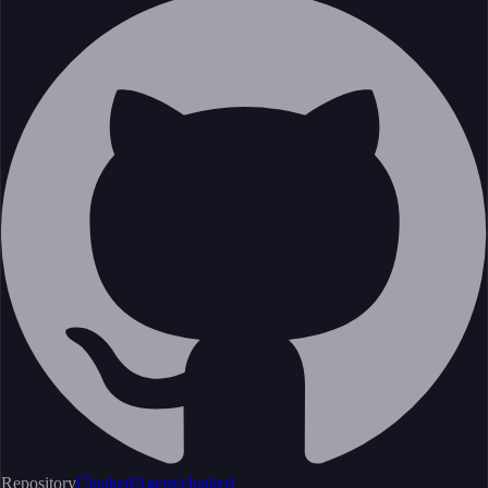
Repository
CloakedAgent/cloaked