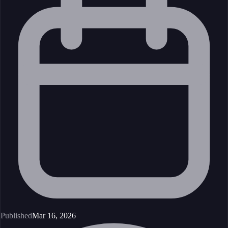
Published
Mar 16, 2026