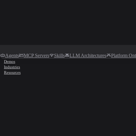
Agents
MCP Servers
Skills
LLM Architectures
Platform On
Demos
Industries
Resources