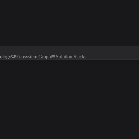
tology
Ecosystem Graph
Solution Stacks