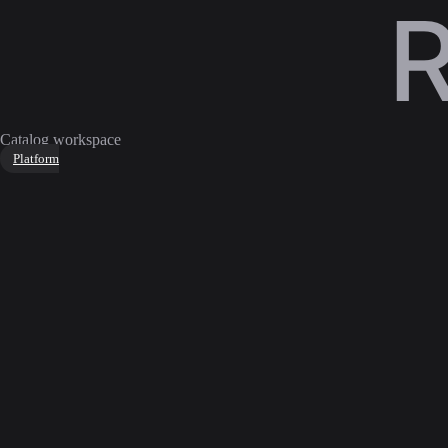
Catalog workspace
Platform