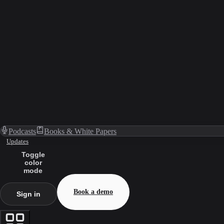
Podcasts
Books & White Papers
Updates
Toggle
color
mode
Book a demo
Sign in