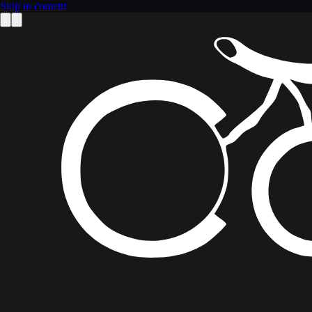
Skip to content