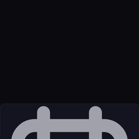
Name
Bring Your AI
Function
No-data MCP handoff for local Claude Code to Codex harness
moves. $49 lifetime.
Transport
Remote
Source
External (Registry)
License
Unknown