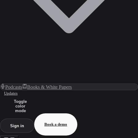
Podcasts
Books & White Papers
Updates
Toggle
color
mode
Book a demo
Sign in