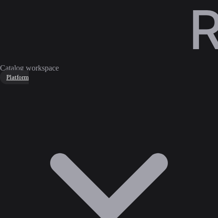
Catalog workspace
Platform