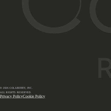
©
2026
COLABERRY, INC.
ALL RIGHTS RESERVED.
Privacy Policy
Cookie Policy