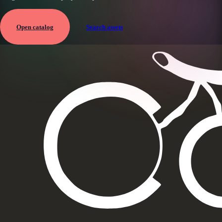
Open catalog
Search assets