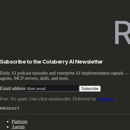
Subscribe to the Colaberry AI Newsletter
Daily AI podcast episodes and enterprise AI implementation signals —
agents, MCP servers, skills, and tools.
Email address
Subscribe
Free. No spam. One-click unsubscribe. Delivered by
Substack
.
PRODUCT
Platform
Agents