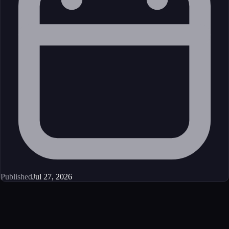
Published
Jul 27, 2026
Get started