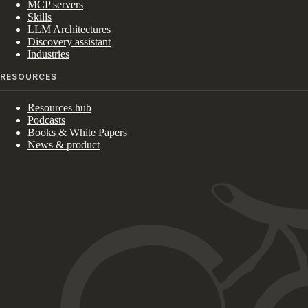
MCP servers
Skills
LLM Architectures
Discovery assistant
Industries
RESOURCES
Resources hub
Podcasts
Books & White Papers
News & product