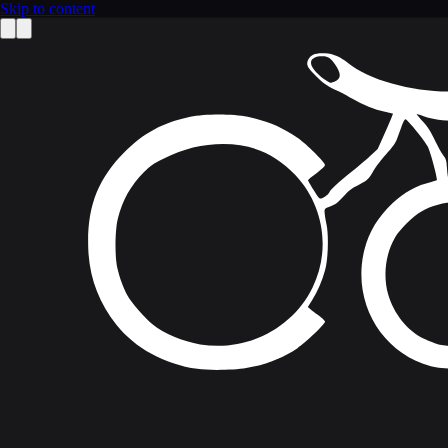
Skip to content