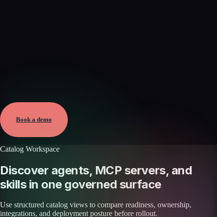
Verified
Aug 6, 2026 · External
View →
Book a demo
Catalog Workspace
Discover agents, MCP servers, and
skills in one governed surface
Use structured catalog views to compare readiness, ownership,
integrations, and deployment posture before rollout.