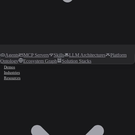
Agents
MCP Servers
Skills
LLM Architectures
Platform
Ontology
Ecosystem Graph
Solution Stacks
Demos
Industries
Resources