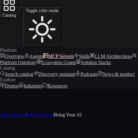
Toggle color mode
Catalog
Platform
Overview
Agents
MCP Servers
Skills
LLM Architectures
Platform Ontology
Ecosystem Graph
Solution Stacks
Catalog
Search catalog
Discovery assistant
Podcasts
News & product
Explore
Demos
Industries
Resources
AIXcelerator
/
MCP Servers
/
Bring Your AI
MCP profile