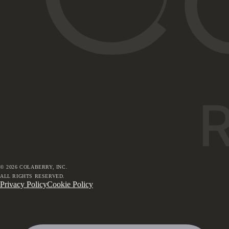
©
2026
COLABERRY, INC.
ALL RIGHTS RESERVED.
Privacy Policy
Cookie Policy