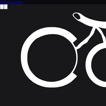
Skip to content