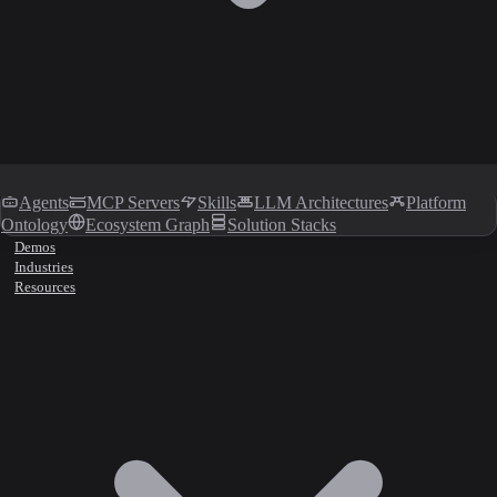
Agents
MCP Servers
Skills
LLM Architectures
Platform
Ontology
Ecosystem Graph
Solution Stacks
Demos
Industries
Resources