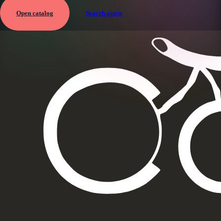
Open catalog
Search assets