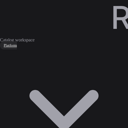
Catalog workspace
Platform