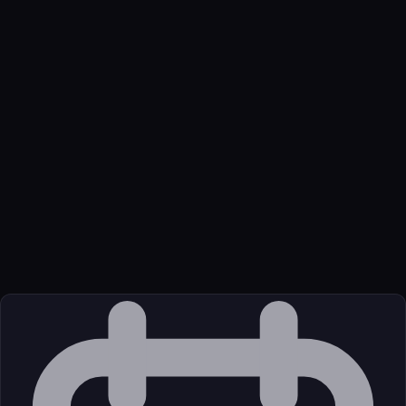
Name
Brick Directory
Function
Provides data for LEGO sets, minifigures, parts and elements.
Not affiliated with LEGO® Group.
Transport
Remote
Source
External (Registry)
License
Unknown