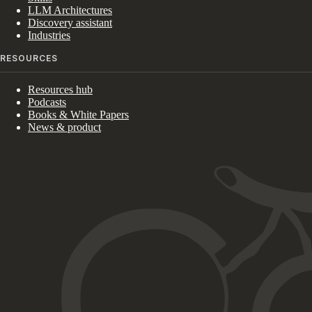
LLM Architectures
Discovery assistant
Industries
RESOURCES
Resources hub
Podcasts
Books & White Papers
News & product