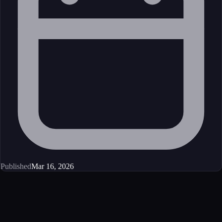
Published
Mar 16, 2026
Get started
Ready to integrate this MCP server?