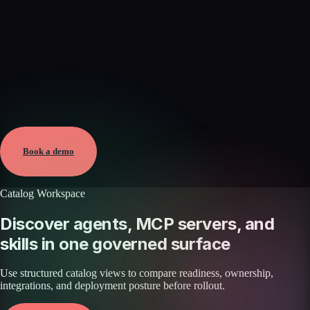
Verified
Aug 8, 2026 · External
View →
Book a demo
Catalog Workspace
Discover agents, MCP servers, and
skills in one governed surface
Use structured catalog views to compare readiness, ownership,
integrations, and deployment posture before rollout.