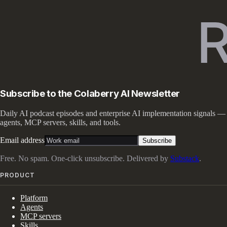
Subscribe to the Colaberry AI Newsletter
Daily AI podcast episodes and enterprise AI implementation signals —
agents, MCP servers, skills, and tools.
Email address
Subscribe
Free. No spam. One-click unsubscribe. Delivered by
Substack
.
PRODUCT
Platform
Agents
MCP servers
Skills