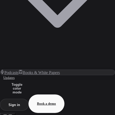
Podcasts
Books & White Papers
Updates
Toggle
color
mode
Book a demo
Sign in