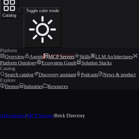
Toggle color mode
Catalog
Platform
Overview
Agents
MCP Servers
Skills
LLM Architectures
Platform Ontology
Ecosystem Graph
Solution Stacks
Catalog
Search catalog
Discovery assistant
Podcasts
News & product
Explore
Demos
Industries
Resources
AIXcelerator
/
MCP Servers
/
Brick Directory
MCP profile