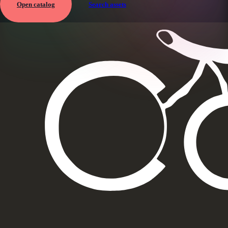
Open catalog
Search assets