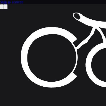
Skip to content