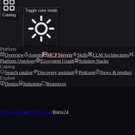
Toggle color mode
Catalog
Platform
Overview
Agents
MCP Servers
Skills
LLM Architectures
Platform Ontology
Ecosystem Graph
Solution Stacks
Catalog
Search catalog
Discovery assistant
Podcasts
News & product
Explore
Demos
Industries
Resources
AIXcelerator
/
MCP Servers
/
Bitrix24
MCP profile