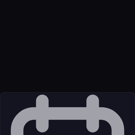
Name
Bitrix24
Function
MCP server enabling AI agents to manage Bitrix24 features via
standardized protocol
Transport
Remote
Source
External (Registry)
License
Unknown