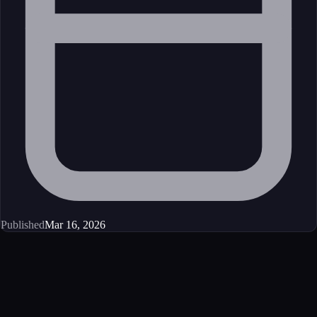
Published
Mar 16, 2026
Get started
Ready to integrate this MCP server?