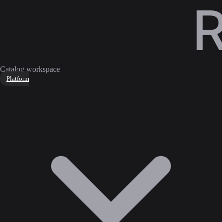
Catalog workspace
Platform