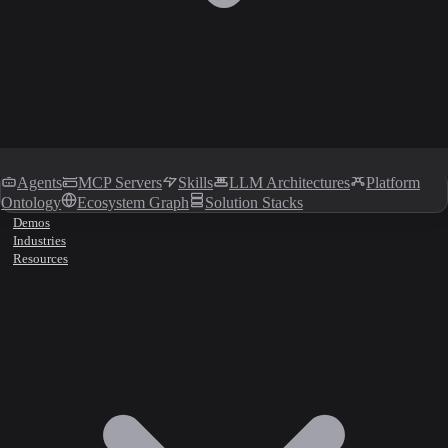
Agents
MCP Servers
Skills
LLM Architectures
Platform
Ontology
Ecosystem Graph
Solution Stacks
Demos
Industries
Resources