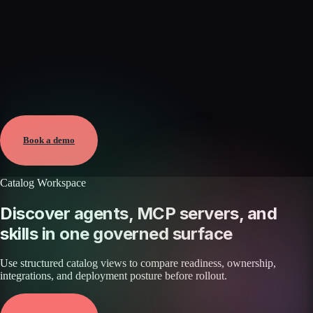
Verified
Aug 9, 2026 · External
View →
Book a demo
Catalog Workspace
Discover agents, MCP servers, and
skills in one governed surface
Use structured catalog views to compare readiness, ownership,
integrations, and deployment posture before rollout.