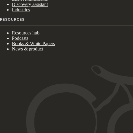
Discovery assistant
Industries
RESOURCES
Resources hub
Podcasts
Books & White Papers
News & product