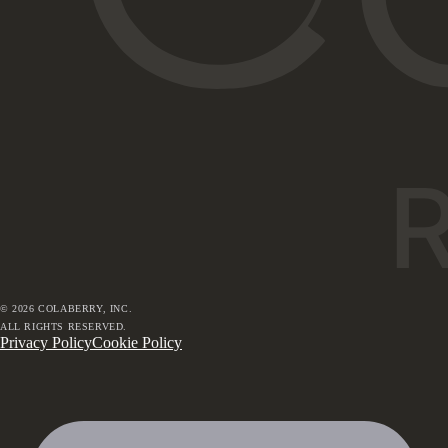
©
2026
COLABERRY, INC.
ALL RIGHTS RESERVED.
Privacy Policy
Cookie Policy