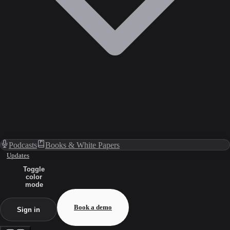
Podcasts
Books & White Papers
Updates
Toggle
color
mode
Book a demo
Sign in