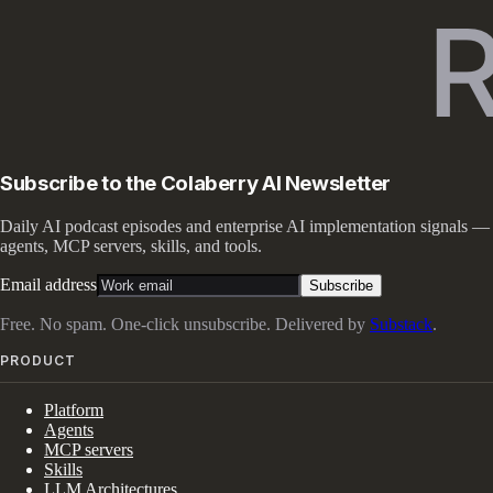
Subscribe to the Colaberry AI Newsletter
Daily AI podcast episodes and enterprise AI implementation signals —
agents, MCP servers, skills, and tools.
Email address
Subscribe
Free. No spam. One-click unsubscribe. Delivered by
Substack
.
PRODUCT
Platform
Agents
MCP servers
Skills
LLM Architectures