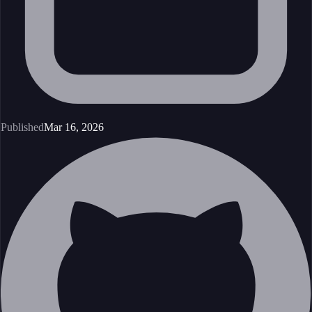
Published
Mar 16, 2026