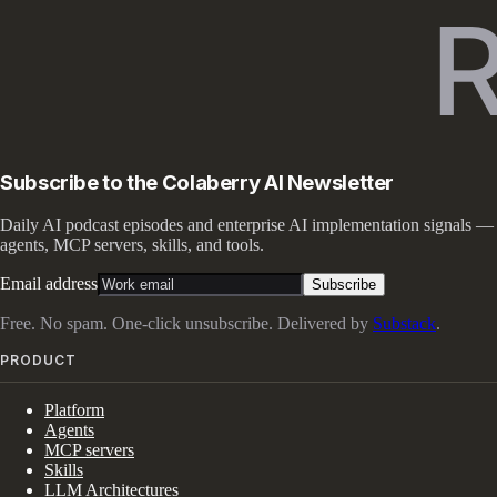
Subscribe to the Colaberry AI Newsletter
Daily AI podcast episodes and enterprise AI implementation signals —
agents, MCP servers, skills, and tools.
Email address
Subscribe
Free. No spam. One-click unsubscribe. Delivered by
Substack
.
PRODUCT
Platform
Agents
MCP servers
Skills
LLM Architectures