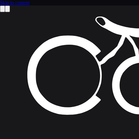
Skip to content