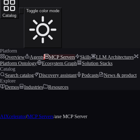
Toggle color mode
Catalog
Platform
Overview
Agents
MCP Servers
Skills
LLM Architectures
Platform Ontology
Ecosystem Graph
Solution Stacks
Catalog
Search catalog
Discovery assistant
Podcasts
News & product
Explore
Demos
Industries
Resources
AIXcelerator
/
MCP Servers
/
axe MCP Server
MCP profile