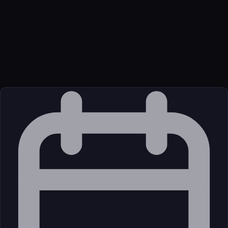
Function
Official MCP server for Axe DevTools for Web.
Transport
Package
Language
oci
Source
External (Registry)
License
Open Source