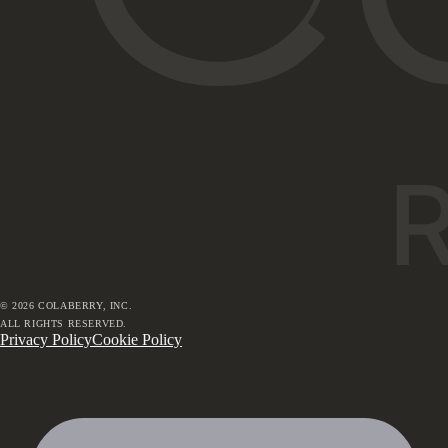
©
2026
COLABERRY, INC.
ALL RIGHTS RESERVED.
Privacy Policy
Cookie Policy