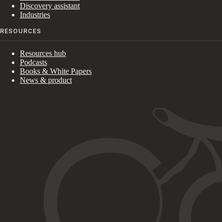
Discovery assistant
Industries
RESOURCES
Resources hub
Podcasts
Books & White Papers
News & product