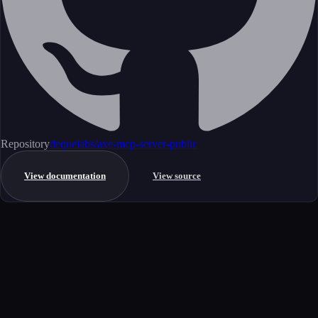
Repository
dequelabs/axe-mcp-server-public
View documentation
View source
Get started
Ready to integrate this MCP server?
Book a demo to see how this server fits your workflow, or explore the
full catalog.