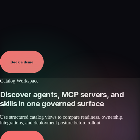
Verified
Jun 7, 2026 · External
View →
Book a demo
Catalog Workspace
Discover agents, MCP servers, and
skills in one governed surface
Use structured catalog views to compare readiness, ownership,
integrations, and deployment posture before rollout.