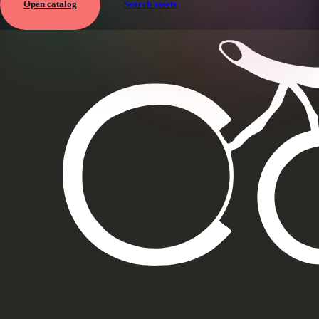
Open catalog
Search assets