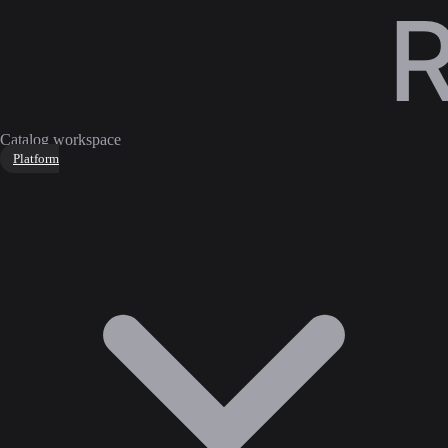
Catalog workspace
Platform