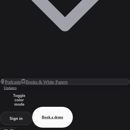
Podcasts
Books & White Papers
Updates
Toggle
color
mode
Book a demo
Sign in