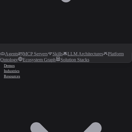
Agents
MCP Servers
Skills
LLM Architectures
Platform
Ontology
Ecosystem Graph
Solution Stacks
Demos
Industries
Resources