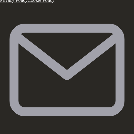
Privacy Policy
Cookie Policy