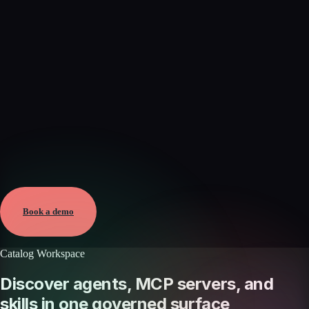
Verified
Jun 7, 2026 · External
View →
Book a demo
Catalog Workspace
Discover agents, MCP servers, and
skills in one governed surface