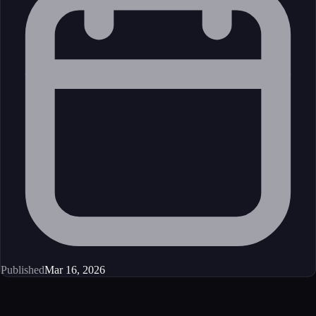
Published
Mar 16, 2026
Get started