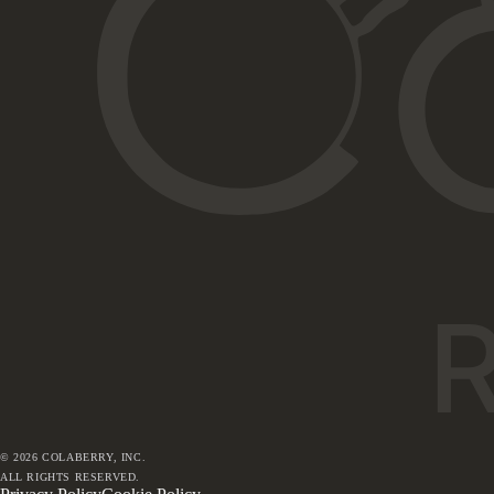
©
2026
COLABERRY, INC.
ALL RIGHTS RESERVED.