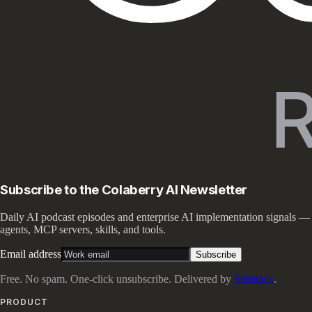
Subscribe to the Colaberry AI Newsletter
Daily AI podcast episodes and enterprise AI implementation signals —
agents, MCP servers, skills, and tools.
Email address
Subscribe
Free. No spam. One-click unsubscribe. Delivered by
Substack
.
PRODUCT