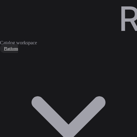
Catalog workspace
Platform