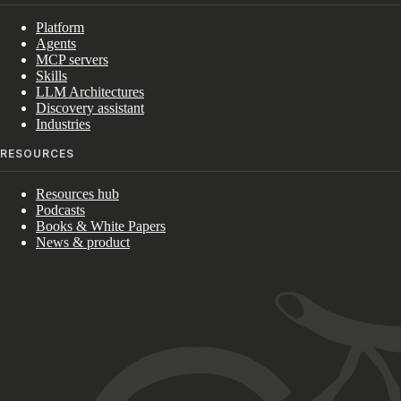
Platform
Agents
MCP servers
Skills
LLM Architectures
Discovery assistant
Industries
RESOURCES
Resources hub
Podcasts
Books & White Papers
News & product