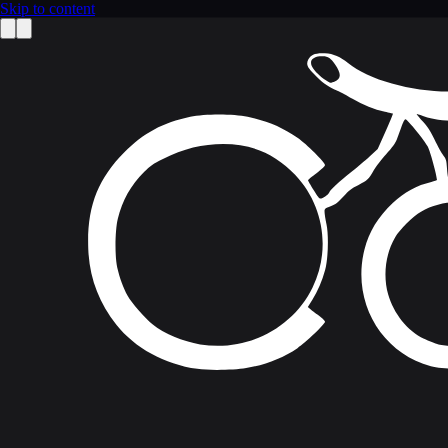
Skip to content