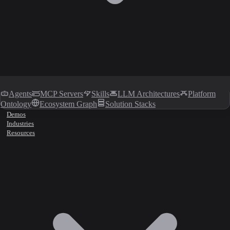
Agents
MCP Servers
Skills
LLM Architectures
Platform
Ontology
Ecosystem Graph
Solution Stacks
Demos
Industries
Resources