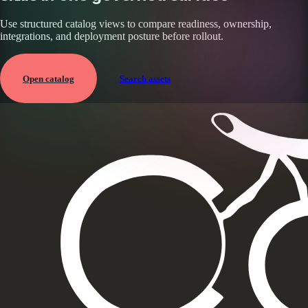
Use structured catalog views to compare readiness, ownership,
integrations, and deployment posture before rollout.
Open catalog
Search assets