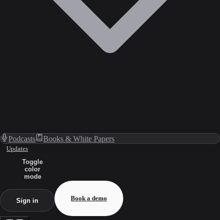
Podcasts
Books & White Papers
Updates
Toggle
color
mode
Book a demo
Sign in