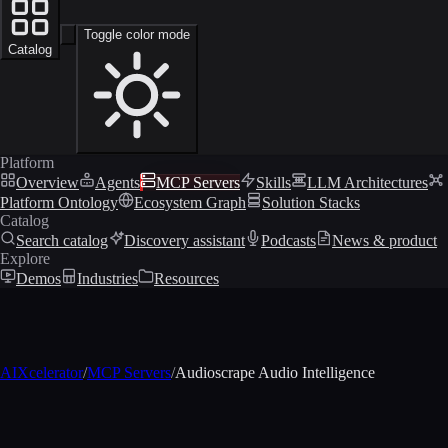
Toggle color mode
Catalog
Platform
Overview
Agents
MCP Servers
Skills
LLM Architectures
Platform Ontology
Ecosystem Graph
Solution Stacks
Catalog
Search catalog
Discovery assistant
Podcasts
News & product
Explore
Demos
Industries
Resources
AIXcelerator
/
MCP Servers
/
Audioscrape Audio Intelligence
MCP profile