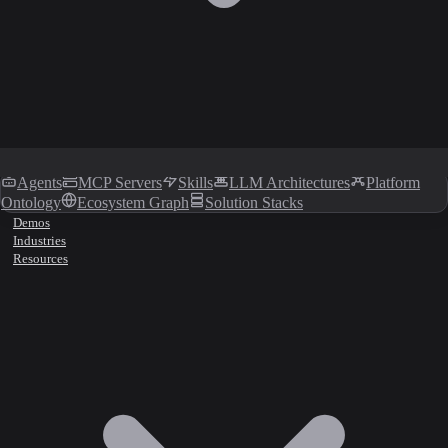
Agents
MCP Servers
Skills
LLM Architectures
Platform
Ontology
Ecosystem Graph
Solution Stacks
Demos
Industries
Resources