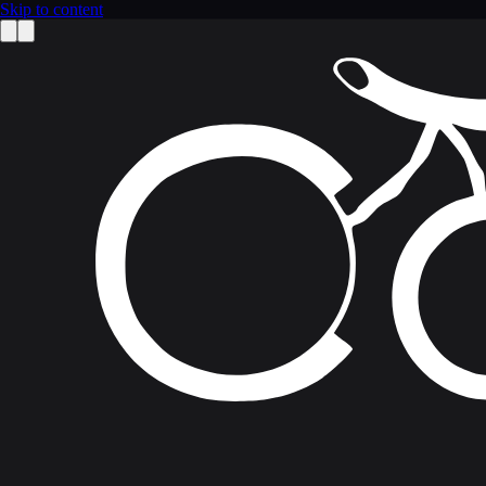
Skip to content