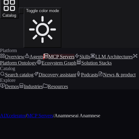
Toggle color mode
Catalog
Platform
Overview
Agents
MCP Servers
Skills
LLM Architectures
Platform Ontology
Ecosystem Graph
Solution Stacks
Catalog
Search catalog
Discovery assistant
Podcasts
News & product
Explore
Demos
Industries
Resources
AIXcelerator
/
MCP Servers
/
Anamneseai Anamnese
MCP profile