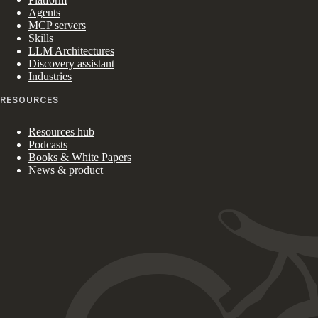
Agents
MCP servers
Skills
LLM Architectures
Discovery assistant
Industries
RESOURCES
Resources hub
Podcasts
Books & White Papers
News & product