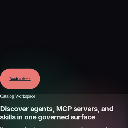
Verified
Aug 8, 2026 · External
View →
Book a demo
Catalog Workspace
Discover agents, MCP servers, and
skills in one governed surface