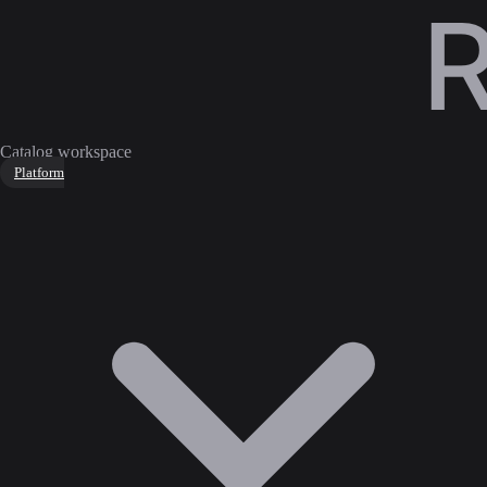
Catalog workspace
Platform