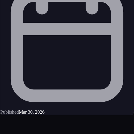
Published
Mar 30, 2026
Get started