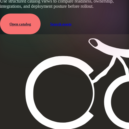
Use structured catalog views to compare readiness, ownership,
integrations, and deployment posture before rollout.
Open catalog
Search assets