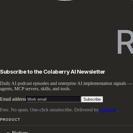
Subscribe to the Colaberry AI Newsletter
Daily AI podcast episodes and enterprise AI implementation signals —
agents, MCP servers, skills, and tools.
Email address
Subscribe
Free. No spam. One-click unsubscribe. Delivered by
Substack
.
PRODUCT
Platform