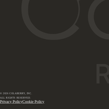
©
2026
COLABERRY, INC.
ALL RIGHTS RESERVED.
Privacy Policy
Cookie Policy