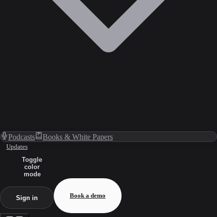
Podcasts
Books & White Papers
Updates
Toggle
color
mode
Book a demo
Sign in