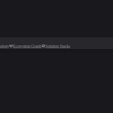
tology
Ecosystem Graph
Solution Stacks