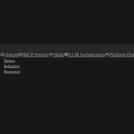
Agents
MCP Servers
Skills
LLM Architectures
Platform On
Demos
Industries
Resources