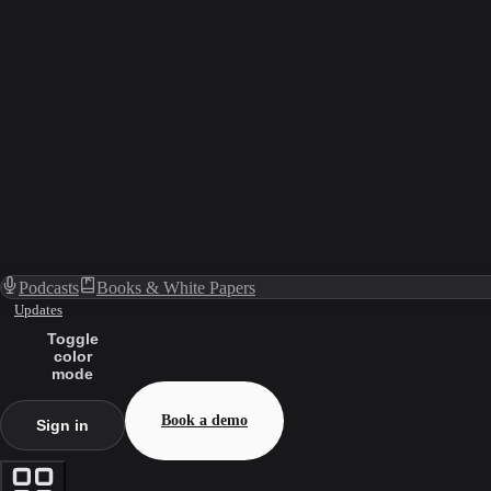
Podcasts
Books & White Papers
Updates
Toggle
color
mode
Book a demo
Sign in