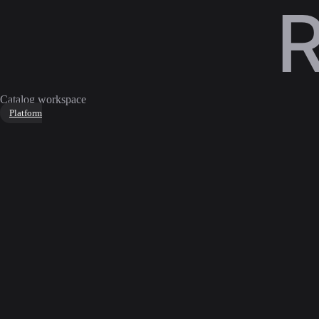
Catalog workspace
Platform