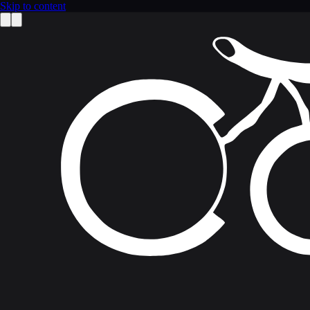
Skip to content