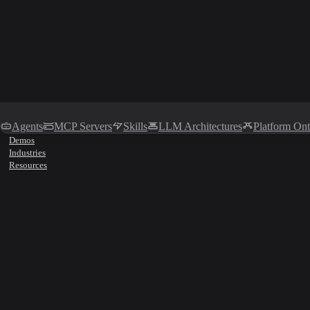
Agents
MCP Servers
Skills
LLM Architectures
Platform On
Demos
Industries
Resources