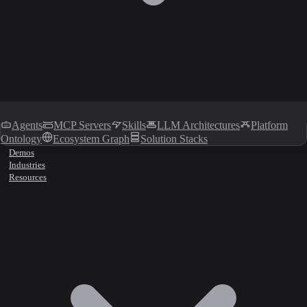
Agents
MCP Servers
Skills
LLM Architectures
Platform
Ontology
Ecosystem Graph
Solution Stacks
Demos
Industries
Resources