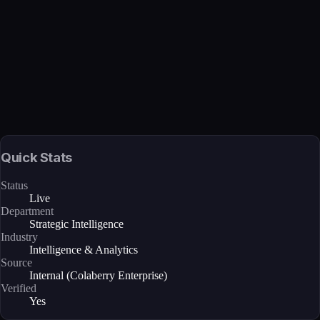
Verified
Mar 27, 2026 · Internal
View →
Quick Stats
Status
Live
Department
Strategic Intelligence
Industry
Intelligence & Analytics
Source
Internal (Colaberry Enterprise)
Verified
Yes