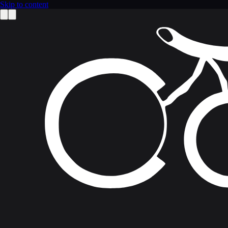
Skip to content