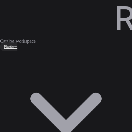
Catalog workspace
Platform