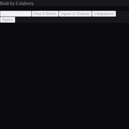
Built by Colaberry
About the Agent
How It Works
Inputs & Outputs
Integrations
Specs
Predicts metric changes that would result from a proposed action by
analyzing historical decision outcomes. When historical data is
insufficient, falls back to conservative percentage estimates based on
action type. Provides the Risk Evaluator Agent with quantified impact
projections.
1
**Operations**: Quantifies the expected improvement before