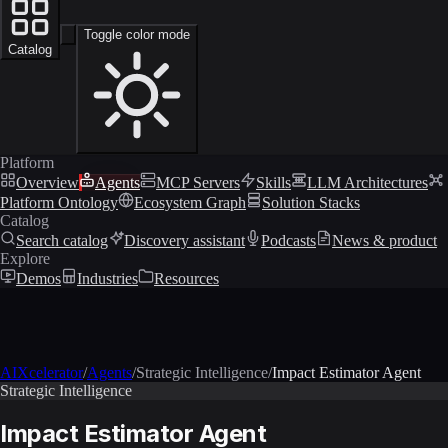
Toggle color mode
Catalog
Platform
Overview
Agents
MCP Servers
Skills
LLM Architectures
Platform Ontology
Ecosystem Graph
Solution Stacks
Catalog
Search catalog
Discovery assistant
Podcasts
News & product
Explore
Demos
Industries
Resources
AIXcelerator
/
Agents
/
Strategic Intelligence
/
Impact Estimator Agent
Strategic Intelligence
Impact Estimator Agent