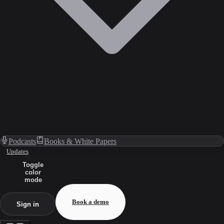
Podcasts
Books & White Papers
Updates
Toggle
color
mode
Book a demo
Sign in