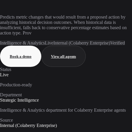
Predicts metric changes that would result from a proposed action by
analyzing historical decision outcomes. When historical data is
insufficient, falls back to conservative percentage estimates based on
action type. Prov
Intelligence & Analytics
Live
Internal (Colaberry Enterprise)
Verified
Book a demo
View all agents
Status
Live
Production-ready
Department
Strategic Intelligence
Intelligence & Analytics department for Colaberry Enterprise agents
Source
Internal (Colaberry Enterprise)